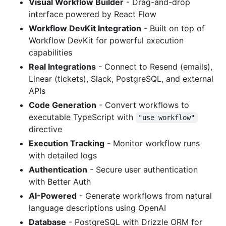
Visual Workflow Builder
- Drag-and-drop
interface powered by React Flow
Workflow DevKit Integration
- Built on top of
Workflow DevKit for powerful execution
capabilities
Real Integrations
- Connect to Resend (emails),
Linear (tickets), Slack, PostgreSQL, and external
APIs
Code Generation
- Convert workflows to
executable TypeScript with
"use workflow"
directive
Execution Tracking
- Monitor workflow runs
with detailed logs
Authentication
- Secure user authentication
with Better Auth
AI-Powered
- Generate workflows from natural
language descriptions using OpenAI
Database
- PostgreSQL with Drizzle ORM for