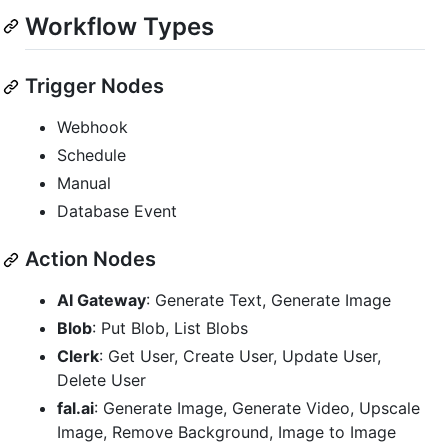
Workflow Types
Trigger Nodes
Webhook
Schedule
Manual
Database Event
Action Nodes
AI Gateway
: Generate Text, Generate Image
Blob
: Put Blob, List Blobs
Clerk
: Get User, Create User, Update User,
Delete User
fal.ai
: Generate Image, Generate Video, Upscale
Image, Remove Background, Image to Image