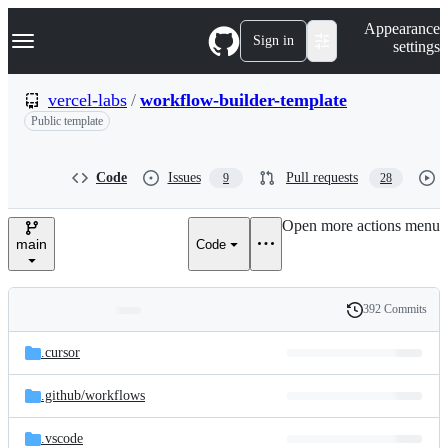
S
Navigation Menu
Appearance
k
Sign in
settings
i
p
t
vercel-labs
/
workflow-builder-template
o
Public template
c
o
n
t
Code
Issues
Pull requests
9
28
e
n
Open more actions menu
t
main
Code
392 Commits
Folders
History
Latest
and
.cursor
commit
files
.github/
workflows
.vscode