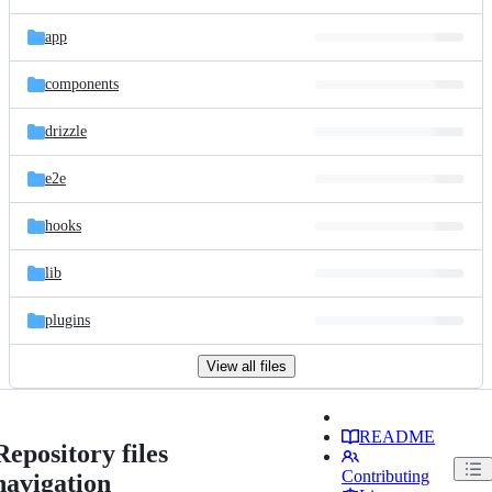
app
components
drizzle
e2e
hooks
lib
plugins
View all files
README
Repository files
Contributing
navigation