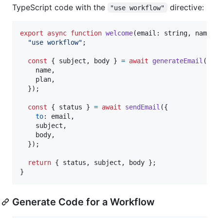
TypeScript code with the
directive:
"use workflow"
export
async
function
welcome
(
email
: 
string
,
name
:
"use workflow"
;
const
{
 subject
,
 body 
}
=
await
generateEmail
(
{
    name
,
    plan
,
}
)
;
const
{
 status 
}
=
await
sendEmail
(
{
to
: 
email
,
    subject
,
    body
,
}
)
;
return
{
 status
,
 subject
,
 body 
}
;
}
Generate Code for a Workflow