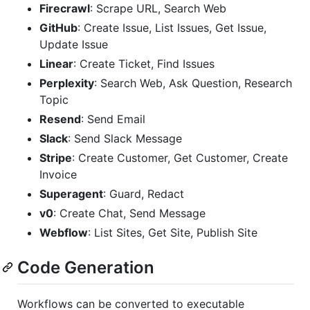
Firecrawl
: Scrape URL, Search Web
GitHub
: Create Issue, List Issues, Get Issue,
Update Issue
Linear
: Create Ticket, Find Issues
Perplexity
: Search Web, Ask Question, Research
Topic
Resend
: Send Email
Slack
: Send Slack Message
Stripe
: Create Customer, Get Customer, Create
Invoice
Superagent
: Guard, Redact
v0
: Create Chat, Send Message
Webflow
: List Sites, Get Site, Publish Site
Code Generation
Workflows can be converted to executable