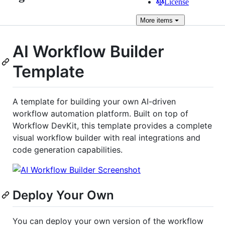
License
More
items
AI Workflow Builder
Template
A template for building your own AI-driven
workflow automation platform. Built on top of
Workflow DevKit, this template provides a complete
visual workflow builder with real integrations and
code generation capabilities.
Deploy Your Own
You can deploy your own version of the workflow