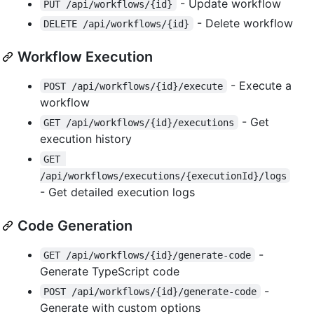
- Update workflow
PUT /api/workflows/{id}
- Delete workflow
DELETE /api/workflows/{id}
Workflow Execution
- Execute a
POST /api/workflows/{id}/execute
workflow
- Get
GET /api/workflows/{id}/executions
execution history
GET 
/api/workflows/executions/{executionId}/logs
- Get detailed execution logs
Code Generation
-
GET /api/workflows/{id}/generate-code
Generate TypeScript code
-
POST /api/workflows/{id}/generate-code
Generate with custom options