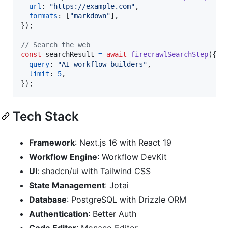
url
: 
"https://example.com"
,
formats
: 
[
"markdown"
]
,
}
)
;
// Search the web
const
searchResult
=
await
firecrawlSearchStep
(
{
query
: 
"AI workflow builders"
,
limit
: 
5
,
}
)
;
Tech Stack
Framework
: Next.js 16 with React 19
Workflow Engine
: Workflow DevKit
UI
: shadcn/ui with Tailwind CSS
State Management
: Jotai
Database
: PostgreSQL with Drizzle ORM
Authentication
: Better Auth