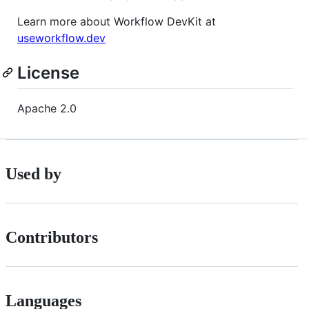
Learn more about Workflow DevKit at
useworkflow.dev
License
Apache 2.0
Used by
Contributors
Languages