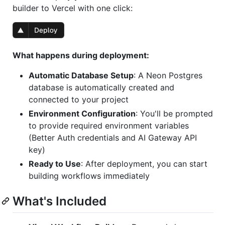
builder to Vercel with one click:
What happens during deployment:
Automatic Database Setup
: A Neon Postgres
database is automatically created and
connected to your project
Environment Configuration
: You'll be prompted
to provide required environment variables
(Better Auth credentials and AI Gateway API
key)
Ready to Use
: After deployment, you can start
building workflows immediately
What's Included