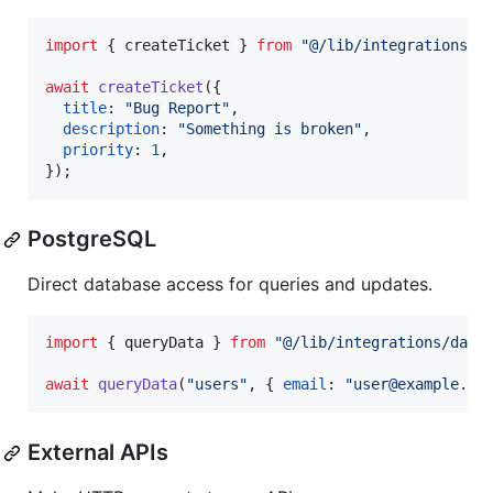
import
{
createTicket
}
from
"@/lib/integrations/l
await
createTicket
(
{
title
: 
"Bug Report"
,
description
: 
"Something is broken"
,
priority
: 
1
,
}
)
;
PostgreSQL
Direct database access for queries and updates.
import
{
queryData
}
from
"@/lib/integrations/data
await
queryData
(
"users"
,
{
email
: 
"user@example.co
External APIs