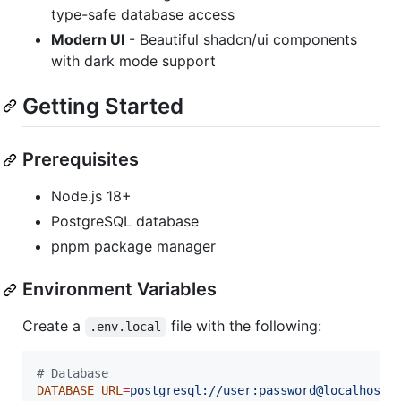
type-safe database access
Modern UI
- Beautiful shadcn/ui components
with dark mode support
Getting Started
Prerequisites
Node.js 18+
PostgreSQL database
pnpm package manager
Environment Variables
Create a
file with the following:
.env.local
#
 Database
DATABASE_URL
=
postgresql://user:password@localhost: