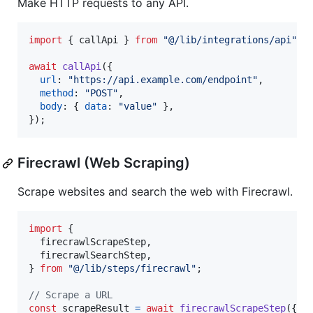
Make HTTP requests to any API.
import
{
callApi
}
from
"@/lib/integrations/api"
;
await
callApi
(
{
url
: 
"https://api.example.com/endpoint"
,
method
: 
"POST"
,
body
: 
{
data
: 
"value"
}
,
}
)
;
Firecrawl (Web Scraping)
Scrape websites and search the web with Firecrawl.
import
{
firecrawlScrapeStep
,
firecrawlSearchStep
,
}
from
"@/lib/steps/firecrawl"
;
// Scrape a URL
const
scrapeResult
=
await
firecrawlScrapeStep
(
{