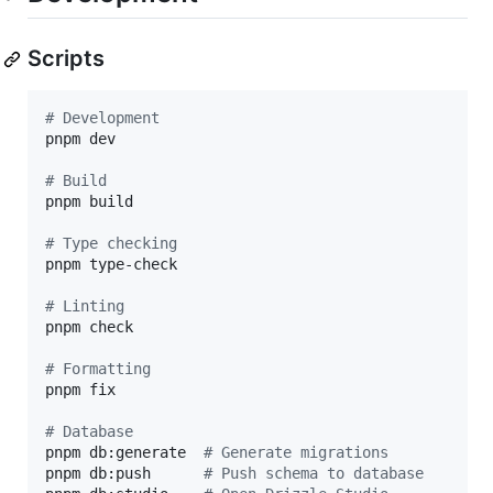
Scripts
#
 Development
pnpm dev

#
 Build
pnpm build

#
 Type checking
pnpm type-check

#
 Linting
pnpm check

#
 Formatting
pnpm fix

#
 Database
pnpm db:generate  
#
 Generate migrations
pnpm db:push      
#
 Push schema to database