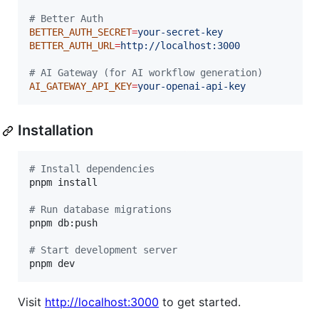
#
 Better Auth
BETTER_AUTH_SECRET
=
your-secret-key
BETTER_AUTH_URL
=
http://localhost:3000
#
 AI Gateway (for AI workflow generation)
AI_GATEWAY_API_KEY
=
your-openai-api-key
Installation
#
 Install dependencies
pnpm install

#
 Run database migrations
pnpm db:push

#
 Start development server
pnpm dev
Visit
http://localhost:3000
to get started.