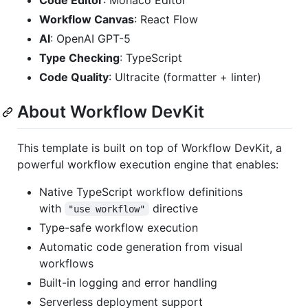
Code Editor
: Monaco Editor
Workflow Canvas
: React Flow
AI
: OpenAI GPT-5
Type Checking
: TypeScript
Code Quality
: Ultracite (formatter + linter)
About Workflow DevKit
This template is built on top of Workflow DevKit, a
powerful workflow execution engine that enables:
Native TypeScript workflow definitions
with
directive
"use workflow"
Type-safe workflow execution
Automatic code generation from visual
workflows
Built-in logging and error handling
Serverless deployment support