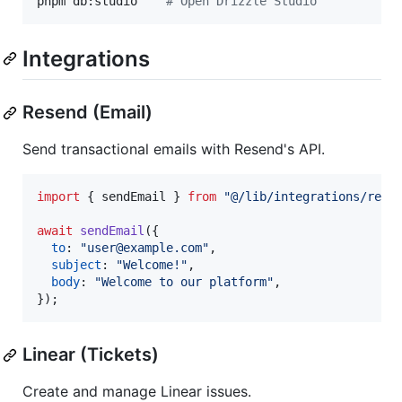
pnpm db:studio    
#
 Open Drizzle Studio
Integrations
Resend (Email)
Send transactional emails with Resend's API.
import
{
sendEmail
}
from
"@/lib/integrations/rese
await
sendEmail
(
{
to
: 
"user@example.com"
,
subject
: 
"Welcome!"
,
body
: 
"Welcome to our platform"
,
}
)
;
Linear (Tickets)
Create and manage Linear issues.