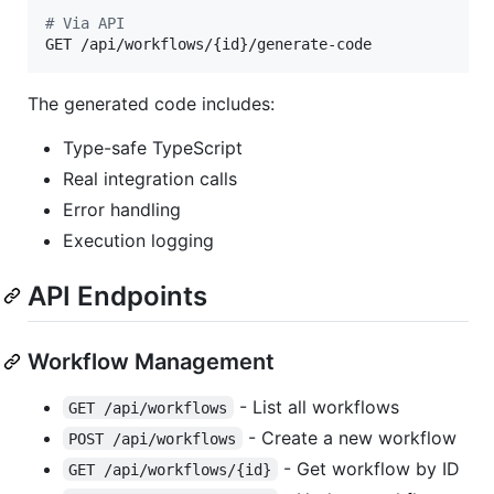
#
 Via API
GET /api/workflows/{id}/generate-code
The generated code includes:
Type-safe TypeScript
Real integration calls
Error handling
Execution logging
API Endpoints
Workflow Management
- List all workflows
GET /api/workflows
- Create a new workflow
POST /api/workflows
- Get workflow by ID
GET /api/workflows/{id}