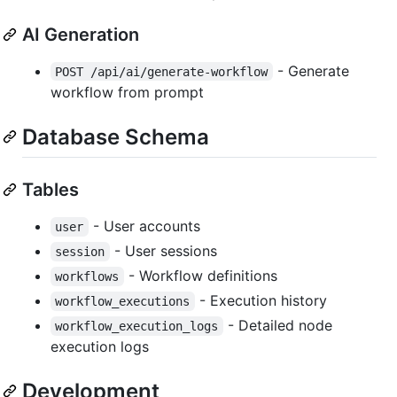
AI Generation
- Generate
POST /api/ai/generate-workflow
workflow from prompt
Database Schema
Tables
- User accounts
user
- User sessions
session
- Workflow definitions
workflows
- Execution history
workflow_executions
- Detailed node
workflow_execution_logs
execution logs
Development