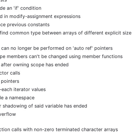
de an 'if' condition
d in modify-assignment expressions
ce previous constants
 find common type between arrays of different explicit size
 can no longer be performed on 'auto ref' pointers
type members can't be changed using member functions
d after owning scope has ended
ctor calls
 pointers
-each iterator values
ide a namespace
ter shadowing of said variable has ended
overflow
ction calls with non-zero terminated character arrays