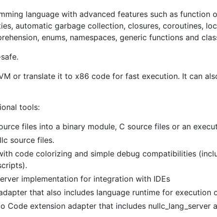
amming language with advanced features such as function o
s, automatic garbage collection, closures, coroutines, loca
prehension, enums, namespaces, generic functions and clas
safe.
M or translate it to x86 code for fast execution. It can also
ional tools:
source files into a binary module, C source files or an execu
lc source files.
r with code colorizing and simple debug compatibilities (in
cripts).
server implementation for integration with IDEs
dapter that also includes language runtime for execution 
udio Code extension adapter that includes nullc_lang_server