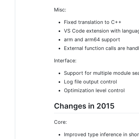
Misc:
Fixed translation to C++
VS Code extension with langua
arm and arm64 support
External function calls are han
Interface:
Support for multiple module se
Log file output control
Optimization level control
Changes in 2015
Core:
Improved type inference in short