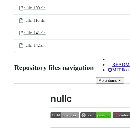
nullc_100.sln
nullc_110.sln
nullc_141.sln
nullc_142.sln
READM
Repository files navigation
MIT lice
More
items
nullc