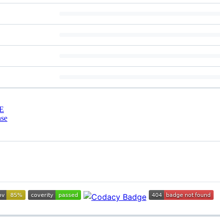
E
nse