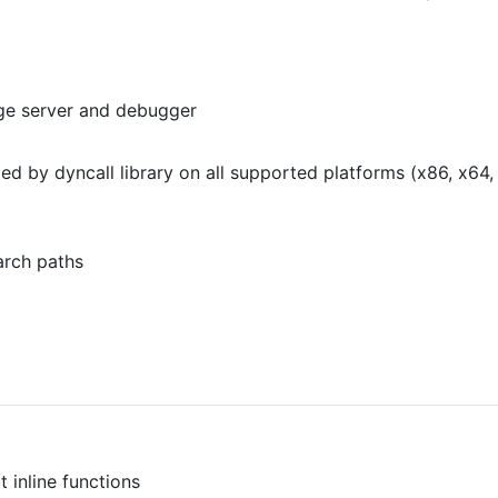
ge server and debugger
dled by dyncall library on all supported platforms (x86, x6
arch paths
 inline functions