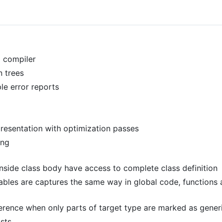
 compiler
 trees
le error reports
resentation with optimization passes
ing
nside class body have access to complete class definition
iables are captures the same way in global code, functions
ference when only parts of target type are marked as gener
asts