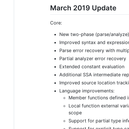
March 2019 Update
Core:
New two-phase (parse/analyze)
Improved syntax and expression
Parse error recovery with multip
Partial analyzer error recovery
Extended constant evaluation
Additional SSA intermediate rep
Improved source location track
Language improvements:
Member functions defined i
Local function external var
scope
Support for partial type in
Support for explicit type c