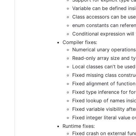
Variable can be defined insi
Class accessors can be use
enum constants can referen
Conditional expression will
Compiler fixes:
Numerical unary operations
Read-only array size and 
Local classes can't be use
Fixed missing class constru
Fixed alignment of function
Fixed type inference for for
Fixed lookup of names ins
Fixed variable visibility af
Fixed integer literal value 
Runtime fixes:
Fixed crash on external fun