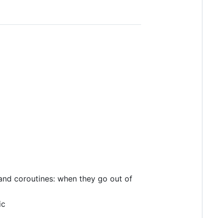
 and coroutines: when they go out of
ic