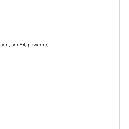
4, arm, arm64, powerpc)