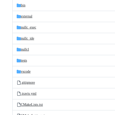
bin
external
nullc_exec
nullc_ide
nullcl
tests
vscode
.gitignore
.travis.yml
CMakeLists.txt