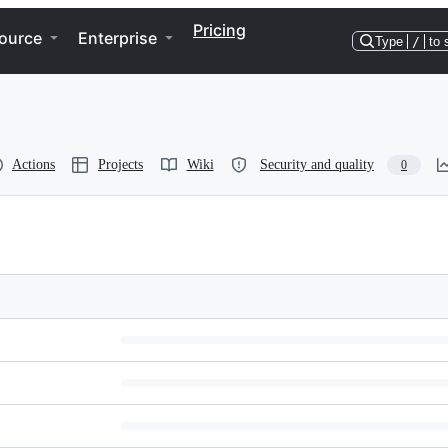
Pricing
ource
Enterprise
Type
/
to 
Actions
Projects
Wiki
Security and quality
0