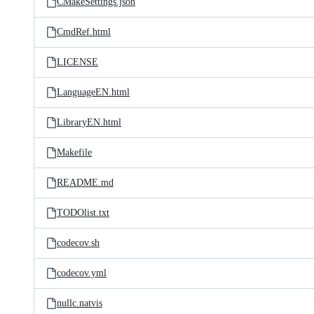
CMakeSettings.json
CmdRef.html
LICENSE
LanguageEN.html
LibraryEN.html
Makefile
README.md
TODOlist.txt
codecov.sh
codecov.yml
nullc.natvis