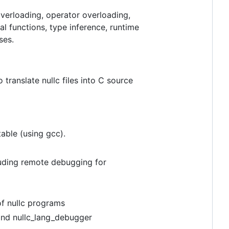
verloading, operator overloading,
l functions, type inference, runtime
ses.
 translate nullc files into C source
table (using gcc).
cluding remote debugging for
of nullc programs
 and nullc_lang_debugger