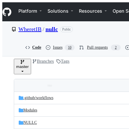
S
Navigation Menu
k
Platform
Solutions
Resources
Open S
i
p
t
WheretIB
/
nullc
Public
o
c
o
n
Code
Issues
Pull requests
10
2
t
e
Branches
Tags
n
master
t
Folders
Latest
and
.github/
workflows
commit
files
Modules
NULLC