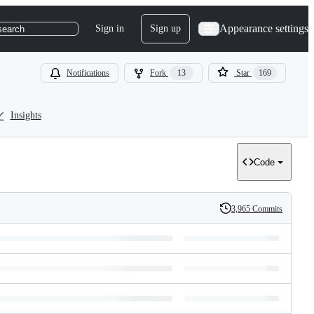
Appearance settings
Sign in
Sign up
search
Notifications
Fork
13
Star
169
Insights
Code
3,965 Commits
History