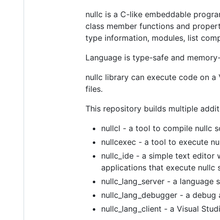
nullc is a C-like embeddable progr
class member functions and propertie
type information, modules, list com
Language is type-safe and memory-
nullc library can execute code on a V
files.
This repository builds multiple addit
nullcl - a tool to compile nullc 
nullcexec - a tool to execute nul
nullc_ide - a simple text edito
applications that execute nullc s
nullc_lang_server - a language 
nullc_lang_debugger - a debug a
nullc_lang_client - a Visual St