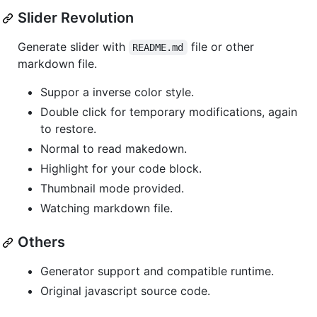
Slider Revolution
Generate slider with
file or other
README.md
markdown file.
Suppor a inverse color style.
Double click for temporary modifications, again
to restore.
Normal to read makedown.
Highlight for your code block.
Thumbnail mode provided.
Watching markdown file.
Others
Generator support and compatible runtime.
Original javascript source code.