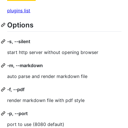
plugins list
Options
-s, --silent
start http server without opening browser
-m, --markdown
auto parse and render markdown file
-f, --pdf
render markdown file with pdf style
-p, --port
port to use (8080 default)