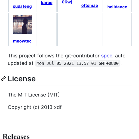
06wj
karoo
z
ottomao
xudafeng
helldance
meowtec
This project follows the git-contributor
spec
, auto
updated at
.
Mon Jul 05 2021 13:57:01 GMT+0800
License
The MIT License (MIT)
Copyright (c) 2013 xdf
Releases