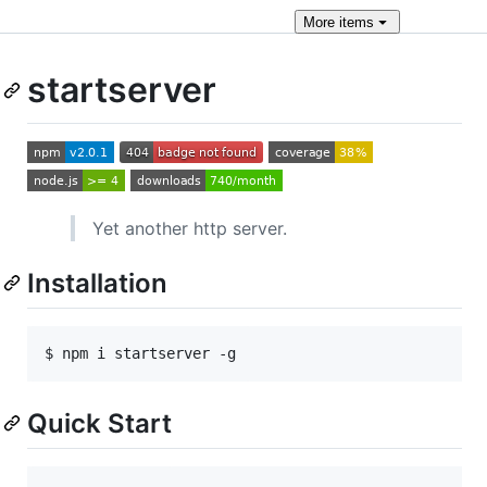
More
items
startserver
Yet another http server.
Installation
$ npm i startserver -g
Quick Start