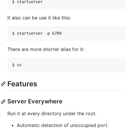
$ startserver
It also can be use it like this:
$ startserver -p 6789
There are more shorter alias for it:
$ ss
Features
Server Everywhere
Run it at every directory under the root.
Automatic detection of unoccupied port.