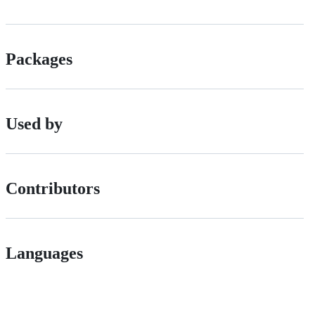
Packages
Used by
Contributors
Languages