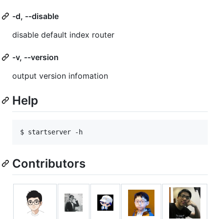
-d, --disable
disable default index router
-v, --version
output version infomation
Help
$ startserver -h
Contributors