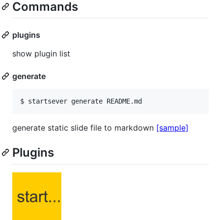
Commands
plugins
show plugin list
generate
$ startsever generate README.md
generate static slide file to markdown
[sample]
Plugins