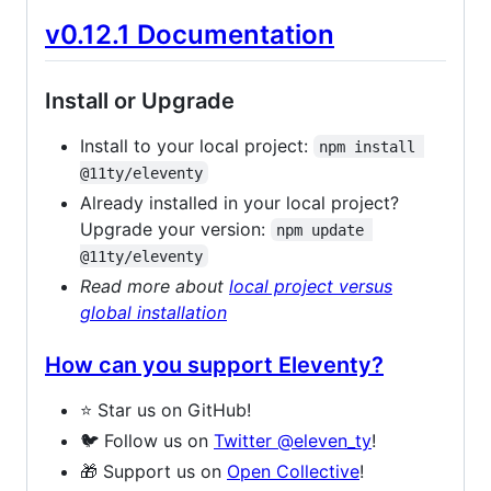
v0.12.1 Documentation
Install or Upgrade
Install to your local project:
npm install 
@11ty/eleventy
Already installed in your local project?
Upgrade your version:
npm update 
@11ty/eleventy
Read more about
local project versus
global installation
How can you support Eleventy?
⭐️ Star us on GitHub!
🐦 Follow us on
Twitter @​eleven_ty
!
🎁 Support us on
Open Collective
!