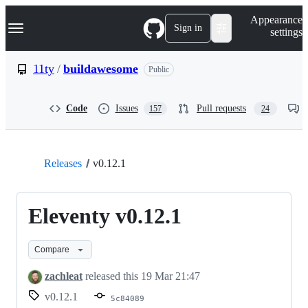
S
Navigation Menu
Appearance
k
Sign in
settings
i
p
t
11ty
/
buildawesome
Public
o
c
o
Code
Issues
Pull requests
157
24
n
t
e
n
t
Releases
v0.12.1
Eleventy v0.12.1
Compare
zachleat
released this
19 Mar 21:47
v0.12.1
5c84089