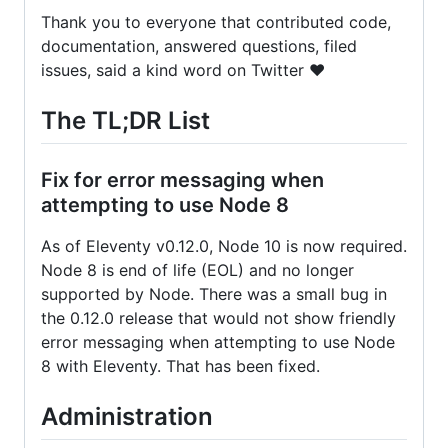
Thank you to everyone that contributed code,
documentation, answered questions, filed
issues, said a kind word on Twitter ❤️
The TL;DR List
Fix for error messaging when
attempting to use Node 8
As of Eleventy v0.12.0, Node 10 is now required.
Node 8 is end of life (EOL) and no longer
supported by Node. There was a small bug in
the 0.12.0 release that would not show friendly
error messaging when attempting to use Node
8 with Eleventy. That has been fixed.
Administration