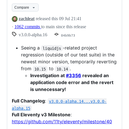
Compare
zachleat
released this
09 Jul 21:41
·
1062 commits
to main since this release
v3.0.0-alpha.16
04b9b73
Seeing a
-related project
liquidjs
regression (outside of our test suite) in the
newest minor version, temporarily reverting
from
to
.
10.15
10.14
Investigation at
#3356
revealed an
application code error and the revert
is unnecessary!
Full Changelog
:
v3.0.0-alpha.14...v3.0.0-
alpha.15
Full Eleventy v3 Milestone
:
https://github.com/11ty/eleventy/milestone/40