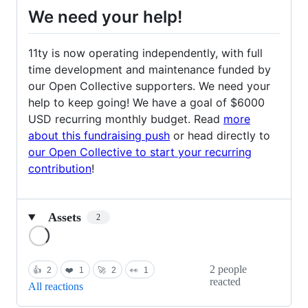
We need your help!
11ty is now operating independently, with full
time development and maintenance funded by
our Open Collective supporters. We need your
help to keep going! We have a goal of $6000
USD recurring monthly budget. Read
more
about this fundraising push
or head directly to
our Open Collective to start your recurring
contribution
!
Assets
2
Loading
2 people
👍
2
❤️
1
🚀
2
👀
1
reacted
All reactions