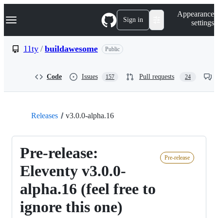
S
Navigation Menu
Appearance
k
Sign in
settings
i
p
t
11ty
/
buildawesome
Public
o
c
o
Code
Issues
Pull requests
157
24
n
t
e
n
t
Releases
v3.0.0-alpha.16
Pre-release:
Pre-release
Eleventy v3.0.0-
alpha.16 (feel free to
ignore this one)