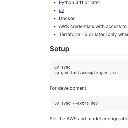
Python 3.11 or later
uv
Docker
AWS credentials with access t
Terraform 1.5 or later (only wh
Setup
uv sync

cp goe.toml.example goe.toml
For development
Set the AWS and model configurati