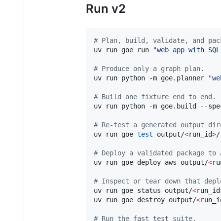
Run v2
#
 Plan, build, validate, and pac
uv run goe run 
"
web app with SQL
#
 Produce only a graph plan.
uv run python -m goe.planner 
"
we
#
 Build one fixture end to end.
uv run python -m goe.build --spe
#
 Re-test a generated output dir
uv run goe 
test
 output/
<
run_id
>
/

#
 Deploy a validated package to 
uv run goe deploy aws output/
<
ru
#
 Inspect or tear down that depl
uv run goe status output/
<
run_id
uv run goe destroy output/
<
run_i
#
 Run the fast test suite.