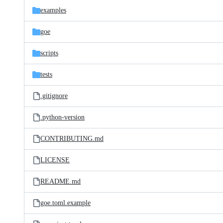
examples
goe
scripts
tests
.gitignore
.python-version
CONTRIBUTING.md
LICENSE
README.md
goe.toml.example