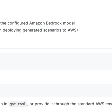
o the configured Amazon Bedrock model
en deploying generated scenarios to AWS)
on in
, or provide it through the standard AWS env
goe.toml