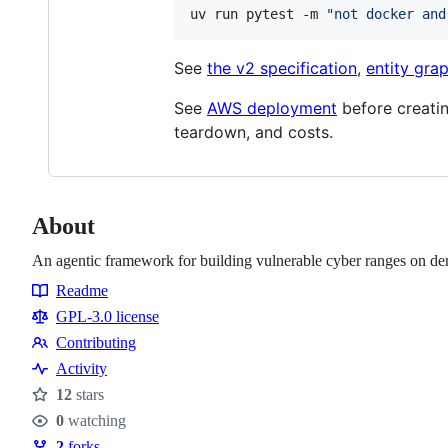
uv run pytest -m 
"
not docker and
See
the v2 specification
,
entity gra
See
AWS deployment
before creatin
teardown, and costs.
About
An agentic framework for building vulnerable cyber ranges on d
Readme
Resources
GPL-3.0 license
Contributing
Contributing
Activity
12
stars
Stars
0
watching
Watchers
2
forks