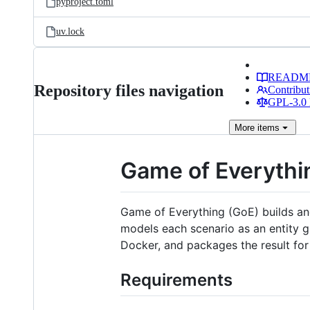
pyproject.toml
uv.lock
READM
Repository files navigation
Contribut
GPL-3.0 
More
items
Game of Everythi
Game of Everything (GoE) builds and
models each scenario as an entity gr
Docker, and packages the result for
Requirements