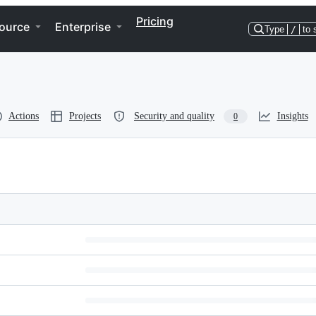
Pricing
ource
Enterprise
Type
/
to 
Actions
Projects
Security and quality
Insights
0