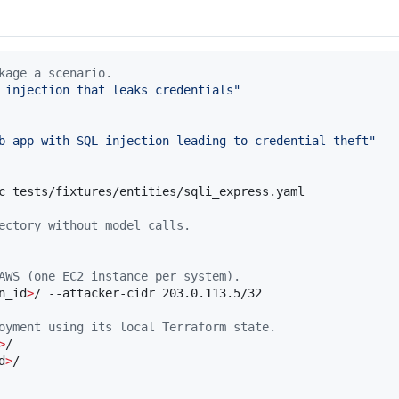
kage a scenario.
 injection that leaks credentials
"
b app with SQL injection leading to credential theft
"
c tests/fixtures/entities/sqli_express.yaml

ectory without model calls.
AWS (one EC2 instance per system).
n_id
>
/ --attacker-cidr 203.0.113.5/32

oyment using its local Terraform state.
>
/

d
>
/
