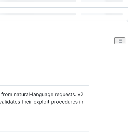
s from natural-language requests. v2
alidates their exploit procedures in