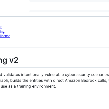
E
ing
license
ng v2
 validates intentionally vulnerable cybersecurity scenario
aph, builds the entities with direct Amazon Bedrock calls, v
 use as a training environment.