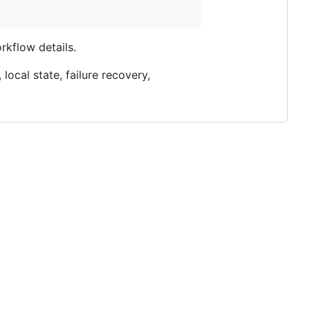
rkflow details.
local state, failure recovery,