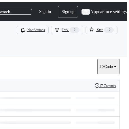
Appearance settings
Sign in
Sign up
search
Notifications
Fork
2
Star
12
Code
17 Commits
History