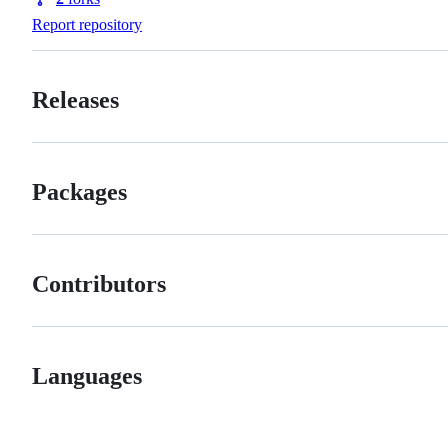
Forks
Report repository
Releases
Packages
Contributors
Languages