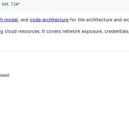
 not llm
"
ph model
, and
code architecture
for the architecture and wo
g cloud resources. It covers network exposure, credentials, 
emand