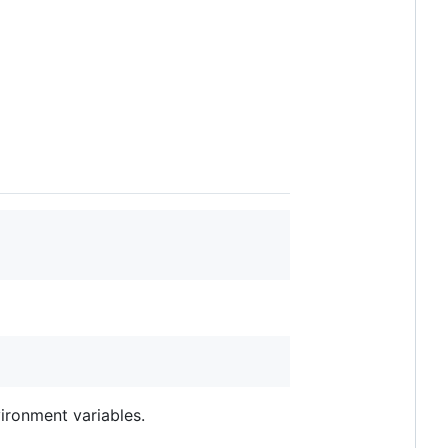
ironment variables.