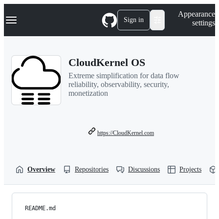
S
Navigation Menu
Appearance
k
Sign in
settings
i
p
t
o
CloudKernel OS
c
o
Extreme simplification for data flow
n
reliability, observability, security,
t
monetization
e
n
t
https://CloudKernel.com
Overview
Repositories
Discussions
Projects
README.md