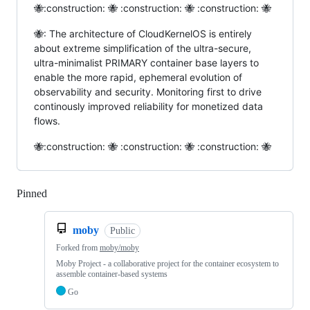
🐝:construction: 🐝 :construction: 🐝 :construction: 🐝
🐝: The architecture of CloudKernelOS is entirely
about extreme simplification of the ultra-secure,
ultra-minimalist PRIMARY container base layers to
enable the more rapid, ephemeral evolution of
observability and security. Monitoring first to drive
continously improved reliability for monetized data
flows.
🐝:construction: 🐝 :construction: 🐝 :construction: 🐝
Pinned
Loading
moby
Public
Forked from
moby/moby
Moby Project - a collaborative project for the container ecosystem to
assemble container-based systems
Go