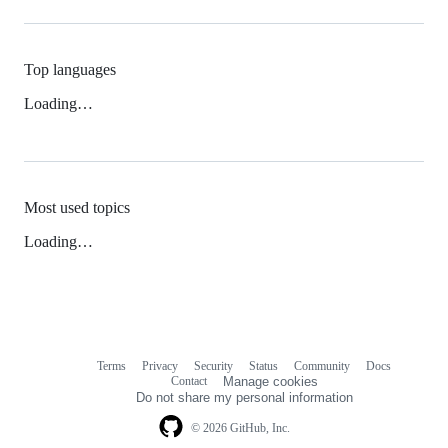
Top languages
Loading…
Most used topics
Loading…
Terms
Privacy
Security
Status
Community
Docs
Footer
Footer
Contact
Manage cookies
navigation
Do not share my personal information
© 2026 GitHub, Inc.