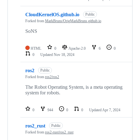
CloudKernelOS.github.io
Public
Forked from
MarkBruns/OrigMarkBruns.github.io
SoNS
HTML
0
Apache-2.0
6
0
0
Updated
Nov 18, 2024
ros2
Public
Forked from
ros2/ros2
The Robot Operating System, is a meta operating
system for robots.
0
944
0
0
Updated
Apr 7, 2024
ros2_rust
Public
Forked from
ros2-rust/ros2_rust