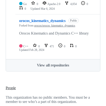
Go
0
Apache-2.0
4,054
0
0
Updated
Mar 6, 2024
orocos_kinematics_dynamics
Public
Forked from
orocos/orocos_kinematics_dynamics
Orocos Kinematics and Dynamics C++ library
C++
0
471
0
0
Updated
Feb 28, 2024
View all repositories
People
This organization has no public members. You must be a
member to see who’s a part of this organization.