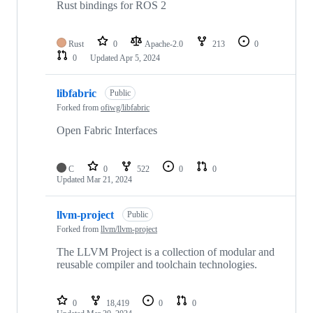
Rust bindings for ROS 2
Rust
0
Apache-2.0
213
0
0
Updated
Apr 5, 2024
libfabric
Public
Forked from
ofiwg/libfabric
Open Fabric Interfaces
C
0
522
0
0
Updated
Mar 21, 2024
llvm-project
Public
Forked from
llvm/llvm-project
The LLVM Project is a collection of modular and
reusable compiler and toolchain technologies.
0
18,419
0
0