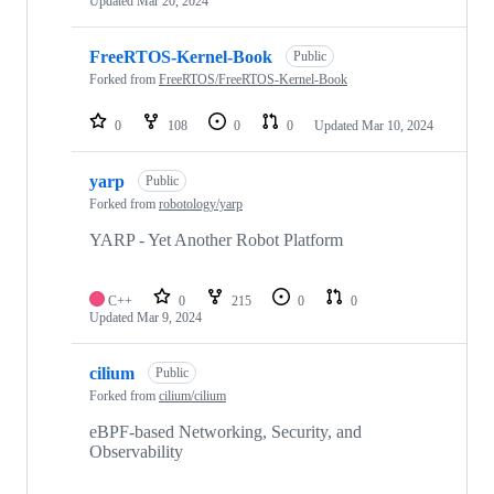
Updated
Mar 20, 2024
FreeRTOS-Kernel-Book
Public
Forked from
FreeRTOS/FreeRTOS-Kernel-Book
0
108
0
0
Updated
Mar 10, 2024
yarp
Public
Forked from
robotology/yarp
YARP - Yet Another Robot Platform
C++
0
215
0
0
Updated
Mar 9, 2024
cilium
Public
Forked from
cilium/cilium
eBPF-based Networking, Security, and
Observability