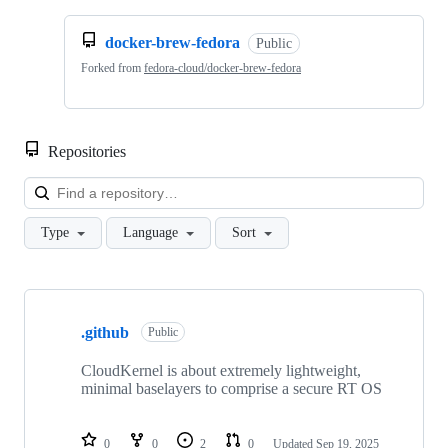
docker-brew-fedora
Public
Forked from
fedora-cloud/docker-brew-fedora
Repositories
Loa
Type
Language
Sort
Showing
10
.github
of
Public
24
repositories
CloudKernel is about extremely lightweight,
minimal baselayers to comprise a secure RT OS
0
0
2
0
Updated
Sep 19, 2025