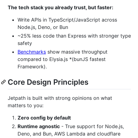
The tech stack you already trust, but faster:
Write APIs in TypeScript/JavaScript across
Node.js, Deno, or Bun
~25% less code than Express with stronger type
safety
Benchmarks
show massive throughput
compared to Elysia.js *(bunJS fastest
Framework).
Core Design Principles
Jetpath is built with strong opinions on what
matters to you:
Zero config by default
Runtime agnostic
- True support for Node.js,
Deno, and Bun, AWS Lambda and cloudflare