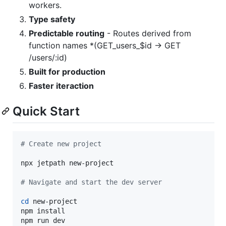
workers.
Type safety
Predictable routing
- Routes derived from
function names *(GET_users_$id → GET
/users/:id)
Built for production
Faster iteraction
Quick Start
#
 Create new project
npx jetpath new-project

#
 Navigate and start the dev server
cd
 new-project

npm install 

npm run dev