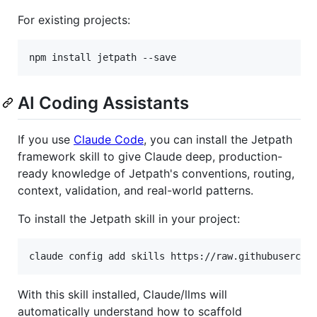
For existing projects:
npm install jetpath --save
AI Coding Assistants
If you use
Claude Code
, you can install the Jetpath
framework skill to give Claude deep, production-
ready knowledge of Jetpath's conventions, routing,
context, validation, and real-world patterns.
To install the Jetpath skill in your project:
claude config add skills https://raw.githubusercon
With this skill installed, Claude/llms will
automatically understand how to scaffold