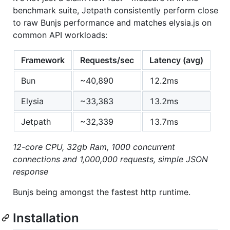
benchmark suite, Jetpath consistently perform close
to raw Bunjs performance and matches elysia.js on
common API workloads:
Framework
Requests/sec
Latency (avg)
Bun
~40,890
12.2ms
Elysia
~33,383
13.2ms
Jetpath
~32,339
13.7ms
12-core CPU, 32gb Ram, 1000 concurrent
connections and 1,000,000 requests, simple JSON
response
Bunjs being amongst the fastest http runtime.
Installation