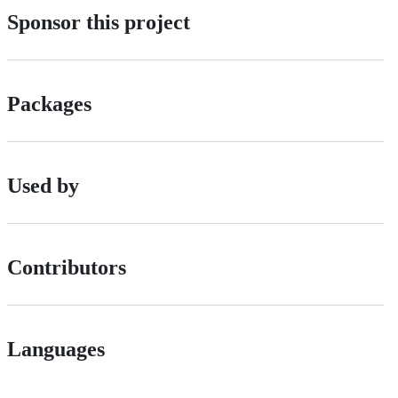
Sponsor this project
Packages
Used by
Contributors
Languages