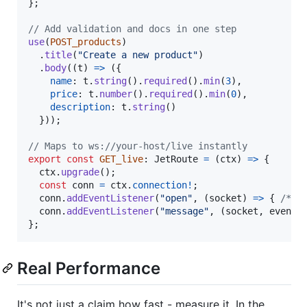
}
;
// Add validation and docs in one step
use
(
POST_products
)
.
title
(
"Create a new product"
)
.
body
(
(
t
)
=>
(
{
name
: 
t
.
string
(
)
.
required
(
)
.
min
(
3
)
,
price
: 
t
.
number
(
)
.
required
(
)
.
min
(
0
)
,
description
: 
t
.
string
(
)
}
)
)
;
// Maps to ws://your-host/live instantly
export
const
GET_live
: 
JetRoute
=
(
ctx
)
=>
{
ctx
.
upgrade
(
)
;
const
conn
=
ctx
.
connection
!
;
conn
.
addEventListener
(
"open"
,
(
socket
)
=>
{
/* .
conn
.
addEventListener
(
"message"
,
(
socket
,
event
)
}
;
Real Performance
It's not just a claim how fast - measure it. In the