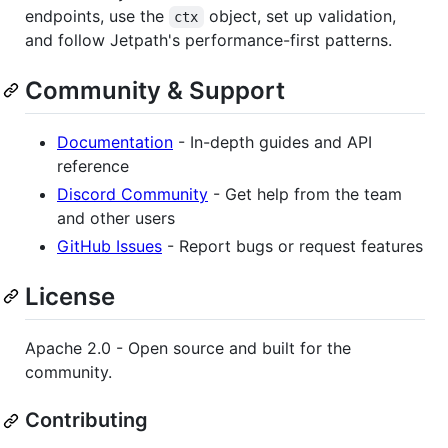
endpoints, use the
object, set up validation,
ctx
and follow Jetpath's performance-first patterns.
Community & Support
Documentation
- In-depth guides and API
reference
Discord Community
- Get help from the team
and other users
GitHub Issues
- Report bugs or request features
License
Apache 2.0 - Open source and built for the
community.
Contributing