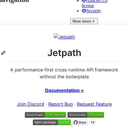
Apache-2.0
license
Security
More
items
Jetpath
A performance-first cross-runtime API framework
without the boilerplate
Documentation »
Join Discord
·
Report Bug
·
Request Feature