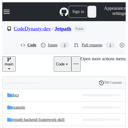
S
Navigation Menu
Appearance
k
Sign in
settings
i
p
t
CodeDynasty-dev
/
Jetpath
Public
o
c
o
Code
Issues
Pull requests
3
1
n
t
e
Open more actions menu
n
main
Code
t
700 Commits
Folders
History
Latest
and
docs
commit
files
example
jetpath-backend-framework-skill