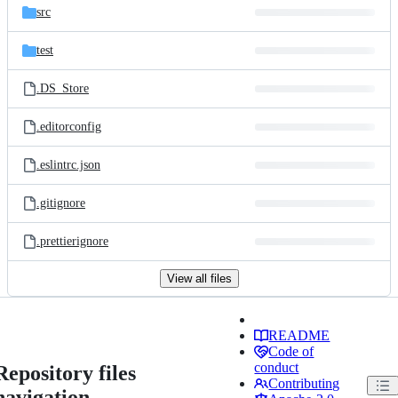
src
test
.DS_Store
.editorconfig
.eslintrc.json
.gitignore
.prettierignore
View all files
README
Code of
conduct
Repository files
Contributing
navigation