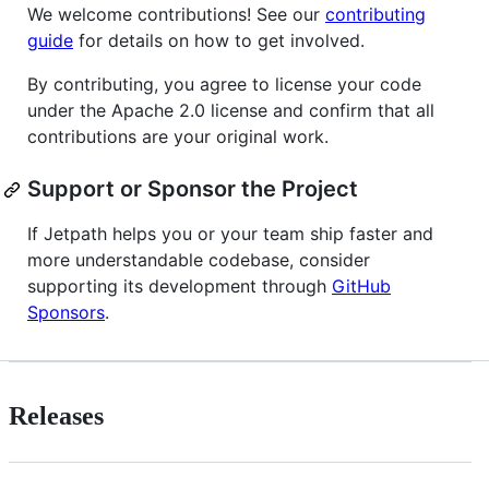
We welcome contributions! See our
contributing
guide
for details on how to get involved.
By contributing, you agree to license your code
under the Apache 2.0 license and confirm that all
contributions are your original work.
Support or Sponsor the Project
If Jetpath helps you or your team ship faster and
more understandable codebase, consider
supporting its development through
GitHub
Sponsors
.
Releases