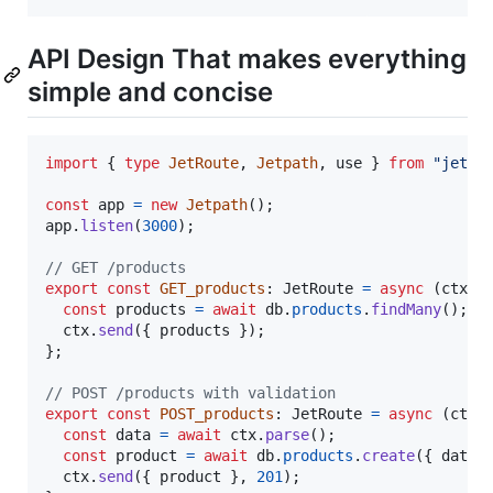
API Design That makes everything
simple and concise
import
{
type
JetRoute
,
Jetpath
,
use
}
from
"jetpa
const
app
=
new
Jetpath
(
)
;
app
.
listen
(
3000
)
;
// GET /products
export
const
GET_products
: 
JetRoute
=
async
(
ctx
)
const
products
=
await
db
.
products
.
findMany
(
)
;
ctx
.
send
(
{
 products 
}
)
;
}
;
// POST /products with validation
export
const
POST_products
: 
JetRoute
=
async
(
ctx
)
const
data
=
await
ctx
.
parse
(
)
;
const
product
=
await
db
.
products
.
create
(
{
 data 
ctx
.
send
(
{
 product 
}
,
201
)
;