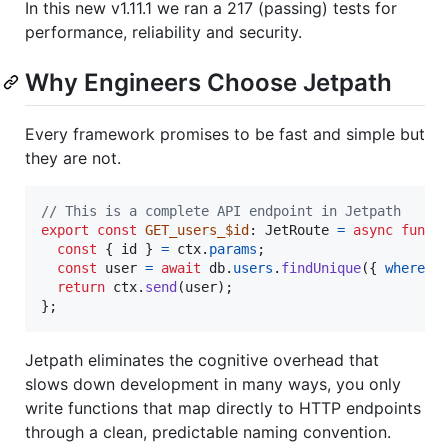
In this new v1.11.1 we ran a 217 (passing) tests for
performance, reliability and security.
Why Engineers Choose Jetpath
Every framework promises to be fast and simple but
they are not.
// This is a complete API endpoint in Jetpath
export
const
GET_users_$id
: 
JetRoute
=
async
funct
const
{
 id 
}
=
ctx
.
params
;
const
user
=
await
db
.
users
.
findUnique
(
{
where
: 
return
ctx
.
send
(
user
)
;
}
;
Jetpath eliminates the cognitive overhead that
slows down development in many ways, you only
write functions that map directly to HTTP endpoints
through a clean, predictable naming convention.