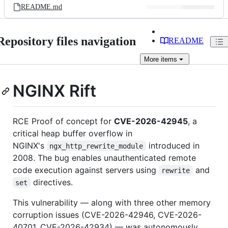
README.md
Repository files navigation
README
More
items
NGINX Rift
RCE Proof of concept for
CVE-2026-42945
, a
critical heap buffer overflow in
NGINX's
introduced in
ngx_http_rewrite_module
2008. The bug enables unauthenticated remote
code execution against servers using
and
rewrite
directives.
set
This vulnerability — along with three other memory
corruption issues (CVE-2026-42946, CVE-2026-
40701, CVE-2026-42934) — was autonomously