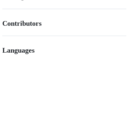
Contributors
Languages