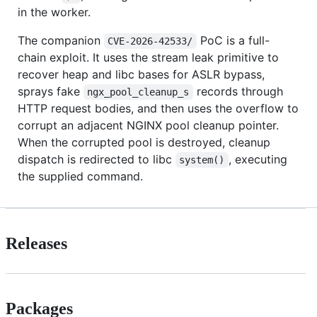
in the worker.
The companion
PoC is a full-
CVE-2026-42533/
chain exploit. It uses the stream leak primitive to
recover heap and libc bases for ASLR bypass,
sprays fake
records through
ngx_pool_cleanup_s
HTTP request bodies, and then uses the overflow to
corrupt an adjacent NGINX pool cleanup pointer.
When the corrupted pool is destroyed, cleanup
dispatch is redirected to libc
, executing
system()
the supplied command.
Releases
Packages