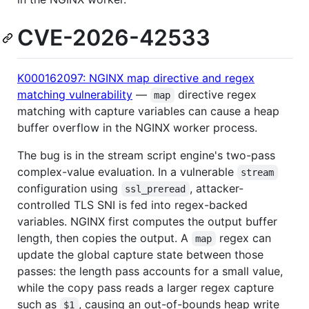
CVE-2026-42533
K000162097: NGINX map directive and regex
matching vulnerability
—
directive regex
map
matching with capture variables can cause a heap
buffer overflow in the NGINX worker process.
The bug is in the stream script engine's two-pass
complex-value evaluation. In a vulnerable
stream
configuration using
, attacker-
ssl_preread
controlled TLS SNI is fed into regex-backed
variables. NGINX first computes the output buffer
length, then copies the output. A
regex can
map
update the global capture state between those
passes: the length pass accounts for a small value,
while the copy pass reads a larger regex capture
such as
, causing an out-of-bounds heap write
$1