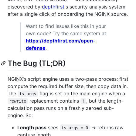
discovered by
depthfirst
's security analysis system
after a single click of onboarding the NGINX source.
Want to find issues like this in your
own code? Try the same system at
https://depthfirst.com/open-
defense
.
The Bug (TL;DR)
NGINX's script engine uses a two-pass process: first
compute the required buffer size, then copy data in.
The
flag is set on the main engine when a
is_args
replacement contains
, but the length-
rewrite
?
calculation pass runs on a freshly zeroed sub-
engine. So:
Length pass
sees
→ returns raw
is_args = 0
capture length.