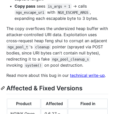
Copy pass
sees
→ calls
is_args = 1
with
,
ngx_escape_uri
NGX_ESCAPE_ARGS
expanding each escapable byte to 3 bytes.
The copy overflows the undersized heap buffer with
attacker-controlled URI data. Exploitation uses
cross-request heap feng shui to corrupt an adjacent
's
pointer (sprayed via POST
ngx_pool_t
cleanup
bodies, since URI bytes can't contain null bytes),
redirecting it to a fake
ngx_pool_cleanup_s
invoking
on pool destruction.
system()
Read more about this bug in our
technical write-up
.
Affected & Fixed Versions
Product
Affected
Fixed in
NGINX Open
0.6.27 –