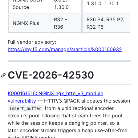
1.31.0, 1.30.1
Source
1.30.0
R32 –
R36 P4, R35 P2,
NGINX Plus
R36
R32 P6
Full vendor advisory:
https://my.f5.com/manage/s/article/K000160932
CVE-2026-42530
K000161616: NGINX ngx_http_v3_module
vulnerability
— HTTP/3 QPACK allocates the session
from a unidirectional encoder
insert_buffer
stream's pool. Closing that stream frees the pool
while the session keeps a dangling pointer, so a
later encoder stream triggers a heap use-after-free
in the NGINX worker.