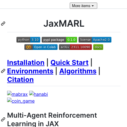
More
items
JaxMARL
Installation
|
Quick Start
|
Environments
|
Algorithms
|
Citation
Multi-Agent Reinforcement
Learning in JAX