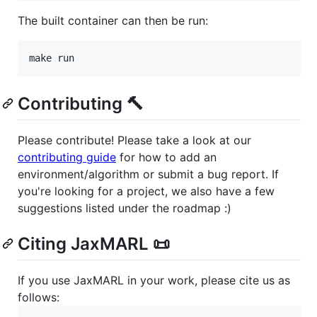
The built container can then be run:
Contributing 🔨
Please contribute! Please take a look at our
contributing guide
for how to add an
environment/algorithm or submit a bug report. If
you're looking for a project, we also have a few
suggestions listed under the roadmap :)
Citing JaxMARL 📜
If you use JaxMARL in your work, please cite us as
follows: