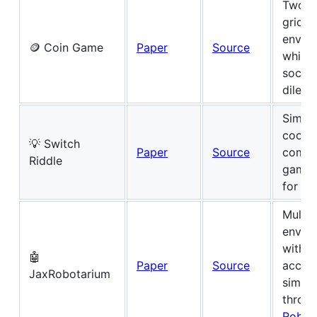
Two-p
grid w
envir
🪙 Coin Game
Paper
Source
which
social
dilem
Simpl
coope
💡 Switch
Paper
Source
commu
Riddle
game 
for d
Multi-
envir
with 
🤖
Paper
Source
acces
JaxRobotarium
sim2re
throug
Robot