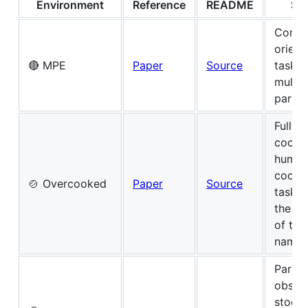
Environment
Reference
README
Su
Commu
orient
🔴 MPE
Paper
Source
tasks 
multi-
partic
Fully-
coope
human
coordi
🍲 Overcooked
Paper
Source
tasks
the v
of th
name
Partial
obser
stocha