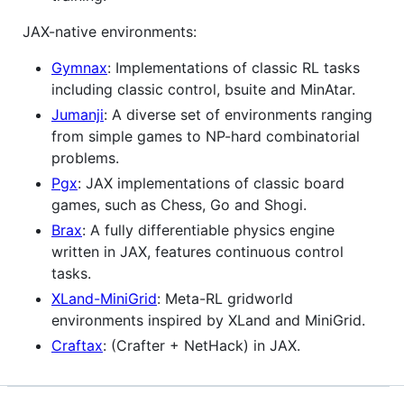
JAX-native environments:
Gymnax
: Implementations of classic RL tasks
including classic control, bsuite and MinAtar.
Jumanji
: A diverse set of environments ranging
from simple games to NP-hard combinatorial
problems.
Pgx
: JAX implementations of classic board
games, such as Chess, Go and Shogi.
Brax
: A fully differentiable physics engine
written in JAX, features continuous control
tasks.
XLand-MiniGrid
: Meta-RL gridworld
environments inspired by XLand and MiniGrid.
Craftax
: (Crafter + NetHack) in JAX.