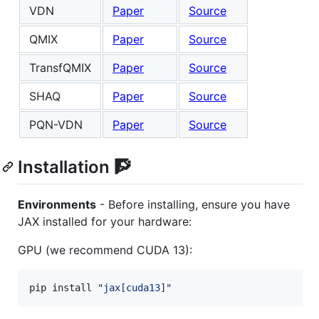
VDN
Paper
Source
QMIX
Paper
Source
TransfQMIX
Paper
Source
SHAQ
Paper
Source
PQN-VDN
Paper
Source
Installation 🧗
Environments
- Before installing, ensure you have
JAX installed for your hardware:
GPU (we recommend CUDA 13):
pip install 
"
jax[cuda13]
"