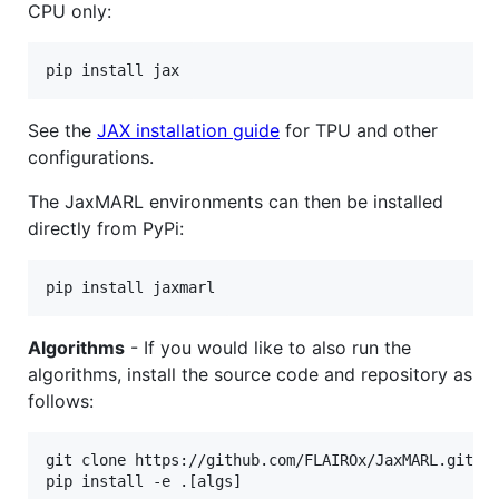
CPU only:
pip install jax
See the
JAX installation guide
for TPU and other
configurations.
The JaxMARL environments can then be installed
directly from PyPi:
pip install jaxmarl
Algorithms
- If you would like to also run the
algorithms, install the source code and repository as
follows:
git clone https://github.com/FLAIROx/JaxMARL.git 
&
pip install -e .[algs]