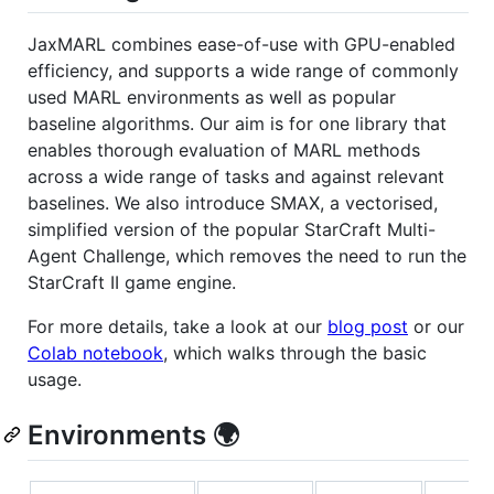
JaxMARL combines ease-of-use with GPU-enabled
efficiency, and supports a wide range of commonly
used MARL environments as well as popular
baseline algorithms. Our aim is for one library that
enables thorough evaluation of MARL methods
across a wide range of tasks and against relevant
baselines. We also introduce SMAX, a vectorised,
simplified version of the popular StarCraft Multi-
Agent Challenge, which removes the need to run the
StarCraft II game engine.
For more details, take a look at our
blog post
or our
Colab notebook
, which walks through the basic
usage.
Environments 🌍