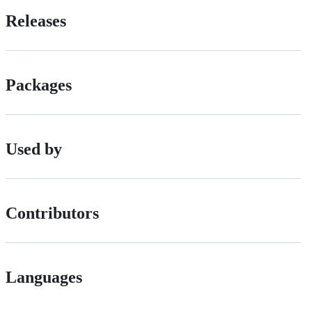
Releases
Packages
Used by
Contributors
Languages