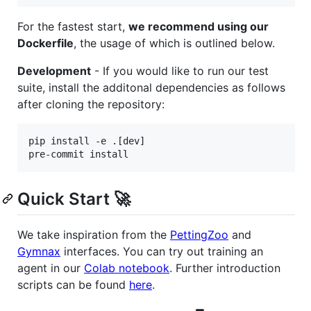
For the fastest start,
we recommend using our
Dockerfile
, the usage of which is outlined below.
Development
- If you would like to run our test
suite, install the additonal dependencies as follows
after cloning the repository:
pip install -e .[dev]

pre-commit install
Quick Start 🚀
We take inspiration from the
PettingZoo
and
Gymnax
interfaces. You can try out training an
agent in our
Colab notebook
. Further introduction
scripts can be found
here
.