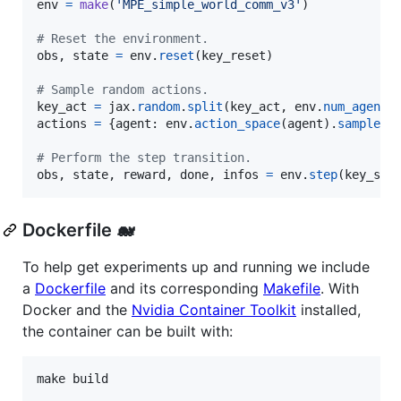
env
=
make
(
'MPE_simple_world_comm_v3'
)

# Reset the environment.
obs
, 
state
=
env
.
reset
(
key_reset
)

# Sample random actions.
key_act
=
jax
.
random
.
split
(
key_act
, 
env
.
num_agents
actions
=
 {
agent
: 
env
.
action_space
(
agent
).
sample
(
k
# Perform the step transition.
obs
, 
state
, 
reward
, 
done
, 
infos
=
env
.
step
(
key_ste
Dockerfile 🐋
To help get experiments up and running we include
a
Dockerfile
and its corresponding
Makefile
. With
Docker and the
Nvidia Container Toolkit
installed,
the container can be built with: