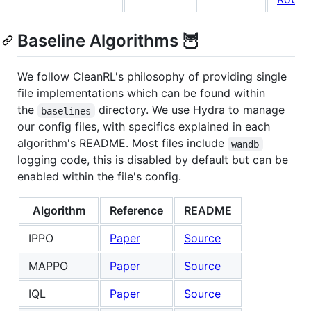
Baseline Algorithms 🦉
We follow CleanRL's philosophy of providing single
file implementations which can be found within
the
directory. We use Hydra to manage
baselines
our config files, with specifics explained in each
algorithm's README. Most files include
wandb
logging code, this is disabled by default but can be
enabled within the file's config.
Algorithm
Reference
README
IPPO
Paper
Source
MAPPO
Paper
Source
IQL
Paper
Source