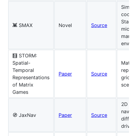
Simpli
coope
StarCr
👾 SMAX
Novel
Source
micro
manag
envir
🧮 STORM:
Spatial-
Matri
Temporal
repres
Paper
Source
Representations
grid w
of Matrix
scenar
Games
2D ge
naviga
🧭 JaxNav
Paper
Source
differe
drive 