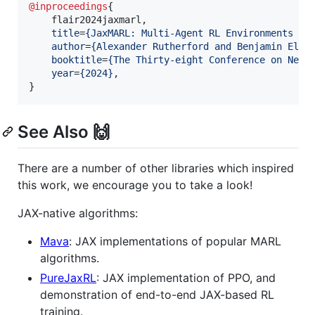
@inproceedings
{

    flair2024jaxmarl,

title
=
{
JaxMARL: Multi-Agent RL Environments an
author
=
{
Alexander Rutherford and Benjamin Elli
booktitle
=
{
The Thirty-eight Conference on Neur
year
=
{
2024
}
,

}
See Also 🙌
There are a number of other libraries which inspired
this work, we encourage you to take a look!
JAX-native algorithms:
Mava
: JAX implementations of popular MARL
algorithms.
PureJaxRL
: JAX implementation of PPO, and
demonstration of end-to-end JAX-based RL
training.