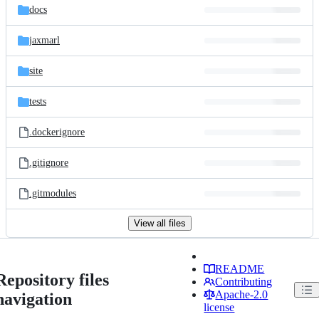
docs
jaxmarl
site
tests
.dockerignore
.gitignore
.gitmodules
View all files
README
Repository files
Contributing
Apache-2.0
navigation
license