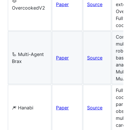
🥘
Paper
Source
extent
OvercookedV2
Overc
Fully-
cooper
Conti
multi-
roboti
🦾 Multi-Agent
Paper
Source
based 
Brax
analo
Multi-
MuJo
Fully-
coope
partial
🎆 Hanabi
Paper
Source
obser
multip
card 