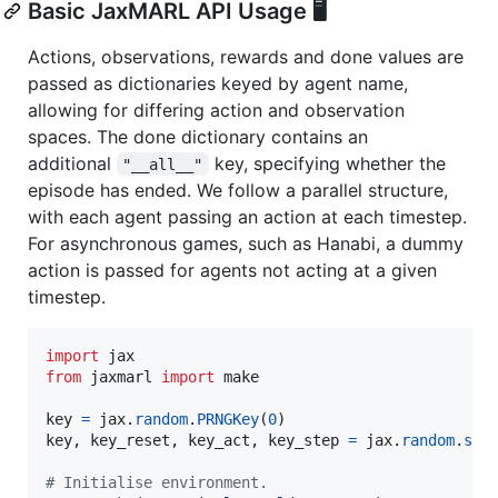
Basic JaxMARL API Usage 🖥️
Actions, observations, rewards and done values are
passed as dictionaries keyed by agent name,
allowing for differing action and observation
spaces. The done dictionary contains an
additional
key, specifying whether the
"__all__"
episode has ended. We follow a parallel structure,
with each agent passing an action at each timestep.
For asynchronous games, such as Hanabi, a dummy
action is passed for agents not acting at a given
timestep.
import
jax
from
jaxmarl
import
make
key
=
jax
.
random
.
PRNGKey
(
0
key
, 
key_reset
, 
key_act
, 
key_step
=
jax
.
random
.
spl
# Initialise environment.