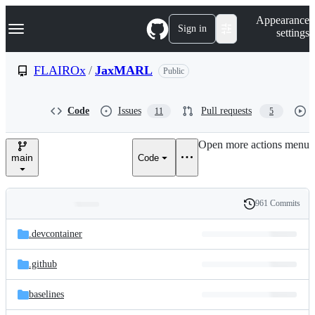
S
Navigation Menu
Appearance
k
Sign in
settings
i
p
t
FLAIROx
/
JaxMARL
Public
o
c
o
Code
Issues
Pull requests
11
5
n
t
e
Open more actions menu
n
main
Code
t
961 Commits
Folders
History
Latest
and
.devcontainer
commit
files
.github
baselines