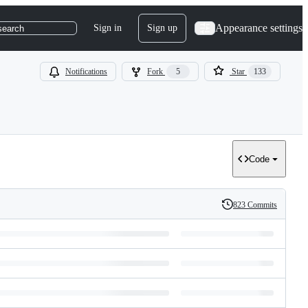
Appearance settings
Sign in
Sign up
search
Notifications
Fork
5
Star
133
Code
823 Commits
History