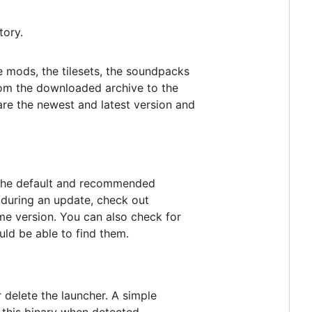
tory.
he mods, the tilesets, the soundpacks
rom the downloaded archive to the
are the newest and latest version and
h the default and recommended
es during an update, check out
me version. You can also check for
uld be able to find them.
 delete the launcher. A simple
t this binary when detected.