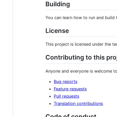
Building
You can learn how to run and build
License
This project is licensed under the t
Contributing to this pro
Anyone and everyone is welcome to
Bug reports
Feature requests
Pull requests
Translation contributions
Code of conduct