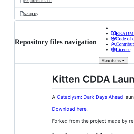
requirements.txt
setup.py
READM
Code of 
Repository files navigation
Contribut
License
More
items
Kitten CDDA Lau
A
Cataclysm: Dark Days Ahead
laun
Download here
.
Forked from the project made by 