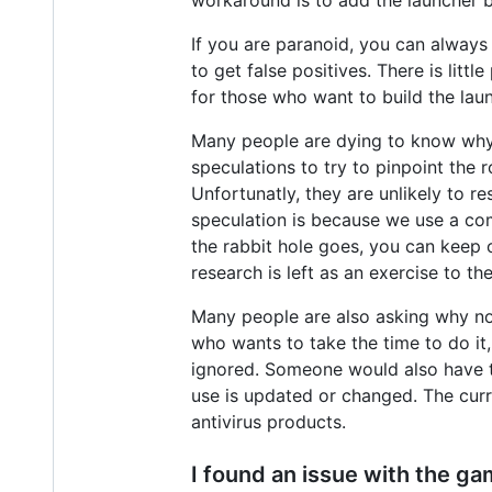
If you are paranoid, you can always 
to get false positives. There is lit
for those who want to build the lau
Many people are dying to know why a
speculations to try to pinpoint the 
Unfortunatly, they are unlikely to 
speculation is because we use a co
the rabbit hole goes, you can keep o
research is left as an exercise to th
Many people are also asking why not
who wants to take the time to do it
ignored. Someone would also have 
use is updated or changed. The curr
antivirus products.
I found an issue with the gam