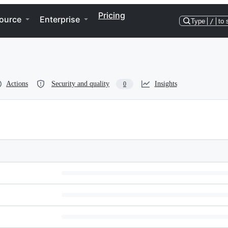
Pricing
ource
Enterprise
Type
/
to 
Actions
Security and quality
Insights
0