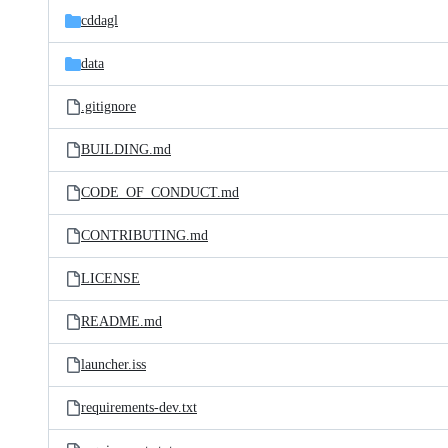
cddagl
data
.gitignore
BUILDING.md
CODE_OF_CONDUCT.md
CONTRIBUTING.md
LICENSE
README.md
launcher.iss
requirements-dev.txt