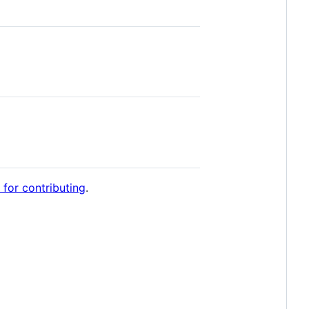
 for contributing
.