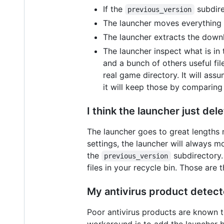
If the
subdire
previous_version
The launcher moves everything 
The launcher extracts the downl
The launcher inspect what is in
and a bunch of others useful fi
real game directory. It will as
it will keep those by comparing 
I think the launcher just del
The launcher goes to great lengths 
settings, the launcher will always mo
the
subdirectory.
previous_version
files in your recycle bin. Those ar
My antivirus product detecte
Poor antivirus products are known to
workaround is to add the launcher bi