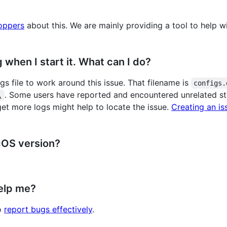
oppers
about this. We are mainly providing a tool to help 
when I start it. What can I do?
s file to work around this issue. That filename is
configs.
. Some users have reported and encountered unrelated sta
\
get more logs might help to locate the issue.
Creating an is
cOS version?
elp me?
to
report bugs effectively
.