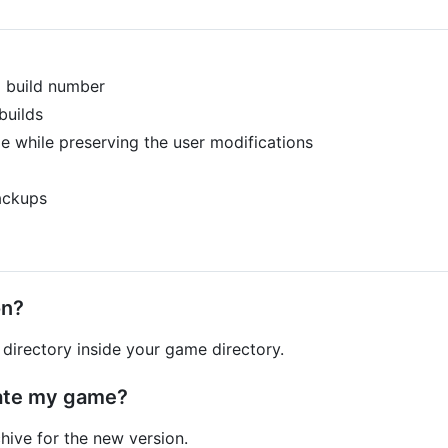
d build number
builds
e while preserving the user modifications
ackups
on?
directory inside your game directory.
ate my game?
hive for the new version.