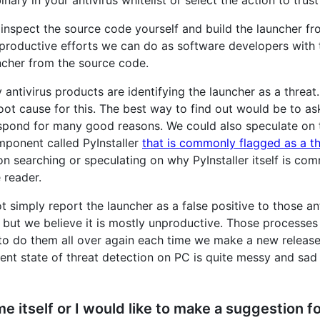
inspect the source code yourself and build the launcher fro
tle productive efforts we can do as software developers wit
ncher from the source code.
ntivirus products are identifying the launcher as a threa
root cause for this. The best way to find out would be to a
respond for many good reasons. We could also speculate on t
mponent called PyInstaller
that is commonly flagged as a th
n searching or speculating on why PyInstaller itself is com
e reader.
 simply report the launcher as a false positive to those 
, but we believe it is mostly unproductive. Those processe
to do them all over again each time we make a new relea
ent state of threat detection on PC is quite messy and sad
e itself or I would like to make a suggestion f