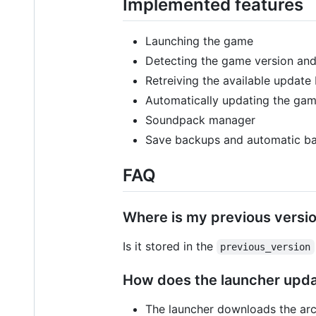
Implemented features
Launching the game
Detecting the game version an
Retreiving the available update 
Automatically updating the gam
Soundpack manager
Save backups and automatic b
FAQ
Where is my previous versi
Is it stored in the
previous_version
How does the launcher upd
The launcher downloads the arc