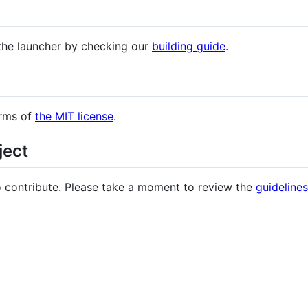
 the launcher by checking our
building guide
.
erms of
the MIT license
.
ject
 contribute. Please take a moment to review the
guidelines