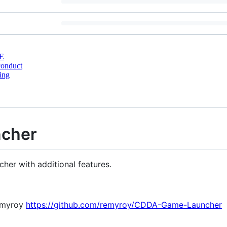
E
conduct
ing
ncher
cher with additional features.
remyroy
https://github.com/remyroy/CDDA-Game-Launcher