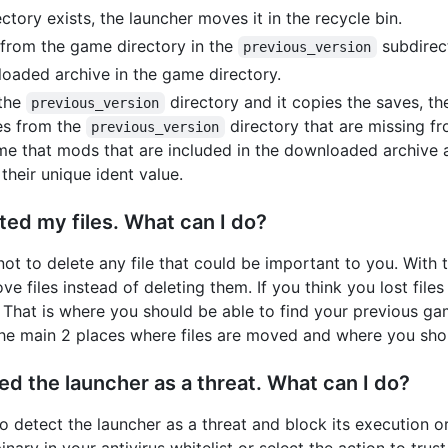
ctory exists, the launcher moves it in the recycle bin.
from the game directory in the
subdirec
previous_version
oaded archive in the game directory.
 the
directory and it copies the saves, t
previous_version
les from the
directory that are missing f
previous_version
sume that mods that are included in the downloaded archive 
their unique ident value.
eted my files. What can I do?
not to delete any file that could be important to you. Wit
ve files instead of deleting them. If you think you lost fil
 That is where you should be able to find your previous ga
e the main 2 places where files are moved and where you sho
d the launcher as a threat. What can I do?
 detect the launcher as a threat and block its execution or
nary in your antivirus whitelist or select the action to trus