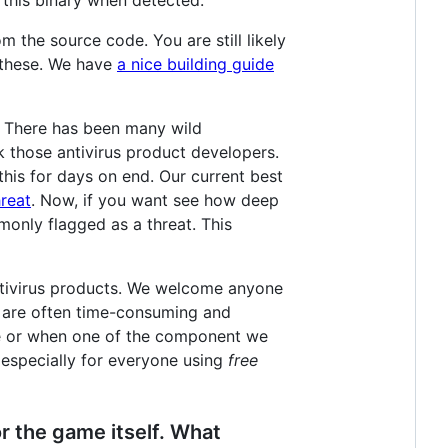
m the source code. You are still likely
h these. We have
a nice building guide
t. There has been many wild
sk those antivirus product developers.
his for days on end. Our current best
reat
. Now, if you want see how deep
monly flagged as a threat. This
antivirus products. We welcome anyone
s are often time-consuming and
se or when one of the component we
 especially for everyone using
free
or the game itself. What