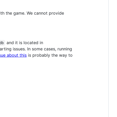
with the game. We cannot provide
and it is located in
db
rting issues. In some cases, running
sue about this
is probably the way to