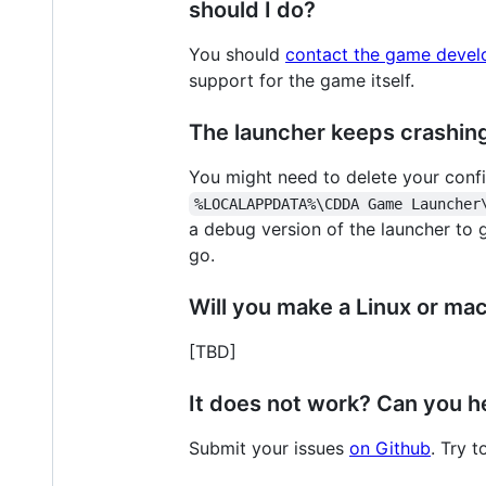
should I do?
You should
contact the game devel
support for the game itself.
The launcher keeps crashing 
You might need to delete your config
%LOCALAPPDATA%\CDDA Game Launcher
a debug version of the launcher to 
go.
Will you make a Linux or ma
[TBD]
It does not work? Can you h
Submit your issues
on Github
. Try 