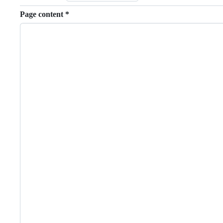
Page content
*