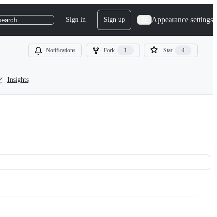
Appearance settings
Sign in
Sign up
search
Notifications
Fork
1
Star
4
Insights