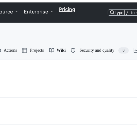
Pricing
ource
Enterprise
Type
/
to 
Actions
Projects
Wiki
Security and quality
0