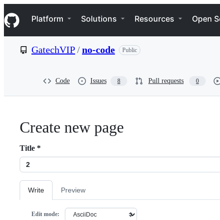
S
Navigation Menu
k
Platform
Solutions
Resources
Open S
i
p
t
GatechVIP
/
no-code
Public
o
c
o
n
Code
Issues
Pull requests
8
0
t
e
n
t
Create new page
Title
*
Write
Preview
Edit mode: