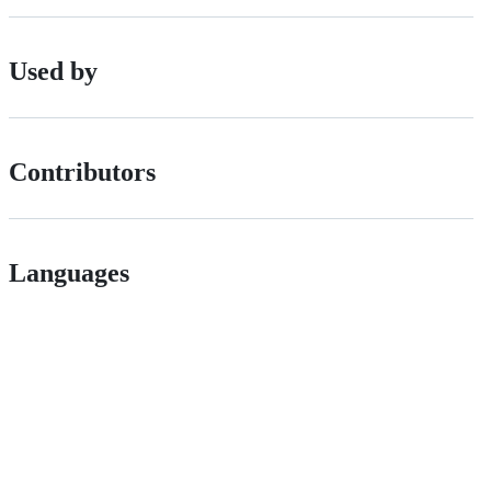
Used by
Contributors
Languages