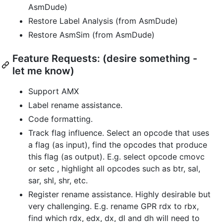
AsmDude)
Restore Label Analysis (from AsmDude)
Restore AsmSim (from AsmDude)
Feature Requests: (desire something -
let me know)
Support AMX
Label rename assistance.
Code formatting.
Track flag influence. Select an opcode that uses
a flag (as input), find the opcodes that produce
this flag (as output). E.g. select opcode cmovc
or setc , highlight all opcodes such as btr, sal,
sar, shl, shr, etc.
Register rename assistance. Highly desirable but
very challenging. E.g. rename GPR rdx to rbx,
find which rdx, edx, dx, dl and dh will need to