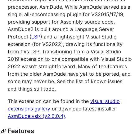
predecessor, AsmDude. While AsmDude served as a
single, all-encompassing plugin for VS2015/17/19,
providing support for Assembly source code,
AsmDude2 is built around a Language Server
Protocol (
LSP
) and a lightweight Visual Studio
extension (for VS2022), drawing its functionality
from this LSP. Transitioning from a Visual Studio
2019 extension to one compatible with Visual Studio
2022 wasn't straightforward. Many of the features
from the older AsmDude have yet to be ported, and
some may never be. See the list of known issues
and things still todo.
This extension can be found in the
visual studio
extensions gallery
or download latest installer
AsmDude.vsix (v2.0.0.4)
.
Features