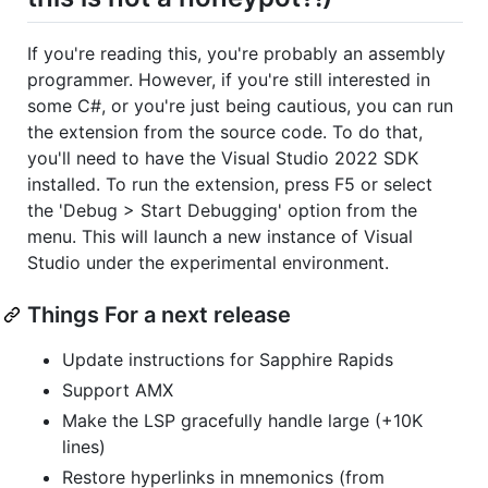
If you're reading this, you're probably an assembly
programmer. However, if you're still interested in
some C#, or you're just being cautious, you can run
the extension from the source code. To do that,
you'll need to have the Visual Studio 2022 SDK
installed. To run the extension, press F5 or select
the 'Debug > Start Debugging' option from the
menu. This will launch a new instance of Visual
Studio under the experimental environment.
Things For a next release
Update instructions for Sapphire Rapids
Support AMX
Make the LSP gracefully handle large (+10K
lines)
Restore hyperlinks in mnemonics (from