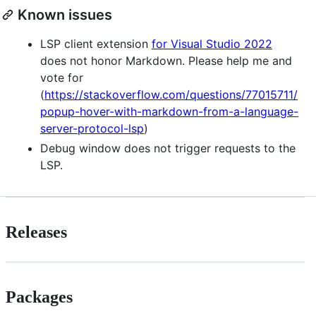
Known issues
LSP client extension
for Visual Studio 2022
does not honor Markdown. Please help me and
vote for
(
https://stackoverflow.com/questions/77015711/
popup-hover-with-markdown-from-a-language-
server-protocol-lsp
)
Debug window does not trigger requests to the
LSP.
Releases
Packages