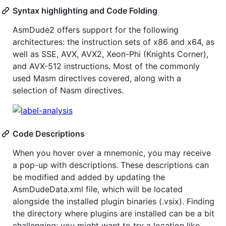
Syntax highlighting and Code Folding
AsmDude2 offers support for the following
architectures: the instruction sets of x86 and x64, as
well as SSE, AVX, AVX2, Xeon-Phi (Knights Corner),
and AVX-512 instructions. Most of the commonly
used Masm directives covered, along with a
selection of Nasm directives.
Code Descriptions
When you hover over a mnemonic, you may receive
a pop-up with descriptions. These descriptions can
be modified and added by updating the
AsmDudeData.xml file, which will be located
alongside the installed plugin binaries (.vsix). Finding
the directory where plugins are installed can be a bit
challenging; you might want to try a location like