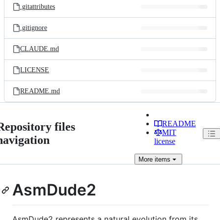
.gitattributes
.gitignore
CLAUDE.md
LICENSE
README.md
README
Repository files
MIT
navigation
license
More
items
AsmDude2
AsmDude2 represents a natural evolution from its