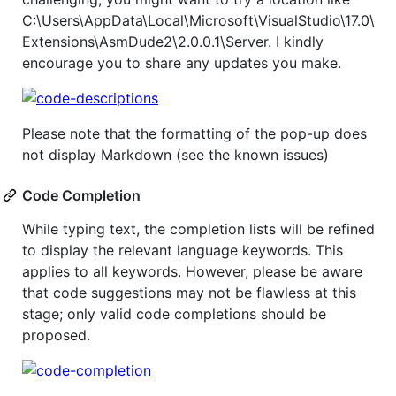
C:\Users\AppData\Local\Microsoft\VisualStudio\17.0\
Extensions\AsmDude2\2.0.0.1\Server. I kindly
encourage you to share any updates you make.
Please note that the formatting of the pop-up does
not display Markdown (see the known issues)
Code Completion
While typing text, the completion lists will be refined
to display the relevant language keywords. This
applies to all keywords. However, please be aware
that code suggestions may not be flawless at this
stage; only valid code completions should be
proposed.