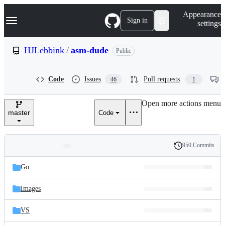
S
Navigation Menu
Appearance
k
Sign in
settings
i
p
t
HJLebbink
/
asm-dude
Public
o
c
o
Code
Issues
Pull requests
46
1
n
t
e
Open more actions menu
n
master
Code
t
950 Commits
Folders
History
Latest
and
Go
commit
files
Images
VS