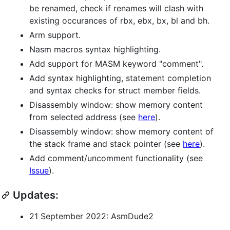
be renamed, check if renames will clash with
existing occurances of rbx, ebx, bx, bl and bh.
Arm support.
Nasm macros syntax highlighting.
Add support for MASM keyword "comment".
Add syntax highlighting, statement completion
and syntax checks for struct member fields.
Disassembly window: show memory content
from selected address (see
here
).
Disassembly window: show memory content of
the stack frame and stack pointer (see
here
).
Add comment/uncomment functionality (see
Issue
).
Updates:
21 September 2022: AsmDude2