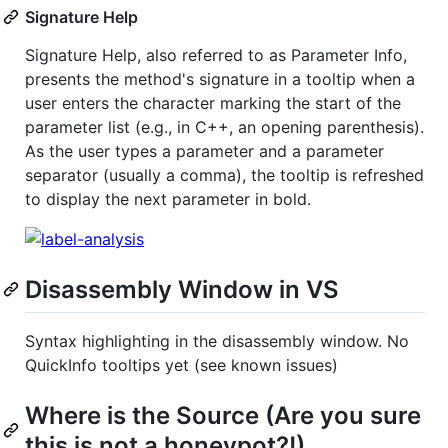
Signature Help
Signature Help, also referred to as Parameter Info,
presents the method's signature in a tooltip when a
user enters the character marking the start of the
parameter list (e.g., in C++, an opening parenthesis).
As the user types a parameter and a parameter
separator (usually a comma), the tooltip is refreshed
to display the next parameter in bold.
Disassembly Window in VS
Syntax highlighting in the disassembly window. No
QuickInfo tooltips yet (see known issues)
Where is the Source (Are you sure
this is not a honeypot?!)