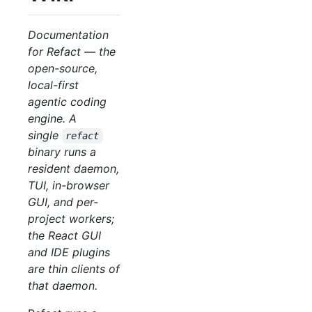
Documentation
for Refact — the
open-source,
local-first
agentic coding
engine. A
single
refact
binary runs a
resident daemon,
TUI, in-browser
GUI, and per-
project workers;
the React GUI
and IDE plugins
are thin clients of
that daemon.