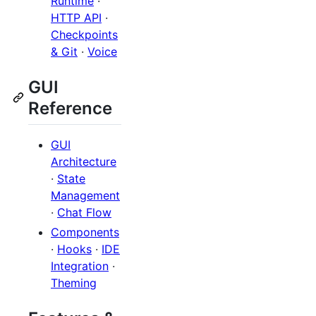
Runtime
·
HTTP API
·
Checkpoints
& Git
·
Voice
GUI
Reference
GUI
Architecture
·
State
Management
·
Chat Flow
Components
·
Hooks
·
IDE
Integration
·
Theming