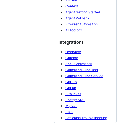
AI Chat
Context
Agent Getting Started
Agent Rollback
Browser Automation
AI Toolbox
Integrations
Overview
Chrome
Shell Commands
Command-Line Tool
Command-Line Service
GitHub
GitLab
Bitbucket
PostgreSQL
MySQL
PDB
JetBrains Troubleshooting