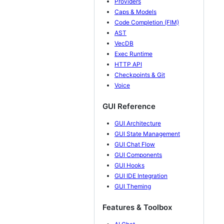
Providers
Caps & Models
Code Completion (FIM)
AST
VecDB
Exec Runtime
HTTP API
Checkpoints & Git
Voice
GUI Reference
GUI Architecture
GUI State Management
GUI Chat Flow
GUI Components
GUI Hooks
GUI IDE Integration
GUI Theming
Features & Toolbox