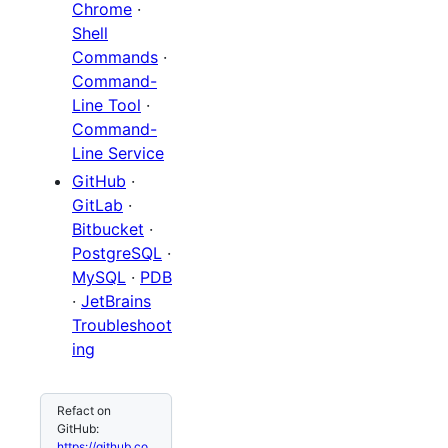
Chrome
·
Shell
Commands
·
Command-
Line Tool
·
Command-
Line Service
GitHub
·
GitLab
·
Bitbucket
·
PostgreSQL
·
MySQL
·
PDB
·
JetBrains
Troubleshoot
ing
Refact on
GitHub:
https://github.co