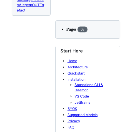
m/JegernOUTT/r
efact
Pages
68
Start Here
Home
Architecture
Quickstart
Installation
Standalone CLI &
Daemon
VS Code
JetBrains
BYOK
Supported Models
Privacy
FAQ