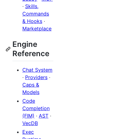
·
Skills,
Commands
& Hooks
·
Marketplace
Engine
Reference
Chat System
·
Providers
·
Caps &
Models
Code
Completion
(FIM)
·
AST
·
VecDB
Exec