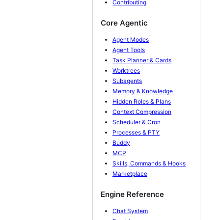
Contributing
Core Agentic
Agent Modes
Agent Tools
Task Planner & Cards
Worktrees
Subagents
Memory & Knowledge
Hidden Roles & Plans
Context Compression
Scheduler & Cron
Processes & PTY
Buddy
MCP
Skills, Commands & Hooks
Marketplace
Engine Reference
Chat System