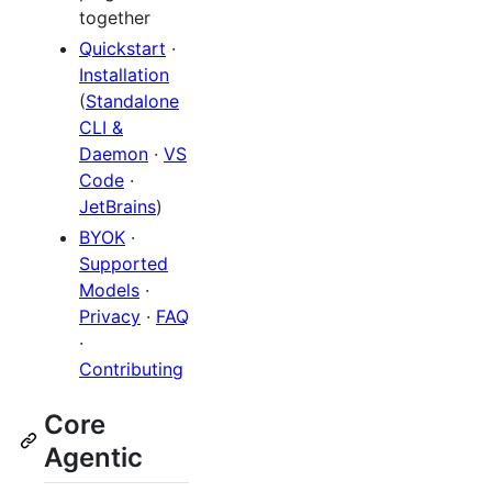
together
Quickstart
·
Installation
(
Standalone
CLI &
Daemon
·
VS
Code
·
JetBrains
)
BYOK
·
Supported
Models
·
Privacy
·
FAQ
·
Contributing
Core
Agentic