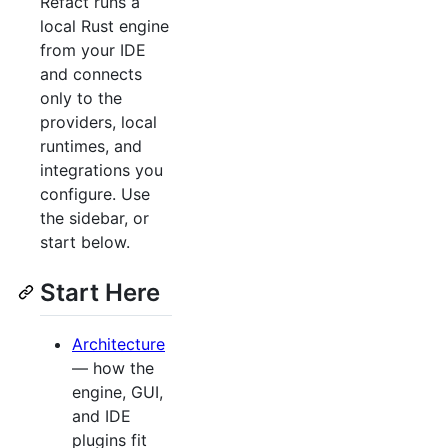
Refact runs a
local Rust engine
from your IDE
and connects
only to the
providers, local
runtimes, and
integrations you
configure. Use
the sidebar, or
start below.
Start Here
Architecture
— how the
engine, GUI,
and IDE
plugins fit