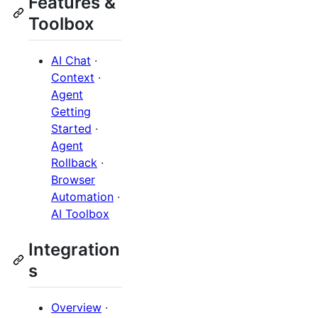
Features &
Toolbox
AI Chat
·
Context
·
Agent
Getting
Started
·
Agent
Rollback
·
Browser
Automation
·
AI Toolbox
Integration
s
Overview
·