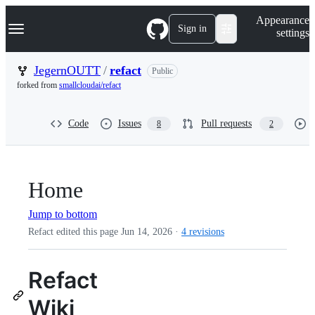
S
Navigation Menu
Appearance
k
Sign in
settings
i
p
t
JegernOUTT
/
refact
Public
o
forked from
smallcloudai/refact
c
o
n
Code
Issues
Pull requests
8
2
t
e
n
t
Home
Jump to bottom
Refact edited this page
Jun 14, 2026
·
4 revisions
Refact
Wiki