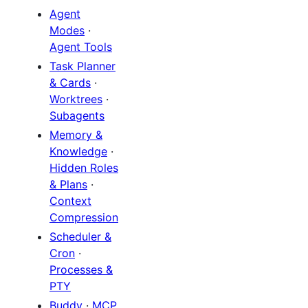
Agent
Modes
·
Agent Tools
Task Planner
& Cards
·
Worktrees
·
Subagents
Memory &
Knowledge
·
Hidden Roles
& Plans
·
Context
Compression
Scheduler &
Cron
·
Processes &
PTY
Buddy
·
MCP