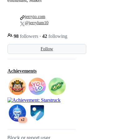
enthusiast, Maker
jerryio.com
@jerrylum10
98
followers
·
42
following
Follow
Achievements
x2
Block or report user