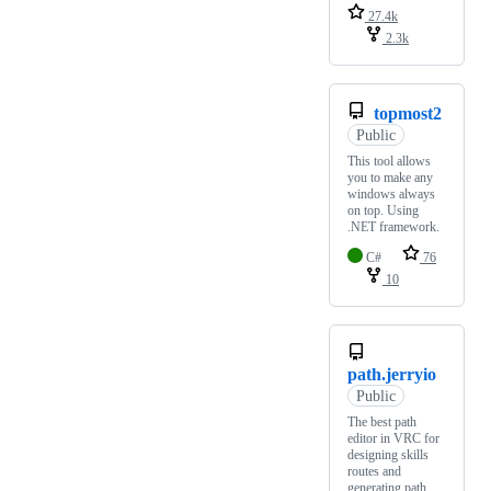
27.4k
2.3k
topmost2
Public
This tool allows
you to make any
windows always
on top. Using
.NET framework.
C#
76
10
path.jerryio
Public
The best path
editor in VRC for
designing skills
routes and
generating path