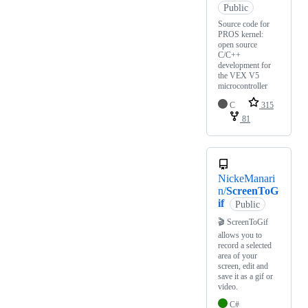
Public
Source code for
PROS kernel:
open source
C/C++
development for
the VEX V5
microcontroller
C
315
81
NickeManari
n/
ScreenToG
if
Public
🎬 ScreenToGif
allows you to
record a selected
area of your
screen, edit and
save it as a gif or
video.
C#