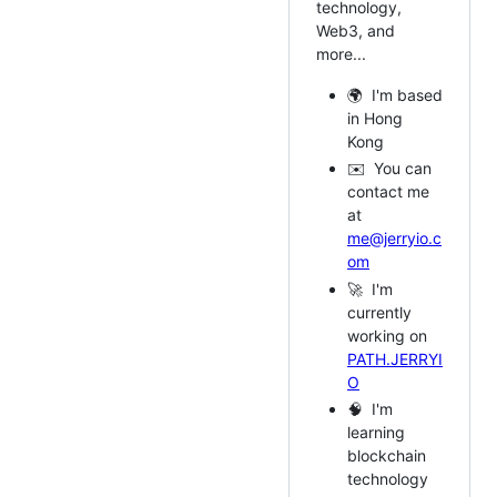
technology,
Web3, and
more...
🌍 I'm based
in Hong
Kong
✉️ You can
contact me
at
me@jerryio.c
om
🚀 I'm
currently
working on
PATH.JERRYI
O
🧠 I'm
learning
blockchain
technology