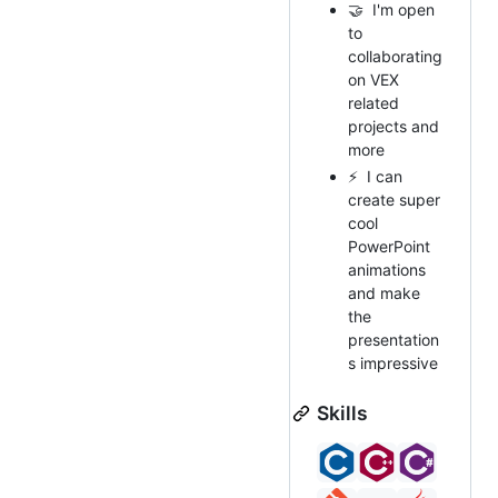
🤝 I'm open
to
collaborating
on VEX
related
projects and
more
⚡ I can
create super
cool
PowerPoint
animations
and make
the
presentation
s impressive
Skills