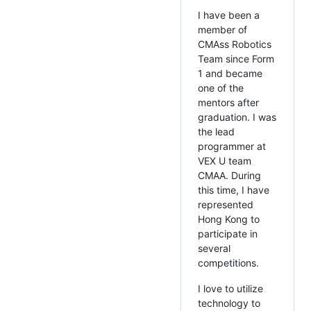
I have been a
member of
CMAss Robotics
Team since Form
1 and became
one of the
mentors after
graduation. I was
the lead
programmer at
VEX U team
CMAA. During
this time, I have
represented
Hong Kong to
participate in
several
competitions.
I love to utilize
technology to