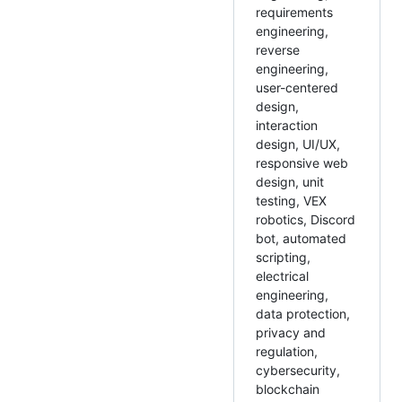
requirements
engineering,
reverse
engineering,
user-centered
design,
interaction
design, UI/UX,
responsive web
design, unit
testing, VEX
robotics, Discord
bot, automated
scripting,
electrical
engineering,
data protection,
privacy and
regulation,
cybersecurity,
blockchain