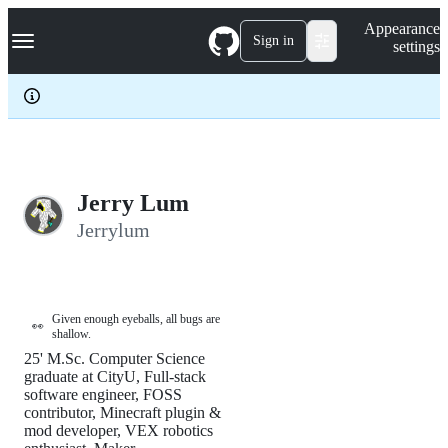
S
Navigation Menu
Appearance
k
Sign in
settings
i
p
t
o
c
o
n
t
e
Jerry Lum
n
Jerrylum
t
Given enough eyeballs, all bugs are
👀
shallow.
25' M.Sc. Computer Science
graduate at CityU, Full-stack
software engineer, FOSS
contributor, Minecraft plugin &
mod developer, VEX robotics