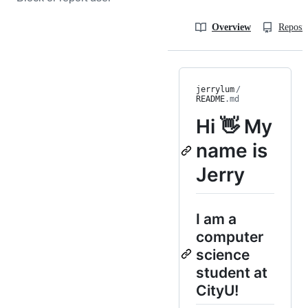
Overview
Reposit
jerrylum
/
README
.md
Hi 👋 My
name is
Jerry
I am a
computer
science
student at
CityU!