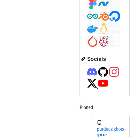
Socials
Pinned
Loading
purduesigbots
/
pros