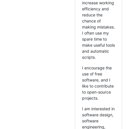
increase working
efficiency and
reduce the
chance of
making mistakes.
I often use my
spare time to
make useful tools
and automatic
scripts.
I encourage the
use of free
software, and I
like to contribute
to open-source
projects.
I am interested in
software design,
software
engineering,