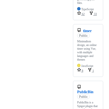
files.
TypeScript
62
33
timer
Public
Minimalism
design, an online
timer using Vue,
with multiple
languages and
themes
JavaScript
8
1
PublicBin
Public
PublicBin is a
Spigot plugin that