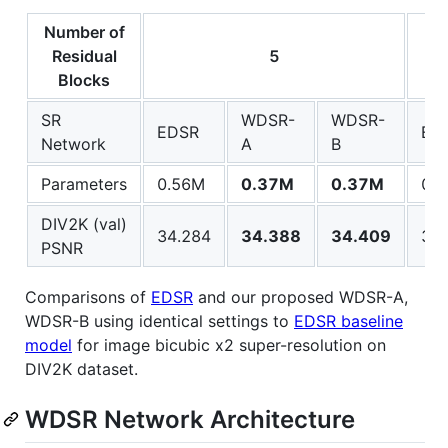
Number of
Residual
5
Blocks
SR
WDSR-
WDSR-
EDSR
ED
Network
A
B
Parameters
0.56M
0.37M
0.37M
0.
DIV2K (val)
34.284
34.388
34.409
34.
PSNR
Comparisons of
EDSR
and our proposed WDSR-A,
WDSR-B using identical settings to
EDSR baseline
model
for image bicubic x2 super-resolution on
DIV2K dataset.
WDSR Network Architecture