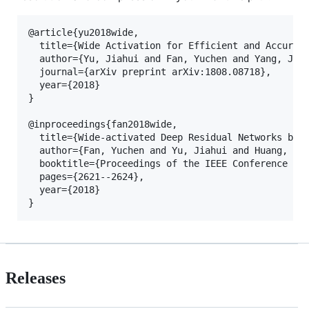
@article{yu2018wide,

  title={Wide Activation for Efficient and Accurate
  author={Yu, Jiahui and Fan, Yuchen and Yang, Jian
  journal={arXiv preprint arXiv:1808.08718},

  year={2018}

}

@inproceedings{fan2018wide,

  title={Wide-activated Deep Residual Networks base
  author={Fan, Yuchen and Yu, Jiahui and Huang, Tho
  booktitle={Proceedings of the IEEE Conference on 
  pages={2621--2624},

  year={2018}

Releases