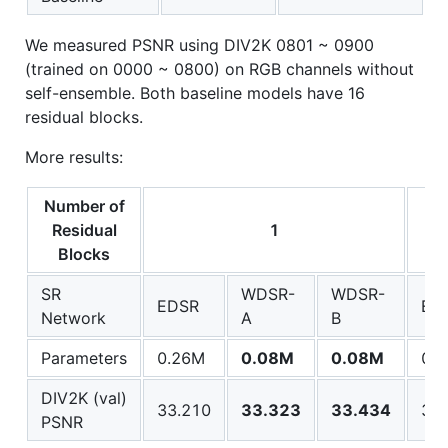
We measured PSNR using DIV2K 0801 ~ 0900
(trained on 0000 ~ 0800) on RGB channels without
self-ensemble. Both baseline models have 16
residual blocks.
More results:
Number of
Residual
1
Blocks
SR
WDSR-
WDSR-
EDSR
ED
Network
A
B
Parameters
0.26M
0.08M
0.08M
0.
DIV2K (val)
33.210
33.323
33.434
34.
PSNR