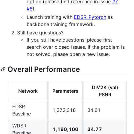
option (please find reference in issue
#7
,
#8
).
Launch training with
EDSR-Pytorch
as
backbone training framework.
Still have questions?
If you still have questions, please first
search over closed issues. If the problem is
not solved, please open a new issue.
Overall Performance
DIV2K (val)
Network
Parameters
PSNR
EDSR
1,372,318
34.61
Baseline
WDSR
1,190,100
34.77
Baseline