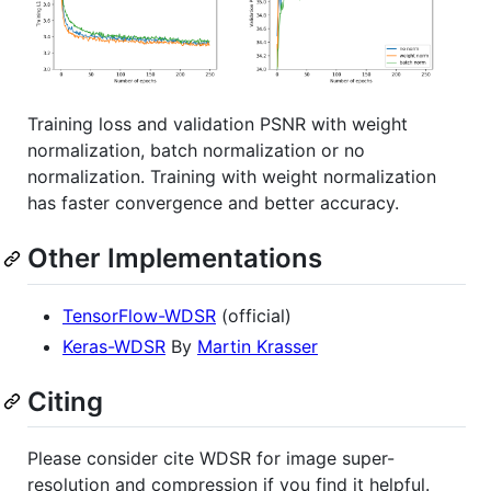
Training loss and validation PSNR with weight
normalization, batch normalization or no
normalization. Training with weight normalization
has faster convergence and better accuracy.
Other Implementations
TensorFlow-WDSR
(official)
Keras-WDSR
By
Martin Krasser
Citing
Please consider cite WDSR for image super-
resolution and compression if you find it helpful.