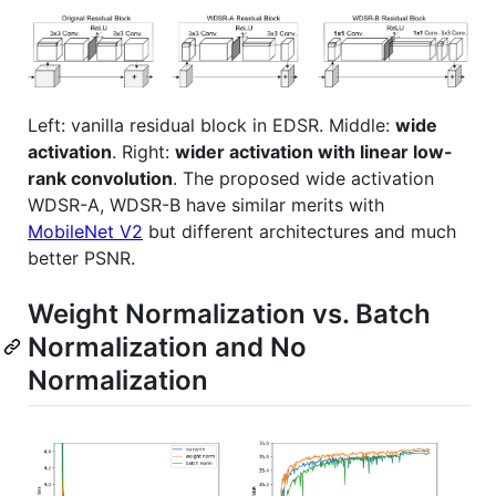
Left: vanilla residual block in EDSR. Middle:
wide
activation
. Right:
wider activation with linear low-
rank convolution
. The proposed wide activation
WDSR-A, WDSR-B have similar merits with
MobileNet V2
but different architectures and much
better PSNR.
Weight Normalization vs. Batch
Normalization and No
Normalization