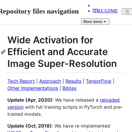
Repository files navigation
README
More
items
Wide Activation for
Efficient and Accurate
Image Super-Resolution
Tech Report
|
Approach
|
Results
|
TensorFlow
|
Other Implementations
|
Bibtex
Update (Apr, 2020)
: We have released a
reloaded
version
with full training scripts in PyTorch and pre-
trained models.
Update (Oct, 2018)
: We have re-implemented