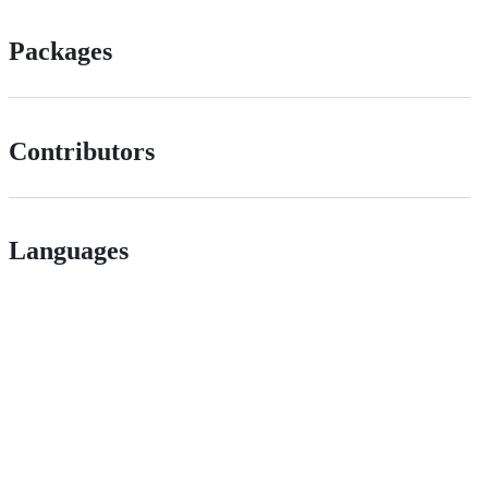
Packages
Contributors
Languages