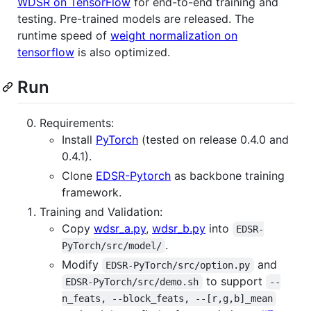
WDSR on TensorFlow
for end-to-end training and
testing. Pre-trained models are released. The
runtime speed of
weight normalization on
tensorflow
is also optimized.
Run
Requirements:
Install
PyTorch
(tested on release 0.4.0 and
0.4.1).
Clone
EDSR-Pytorch
as backbone training
framework.
Training and Validation:
Copy
wdsr_a.py
,
wdsr_b.py
into
EDSR-
.
PyTorch/src/model/
Modify
and
EDSR-PyTorch/src/option.py
to support
EDSR-PyTorch/src/demo.sh
--
n_feats, --block_feats, --[r,g,b]_mean