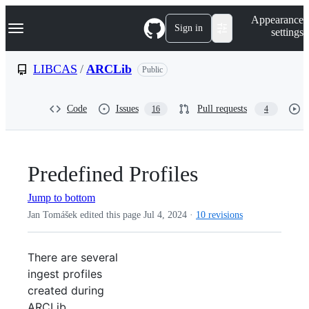
S
Navigation Menu
Appearance
k
Sign in
settings
i
p
t
LIBCAS
/
ARCLib
Public
o
c
o
Code
Issues
Pull requests
16
4
n
t
e
n
t
Predefined Profiles
Jump to bottom
Jan Tomášek edited this page
Jul 4, 2024
·
10 revisions
There are several
ingest profiles
created during
ARCLib