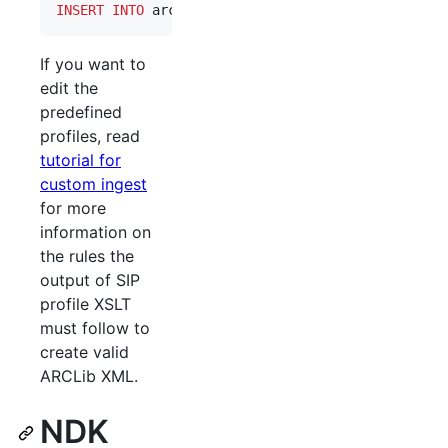
INSERT INTO
 arclib_producer(id, created, updated,
If you want to
edit the
predefined
profiles, read
tutorial for
custom ingest
for more
information on
the rules the
output of SIP
profile XSLT
must follow to
create valid
ARCLib XML.
NDK