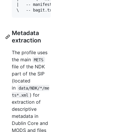
|   -- manifest-md5.txt

Metadata
extraction
The profile uses
the main
METS
file of the NDK
part of the SIP
(located
in
data/NDK/*/me
) for
ts*.xml
extraction of
descriptive
metadata in
Dublin Core and
MODS and files