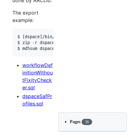
done by ARCLib.
The export
example:
$ [dspace]/bin/dspace 
export
 --type=ITEM --id=ite
$ zip -r dspace_sip.zip /path/to/destination/seq_
$ md5sum dspace_sip.zip
workflowDef
initionWithou
tFixityCheck
er.sql
dspaceSafPr
ofiles.sql
Pages
36