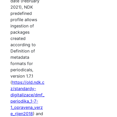
date (February
2021), NDK
predefined
profile allows
ingestion of
packages
created
according to
Definition of
metadata
formats for
periodicals,
version 1.7.1
(
https://old.ndk.c
z/standardy-
digitalizace/dmf_
periodika_1-7-
1_opravena_verz
e_rijen2018
) and