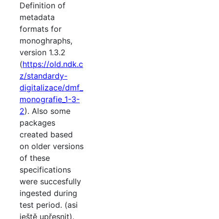
Definition of
metadata
formats for
monoghraphs,
version 1.3.2
(
https://old.ndk.c
z/standardy-
digitalizace/dmf_
monografie_1-3-
2
). Also some
packages
created based
on older versions
of these
specifications
were succesfully
ingested during
test period. (asi
ještě upřesnit).