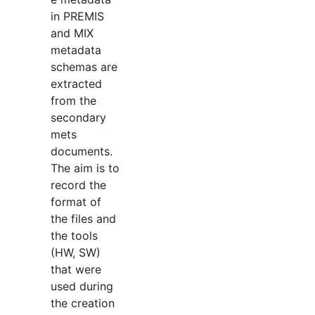
in PREMIS
and MIX
metadata
schemas are
extracted
from the
secondary
mets
documents.
The aim is to
record the
format of
the files and
the tools
(HW, SW)
that were
used during
the creation