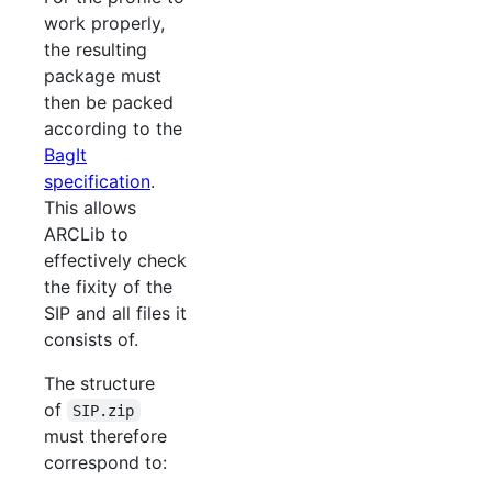
work properly,
the resulting
package must
then be packed
according to the
BagIt
specification
.
This allows
ARCLib to
effectively check
the fixity of the
SIP and all files it
consists of.
The structure
of
SIP.zip
must therefore
correspond to: