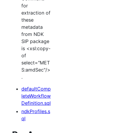
for
extraction of
these
metadata
from NDK
SIP package
is <xsl:copy-
of
select="MET
S:amdSec"/>
.
defaultComp
leteWorkflow
Definition.sql
ndkProfiles.s
ql