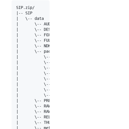
SIP.zip/

|-- SIP

|   \-- data

|       \-- AUDIT

|       \-- DESCRIPTION

|       \-- FOXML

|       \-- FULL

|       \-- NDK

|	    \-- packageid

|	        \-- alto

|	        \-- amdsec

|	        \-- mastercopy

|	        \-- txt

|	        \-- usercopy

|	        \-- info.xml

|	        \-- md5.md5

|	        \-- mets.xml

|       \-- PREVIEW

|       \-- RAW

|       \-- RAW_MIX

|       \-- RELS-EXT

|       \-- THUMBNAIL

|       \-- mets.xml
