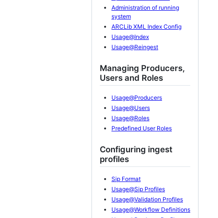
Administration of running
system
ARCLib XML Index Config
Usage@Index
Usage@Reingest
Managing Producers,
Users and Roles
Usage@Producers
Usage@Users
Usage@Roles
Predefined User Roles
Configuring ingest
profiles
Sip Format
Usage@Sip Profiles
Usage@Validation Profiles
Usage@Workflow Definitions