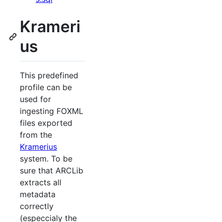
Krameri
us
This predefined
profile can be
used for
ingesting FOXML
files exported
from the
Kramerius
system. To be
sure that ARCLib
extracts all
metadata
correctly
(especcialy the