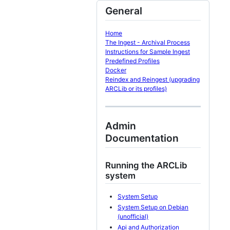
General
Home
The Ingest - Archival Process
Instructions for Sample Ingest
Predefined Profiles
Docker
Reindex and Reingest (upgrading
ARCLib or its profiles)
Admin
Documentation
Running the ARCLib
system
System Setup
System Setup on Debian
(unofficial)
Api and Authorization