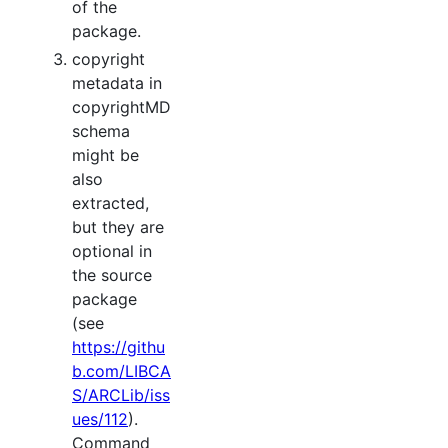
of the
package.
copyright
metadata in
copyrightMD
schema
might be
also
extracted,
but they are
optional in
the source
package
(see
https://githu
b.com/LIBCA
S/ARCLib/iss
ues/112
).
Command