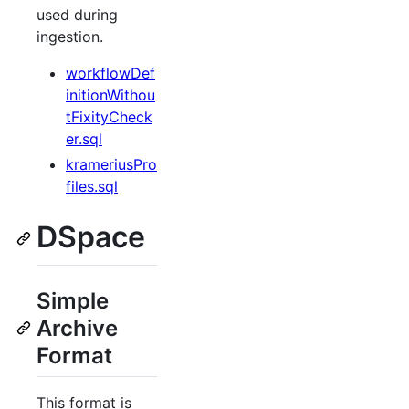
used during
ingestion.
workflowDef
initionWithou
tFixityCheck
er.sql
krameriusPro
files.sql
DSpace
Simple
Archive
Format
This format is