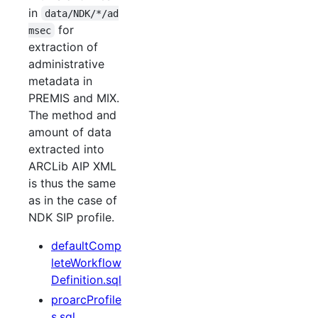
in
data/NDK/*/ad
for
msec
extraction of
administrative
metadata in
PREMIS and MIX.
The method and
amount of data
extracted into
ARCLib AIP XML
is thus the same
as in the case of
NDK SIP profile.
defaultComp
leteWorkflow
Definition.sql
proarcProfile
s.sql