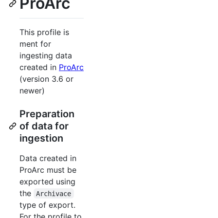
ProArc
This profile is
ment for
ingesting data
created in
ProArc
(version 3.6 or
newer)
Preparation
of data for
ingestion
Data created in
ProArc must be
exported using
the
Archivace
type of export.
For the profile to