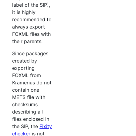
label of the SIP),
it is highly
recommended to
always export
FOXML files with
their parents.
Since packages
created by
exporting
FOXML from
Kramerius do not
contain one
METS file with
checksums
describing all
files enclosed in
the SIP, the
Fixity
checker
is not