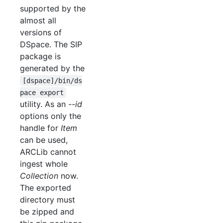
supported by the
almost all
versions of
DSpace. The SIP
package is
generated by the
[dspace]/bin/ds
pace export
utility. As an
--id
options only the
handle for
Item
can be used,
ARCLib cannot
ingest whole
Collection
now.
The exported
directory must
be zipped and