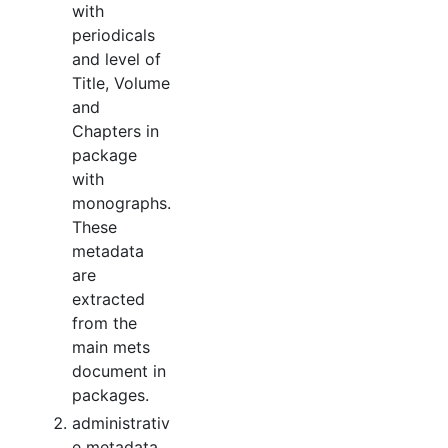
with
periodicals
and level of
Title, Volume
and
Chapters in
package
with
monographs.
These
metadata
are
extracted
from the
main mets
document in
packages.
administrativ
e metadata