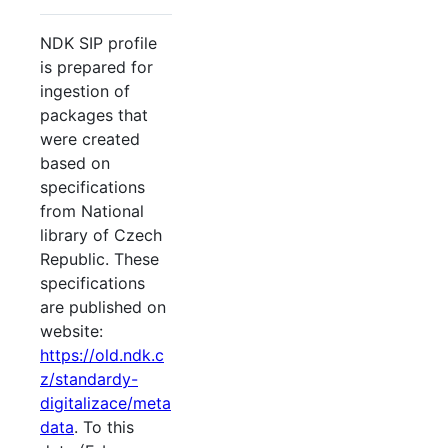
NDK SIP profile
is prepared for
ingestion of
packages that
were created
based on
specifications
from National
library of Czech
Republic. These
specifications
are published on
website:
https://old.ndk.c
z/standardy-
digitalizace/meta
data
. To this