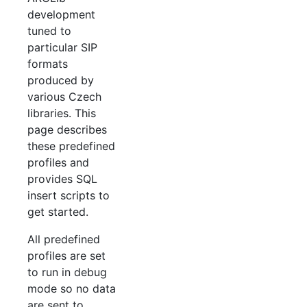
development
tuned to
particular SIP
formats
produced by
various Czech
libraries. This
page describes
these predefined
profiles and
provides SQL
insert scripts to
get started.
All predefined
profiles are set
to run in debug
mode so no data
are sent to