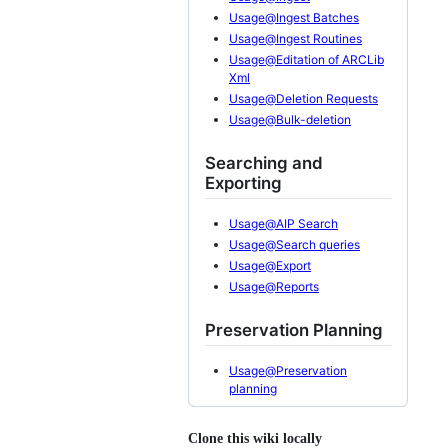
Usage@Ingest Batches
Usage@Ingest Routines
Usage@Editation of ARCLib
Xml
Usage@Deletion Requests
Usage@Bulk-deletion
Searching and
Exporting
Usage@AIP Search
Usage@Search queries
Usage@Export
Usage@Reports
Preservation Planning
Usage@Preservation
planning
Clone this wiki locally