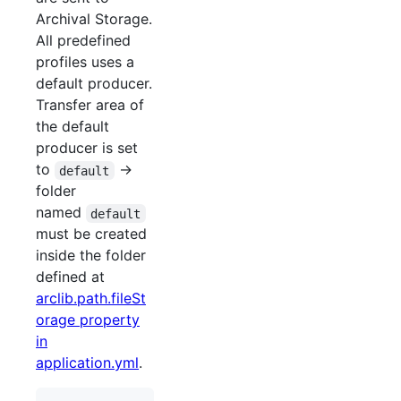
Archival Storage.
All predefined
profiles uses a
default producer.
Transfer area of
the default
producer is set
to
->
default
folder
named
default
must be created
inside the folder
defined at
arclib.path.fileSt
orage property
in
application.yml
.