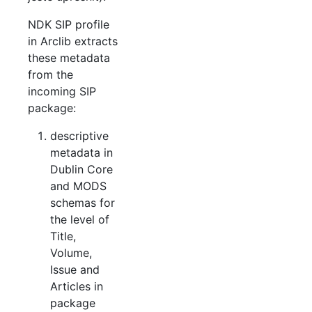
NDK SIP profile
in Arclib extracts
these metadata
from the
incoming SIP
package:
descriptive
metadata in
Dublin Core
and MODS
schemas for
the level of
Title,
Volume,
Issue and
Articles in
package