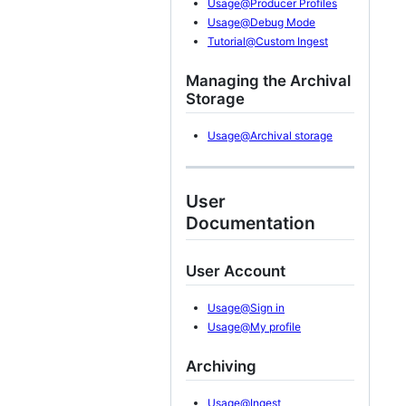
Usage@Producer Profiles
Usage@Debug Mode
Tutorial@Custom Ingest
Managing the Archival
Storage
Usage@Archival storage
User
Documentation
User Account
Usage@Sign in
Usage@My profile
Archiving
Usage@Ingest