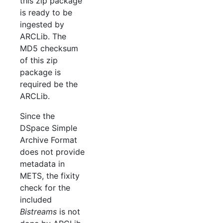
this zip package
is ready to be
ingested by
ARCLib. The
MD5 checksum
of this zip
package is
required be the
ARCLib.
Since the
DSpace Simple
Archive Format
does not provide
metadata in
METS, the fixity
check for the
included
Bistreams
is not