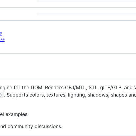
E
nse
engine for the DOM. Renders OBJ/MTL, STL, glTF/GLB, and
. Supports colors, textures, lighting, shadows, shapes a
)
el examples.
and community discussions.