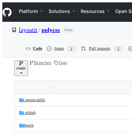
S
Navigation Menu
k
Platform
Solutions
Resources
Open S
i
p
t
layoutit
/
polycss
Public
o
c
o
n
Code
Issues
Pull requests
1
1
t
e
Branches
Tags
n
main
t
Folders
Latest
and
.agents/
skills
commit
files
.github
bench