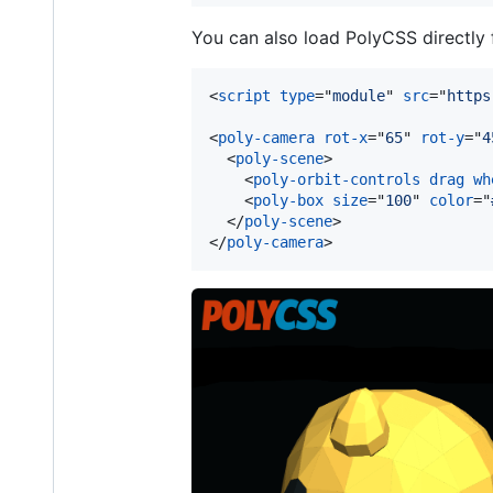
You can also load PolyCSS directly
<
script
type
="
module
" 
src
="
https
<
poly-camera
rot-x
="
65
" 
rot-y
="
4
<
poly-scene
>
<
poly-orbit-controls
drag
wh
<
poly-box
size
="
100
" 
color
="
</
poly-scene
>
</
poly-camera
>