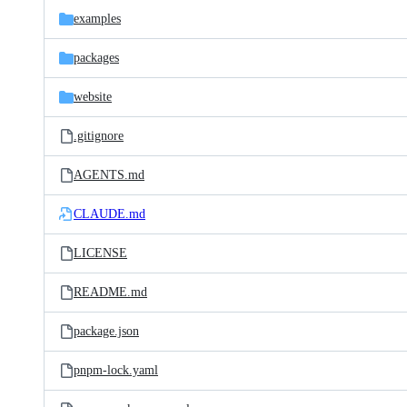
examples
packages
website
.gitignore
AGENTS.md
CLAUDE.md
LICENSE
README.md
package.json
pnpm-lock.yaml