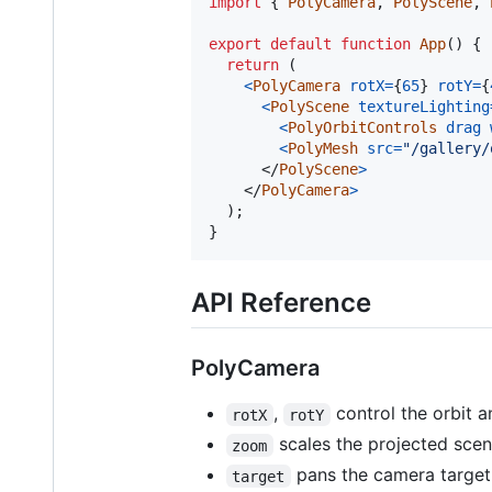
import
{
PolyCamera
,
PolyScene
,
export
default
function
App
(
)
{
return
(
<
PolyCamera
rotX
=
{
65
}
rotY
=
{
<
PolyScene
textureLighting
<
PolyOrbitControls
drag
<
PolyMesh
src
=
"/gallery/
</
PolyScene
>
</
PolyCamera
>
)
;
}
API Reference
PolyCamera
,
control the orbit a
rotX
rotY
scales the projected scen
zoom
pans the camera target 
target