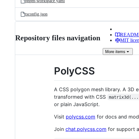
pnpm-workspace.yaml
tsconfig.json
READM
Repository files navigation
MIT lice
More
items
PolyCSS
A CSS polygon mesh library. A 3D 
transformed with CSS
matrix3d(...
or plain JavaScript.
Visit
polycss.com
for docs and mod
Join
chat.polycss.com
for support 