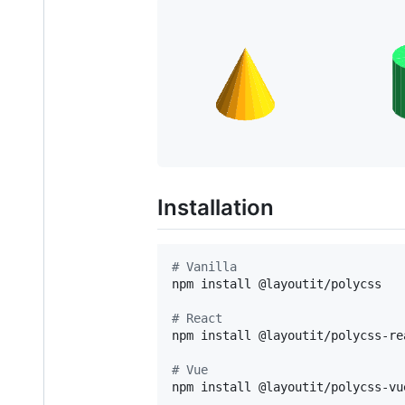
Installation
#
 Vanilla
npm install @layoutit/polycss

#
 React
npm install @layoutit/polycss-rea
#
 Vue