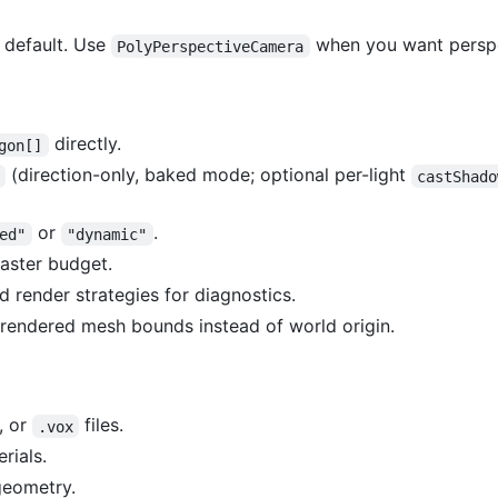
 default. Use
when you want perspe
PolyPerspectiveCamera
directly.
gon[]
(direction-only, baked mode; optional per-light
castShado
or
.
ed"
"dynamic"
raster budget.
d render strategies for diagnostics.
rendered mesh bounds instead of world origin.
, or
files.
.vox
rials.
geometry.