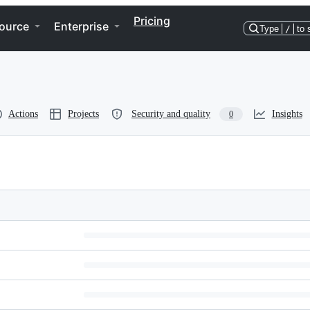
Pricing
ource
Enterprise
Type
/
to 
Actions
Projects
Security and quality
Insights
0