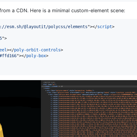
 from a CDN. Here is a minimal custom-element scene:
://esm.sh/@layoutit/polycss/elements
"
>
</
script
>
5
"
>
eel
>
</
poly-orbit-controls
>
#ffd166
"
>
</
poly-box
>