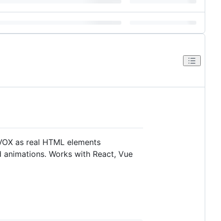
 VOX as real HTML elements
nd animations. Works with React, Vue