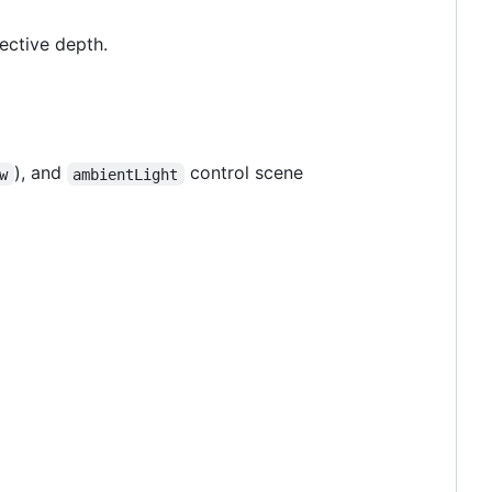
ctive depth.
), and
control scene
w
ambientLight