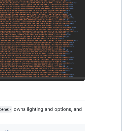
owns lighting and options, and
cene>