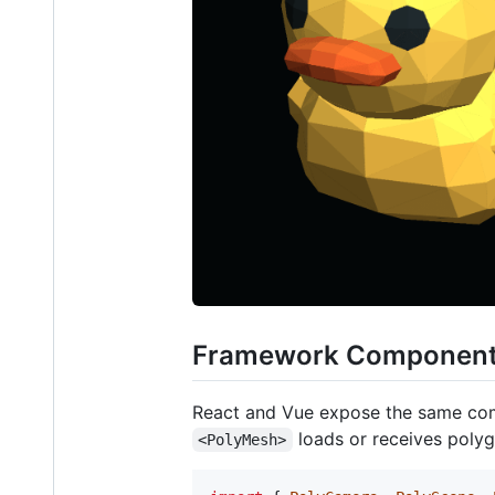
Framework Componen
React and Vue expose the same c
loads or receives polyg
<PolyMesh>