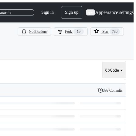
Appearance settings
Sign in
Sign up
search
Notifications
Fork
19
Star
736
Code
399 Commits
History