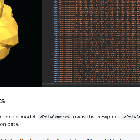
ts
omponent model.
owns the viewpoint,
<PolyCamera>
<PolyS
on data.