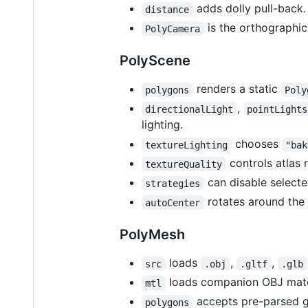
adds dolly pull-back.
distance
is the orthographic
PolyCamera
PolyScene
renders a static
polygons
Poly
,
directionalLight
pointLights
lighting.
chooses
textureLighting
"bak
controls atlas 
textureQuality
can disable selecte
strategies
rotates around the 
autoCenter
PolyMesh
loads
,
,
src
.obj
.gltf
.glb
loads companion OBJ mate
mtl
accepts pre-parsed 
polygons