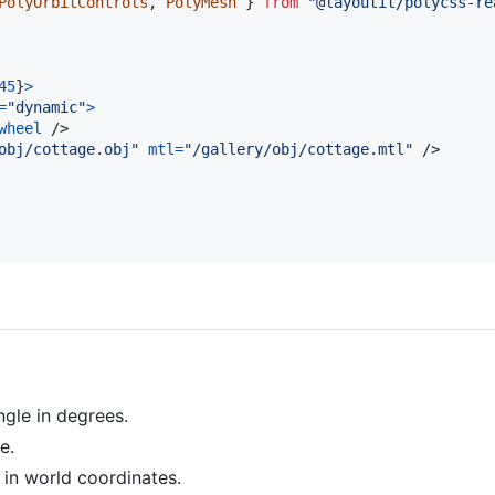
PolyOrbitControls
,
PolyMesh
}
from
"@layoutit/polycss-re
45
}
>
=
"dynamic"
>
wheel
/>
obj/cottage.obj"
mtl
=
"/gallery/obj/cottage.mtl"
/>
ngle in degrees.
e.
in world coordinates.