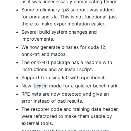
as it was unnecessarily complicating things.
Some preliminary fp8 support was added
for onnx and xla. This is not functional, just
there to make experimentation easier.
Several build system changes and
improvements.
We now generate binaries for cuda 12,
onnx-trt and macos.
The onnx-trt package has a readme with
instructions and an install script.
Support for using lc0 with openbench.
New
mode for a quicker benchmark.
bench
RPE nets are now detected and give an
error instead of bad results.
The rescorer code and training data header
were refactored to make them usable by
external tools.