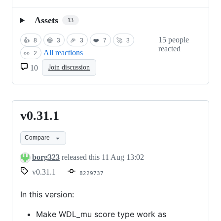
Assets
13
15 people
👍
8
😄
3
🎉
3
❤️
7
🚀
3
reacted
All reactions
👀
2
10
Join discussion
v0.31.1
v0.31.1
Compare
borg323
released this
11 Aug 13:02
v0.31.1
8229737
In this version:
Make WDL_mu score type work as