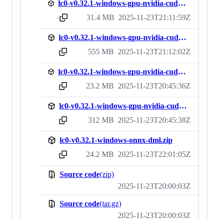
lc0-v0.32.1-windows-gpu-nvidia-cuda12-nodll.zip
31.4 MB
2025-11-23T21:11:59Z
sha256:4e88d897e4c415ed1ceede29ff971255d1932fd6642553fc12e32353aed562c4
lc0-v0.32.1-windows-gpu-nvidia-cuda12.zip
555 MB
2025-11-23T21:12:02Z
sha256:8d0ce17676eb15e303bea9e790742d31c94ce5d24107f6187adc58e820f6d2f7
lc0-v0.32.1-windows-gpu-nvidia-cudnn-nodll.zip
23.2 MB
2025-11-23T20:45:36Z
sha256:7748dbb934af8503585dce8b8706ecead8c3428a04149fad48ff6e6086b50758
lc0-v0.32.1-windows-gpu-nvidia-cudnn.zip
312 MB
2025-11-23T20:45:38Z
sha256:e209b75e6de75bd034ed6b561a021055d0224cfd49e202d353c73fcf318bf197
lc0-v0.32.1-windows-onnx-dml.zip
24.2 MB
2025-11-23T22:01:05Z
sha256:86aac242b3a1c6986d02acc33b8cc64175b11a21b6941c62443c07fa18ac7539
Source code
(zip)
2025-11-23T20:00:03Z
Source code
(tar.gz)
2025-11-23T20:00:03Z