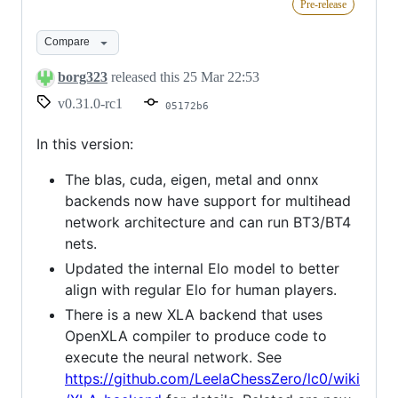
Pre-release
rc1
Compare
borg323
released this
25 Mar 22:53
v0.31.0-rc1
05172b6
In this version:
The blas, cuda, eigen, metal and onnx
backends now have support for multihead
network architecture and can run BT3/BT4
nets.
Updated the internal Elo model to better
align with regular Elo for human players.
There is a new XLA backend that uses
OpenXLA compiler to produce code to
execute the neural network. See
https://github.com/LeelaChessZero/lc0/wiki