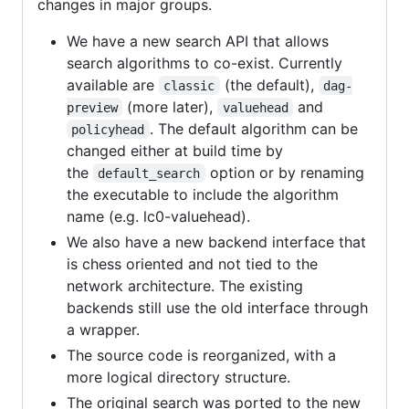
changes in major groups.
We have a new search API that allows
search algorithms to co-exist. Currently
available are
(the default),
classic
dag-
(more later),
and
preview
valuehead
. The default algorithm can be
policyhead
changed either at build time by
the
option or by renaming
default_search
the executable to include the algorithm
name (e.g. lc0-valuehead).
We also have a new backend interface that
is chess oriented and not tied to the
network architecture. The existing
backends still use the old interface through
a wrapper.
The source code is reorganized, with a
more logical directory structure.
The original search was ported to the new