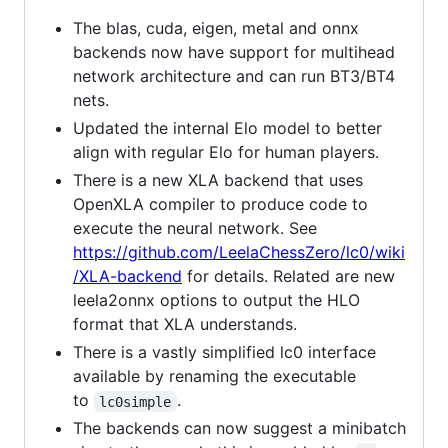
The blas, cuda, eigen, metal and onnx
backends now have support for multihead
network architecture and can run BT3/BT4
nets.
Updated the internal Elo model to better
align with regular Elo for human players.
There is a new XLA backend that uses
OpenXLA compiler to produce code to
execute the neural network. See
https://github.com/LeelaChessZero/lc0/wiki
/XLA-backend
for details. Related are new
leela2onnx options to output the HLO
format that XLA understands.
There is a vastly simplified lc0 interface
available by renaming the executable
to
.
lc0simple
The backends can now suggest a minibatch