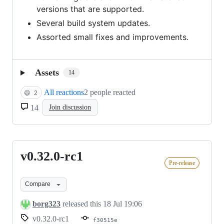
versions that are supported.
Several build system updates.
Assorted small fixes and improvements.
Assets
14
All reactions
2 people reacted
😄
2
14
Join discussion
v0.32.0-rc1
v0.32.0-
Pre-release
rc1
Compare
borg323
released this
18 Jul 19:06
v0.32.0-rc1
f30515e