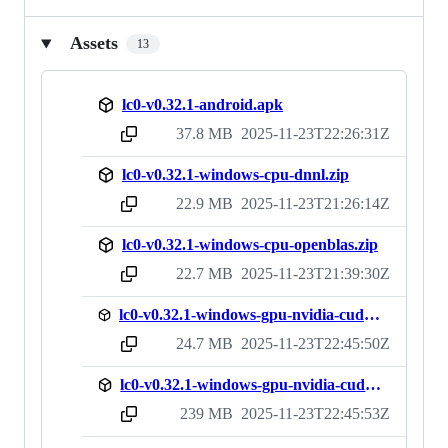
Assets
13
lc0-v0.32.1-android.apk
37.8 MB
2025-11-23T22:26:31Z
sha256:1ceb6ac5dd454fd41417debebc1ecd40172f0a83d451b67a9fd1fa1e30470a34
lc0-v0.32.1-windows-cpu-dnnl.zip
22.9 MB
2025-11-23T21:26:14Z
sha256:b9cfcfbd3dabffbfd452f6e8e087c22273721bef48eba19640b6d92006c142f5
lc0-v0.32.1-windows-cpu-openblas.zip
22.7 MB
2025-11-23T21:39:30Z
sha256:b2caa8443f0e0cb15cf76c335c53985f2973cd6438e77d3e2366cd21d2effa38
lc0-v0.32.1-windows-gpu-nvidia-cuda11-nodll.zip
24.7 MB
2025-11-23T22:45:50Z
sha256:be5d8c3e02f4822f317ecb3aed8f0f5660b60177f77dea28f867f09b2309f07d
lc0-v0.32.1-windows-gpu-nvidia-cuda11.zip
239 MB
2025-11-23T22:45:53Z
sha256:ad0b54f416653f8e080d7999df14efe8344750dbea3217292a9ba2bbef782d83