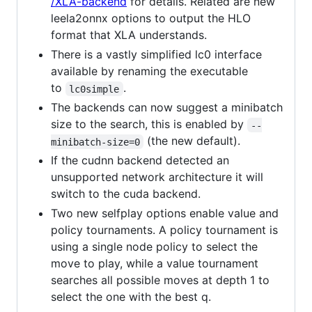
/XLA-backend
for details. Related are new
leela2onnx options to output the HLO
format that XLA understands.
There is a vastly simplified lc0 interface
available by renaming the executable
to
.
lc0simple
The backends can now suggest a minibatch
size to the search, this is enabled by
--
(the new default).
minibatch-size=0
If the cudnn backend detected an
unsupported network architecture it will
switch to the cuda backend.
Two new selfplay options enable value and
policy tournaments. A policy tournament is
using a single node policy to select the
move to play, while a value tournament
searches all possible moves at depth 1 to
select the one with the best q.