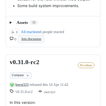
Some build system improvements.
Assets
13
All reactions
6 people reacted
👍
6
0
Join discussion
v0.31.0-rc2
v0.31.0-
Pre-release
rc2
Compare
borg323
released this
16 Apr 11:42
v0.31.0-rc2
d4d7d5f
In this version: