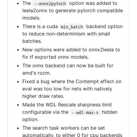
The
option was added to
--onnx2pytoch
leela2onnx to generate pytorch compatible
models.
There is a cuda
backend option
min_batch
to reduce non-determinism with small
batches.
New options were added to onnx2leela to
fix tf exported onnx models.
The onnx backend can now be built for
amd's rocm.
Fixed a bug where the Contempt effect on
eval was too low for nets with natively
higher draw rates.
Made the WDL Rescale sharpness limit
configurable via the
hidden
--wdl-max-s
option.
The search task workers can be set
automatically, to either 0 for cpu backends