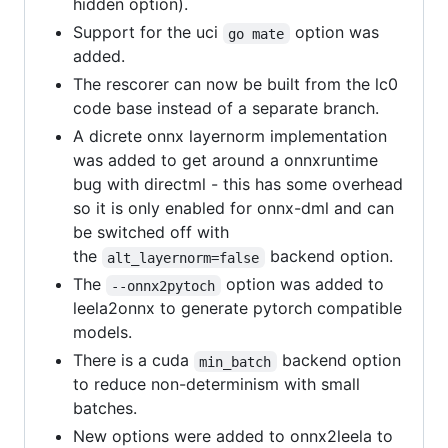
hidden option).
Support for the uci
option was
go mate
added.
The rescorer can now be built from the lc0
code base instead of a separate branch.
A dicrete onnx layernorm implementation
was added to get around a onnxruntime
bug with directml - this has some overhead
so it is only enabled for onnx-dml and can
be switched off with
the
backend option.
alt_layernorm=false
The
option was added to
--onnx2pytoch
leela2onnx to generate pytorch compatible
models.
There is a cuda
backend option
min_batch
to reduce non-determinism with small
batches.
New options were added to onnx2leela to