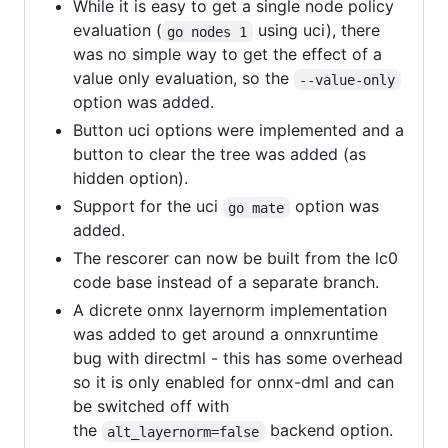
While it is easy to get a single node policy
evaluation (
using uci), there
go nodes 1
was no simple way to get the effect of a
value only evaluation, so the
--value-only
option was added.
Button uci options were implemented and a
button to clear the tree was added (as
hidden option).
Support for the uci
option was
go mate
added.
The rescorer can now be built from the lc0
code base instead of a separate branch.
A dicrete onnx layernorm implementation
was added to get around a onnxruntime
bug with directml - this has some overhead
so it is only enabled for onnx-dml and can
be switched off with
the
backend option.
alt_layernorm=false