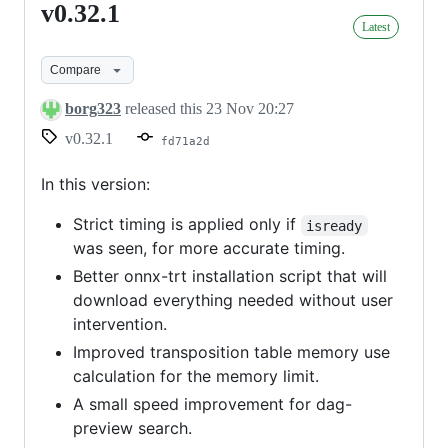
v0.32.1
v0.32.1
Latest
Compare
borg323
released this
23 Nov 20:27
v0.32.1
fd71a2d
In this version:
Strict timing is applied only if
isready
was seen, for more accurate timing.
Better onnx-trt installation script that will
download everything needed without user
intervention.
Improved transposition table memory use
calculation for the memory limit.
A small speed improvement for dag-
preview search.