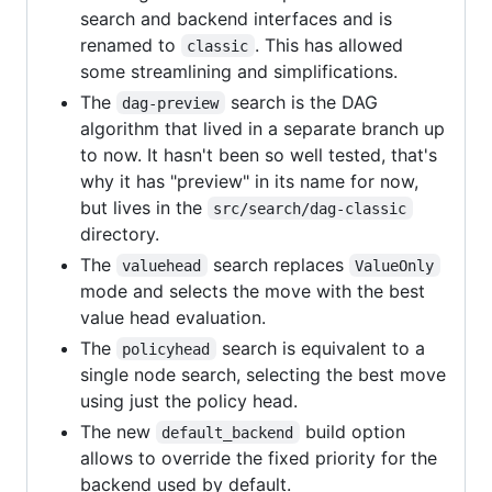
search and backend interfaces and is
renamed to
. This has allowed
classic
some streamlining and simplifications.
The
search is the DAG
dag-preview
algorithm that lived in a separate branch up
to now. It hasn't been so well tested, that's
why it has "preview" in its name for now,
but lives in the
src/search/dag-classic
directory.
The
search replaces
valuehead
ValueOnly
mode and selects the move with the best
value head evaluation.
The
search is equivalent to a
policyhead
single node search, selecting the best move
using just the policy head.
The new
build option
default_backend
allows to override the fixed priority for the
backend used by default.