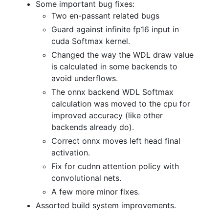
Some important bug fixes:
Two en-passant related bugs
Guard against infinite fp16 input in
cuda Softmax kernel.
Changed the way the WDL draw value
is calculated in some backends to
avoid underflows.
The onnx backend WDL Softmax
calculation was moved to the cpu for
improved accuracy (like other
backends already do).
Correct onnx moves left head final
activation.
Fix for cudnn attention policy with
convolutional nets.
A few more minor fixes.
Assorted build system improvements.