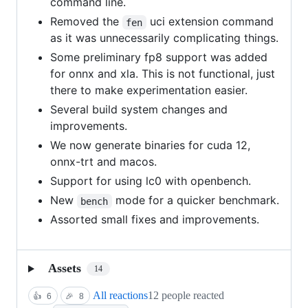
command line.
Removed the
uci extension command
fen
as it was unnecessarily complicating things.
Some preliminary fp8 support was added
for onnx and xla. This is not functional, just
there to make experimentation easier.
Several build system changes and
improvements.
We now generate binaries for cuda 12,
onnx-trt and macos.
Support for using lc0 with openbench.
New
mode for a quicker benchmark.
bench
Assorted small fixes and improvements.
Assets
14
All reactions
12 people reacted
👍
6
🎉
8