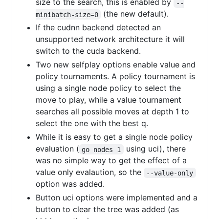
size to the search, this is enabled by
--
(the new default).
minibatch-size=0
If the cudnn backend detected an
unsupported network architecture it will
switch to the cuda backend.
Two new selfplay options enable value and
policy tournaments. A policy tournament is
using a single node policy to select the
move to play, while a value tournament
searches all possible moves at depth 1 to
select the one with the best q.
While it is easy to get a single node policy
evaluation (
using uci), there
go nodes 1
was no simple way to get the effect of a
value only evalaution, so the
--value-only
option was added.
Button uci options were implemented and a
button to clear the tree was added (as