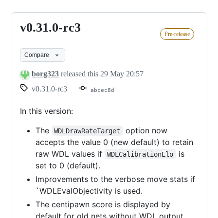
v0.31.0-rc3
v0.31.0-
Pre-release
rc3
Compare
borg323
released this
29 May 20:57
v0.31.0-rc3
abcec8d
In this version:
The
option now
WDLDrawRateTarget
accepts the value 0 (new default) to retain
raw WDL values if
is
WDLCalibrationElo
set to 0 (default).
Improvements to the verbose move stats if
`WDLEvalObjectivity is used.
The centipawn score is displayed by
default for old nets without WDL output.