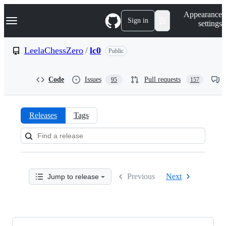
S
Navigation Menu
Appearance
k
Sign in
settings
i
p
t
LeelaChessZero
/
lc0
Public
o
c
o
Code
Issues
Pull requests
95
157
n
t
e
n
Releases
Tags
t
Releases:
LeelaChessZero/lc0
Previous
Next
Jump to release