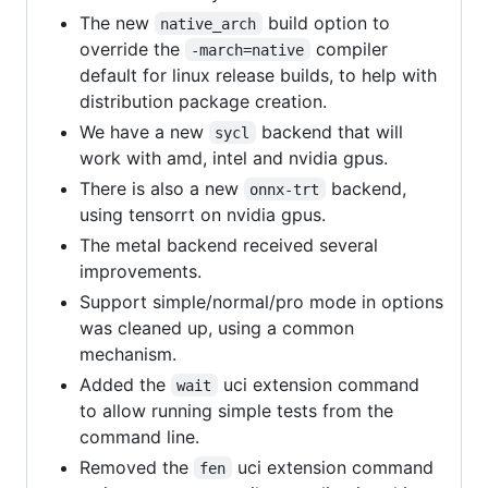
The new
build option to
native_arch
override the
compiler
-march=native
default for linux release builds, to help with
distribution package creation.
We have a new
backend that will
sycl
work with amd, intel and nvidia gpus.
There is also a new
backend,
onnx-trt
using tensorrt on nvidia gpus.
The metal backend received several
improvements.
Support simple/normal/pro mode in options
was cleaned up, using a common
mechanism.
Added the
uci extension command
wait
to allow running simple tests from the
command line.
Removed the
uci extension command
fen