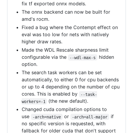
fix tf exported onnx models.
The onnx backend can now be built for
amd's rocm.
Fixed a bug where the Contempt effect on
eval was too low for nets with natively
higher draw rates.
Made the WDL Rescale sharpness limit
configurable via the
hidden
--wdl-max-s
option.
The search task workers can be set
automatically, to either 0 for cpu backends
or up to 4 depending on the number of cpu
cores. This is enabled by
--task-
(the new default).
workers=-1
Changed cuda compilation options to
use
or
if
-arch=native
-arch=all-major
no specific version is requested, with
fallback for older cuda that don't support