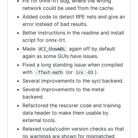
Fix for onnx-trt bug, where the wrong
network could be used from the cache.
Added code to detect RPE nets and give an
error instead of bad results.
Better instructions in the readme and install
script for onnx-trt.
Made
again off by default
UCI_ShowWDL
again as some GUIs have issues.
Fixed a long standing issue when compiled
with
(or
).
-ffast-math
icx -O3
Several improvements to the sycl backend.
Several improvements to the metal
backend.
Refactored the rescorer code and training
data header to make them usable by
external tools.
Relaxed cuda/cudnn version checks so that
no warnings are shown for mismatched