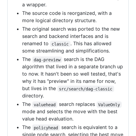
a wrapper.
The source code is reorganized, with a
more logical directory structure.
The original search was ported to the new
search and backend interfaces and is
renamed to
. This has allowed
classic
some streamlining and simplifications.
The
search is the DAG
dag-preview
algorithm that lived in a separate branch up
to now. It hasn't been so well tested, that's
why it has "preview" in its name for now,
but lives in the
src/search/dag-classic
directory.
The
search replaces
valuehead
ValueOnly
mode and selects the move with the best
value head evaluation.
The
search is equivalent to a
policyhead
single node search, selecting the best move