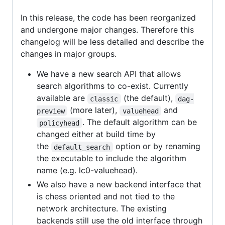
In this release, the code has been reorganized
and undergone major changes. Therefore this
changelog will be less detailed and describe the
changes in major groups.
We have a new search API that allows
search algorithms to co-exist. Currently
available are
(the default),
classic
dag-
(more later),
and
preview
valuehead
. The default algorithm can be
policyhead
changed either at build time by
the
option or by renaming
default_search
the executable to include the algorithm
name (e.g. lc0-valuehead).
We also have a new backend interface that
is chess oriented and not tied to the
network architecture. The existing
backends still use the old interface through