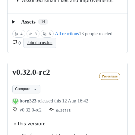
Assorted small fixes and improvements.
Assets
14
All reactions
13 people reacted
👍
4
🎉
8
🚀
6
0
Join discussion
v0.32.0-rc2
v0.32.0-
Pre-release
rc2
Compare
borg323
released this
12 Aug 16:42
v0.32.0-rc2
0c297f5
In this version: