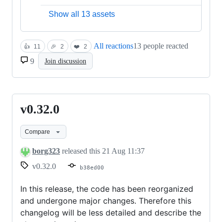
Show all 13 assets
All reactions
13 people reacted
👍
11
🎉
2
❤️
2
9
Join discussion
v0.32.0
v0.32.0
Compare
borg323
released this
21 Aug 11:37
v0.32.0
b38ed00
In this release, the code has been reorganized
and undergone major changes. Therefore this
changelog will be less detailed and describe the