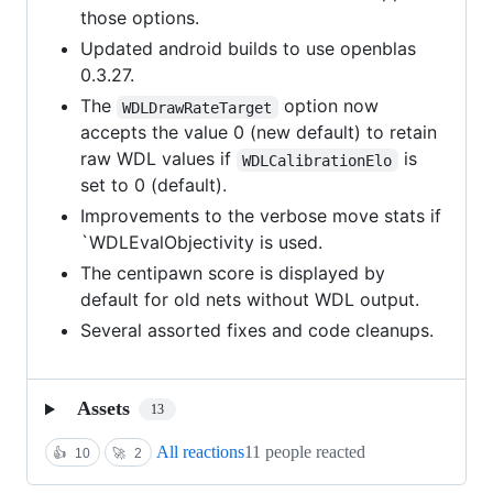
those options.
Updated android builds to use openblas
0.3.27.
The
option now
WDLDrawRateTarget
accepts the value 0 (new default) to retain
raw WDL values if
is
WDLCalibrationElo
set to 0 (default).
Improvements to the verbose move stats if
`WDLEvalObjectivity is used.
The centipawn score is displayed by
default for old nets without WDL output.
Several assorted fixes and code cleanups.
Assets
13
All reactions
11 people reacted
👍
10
🚀
2