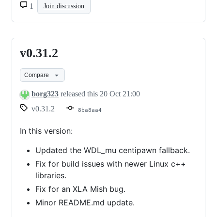
1
Join discussion
v0.31.2
v0.31.2
Compare
borg323
released this
20 Oct 21:00
v0.31.2
8ba8aa4
In this version:
Updated the WDL_mu centipawn fallback.
Fix for build issues with newer Linux c++
libraries.
Fix for an XLA Mish bug.
Minor README.md update.