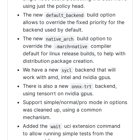
using just the policy head.
The new
build option
default_backend
allows to override the fixed priority for the
backend used by default.
The new
build option to
native_arch
override the
compiler
-march=native
default for linux release builds, to help with
distribution package creation.
We have a new
backend that will
sycl
work with amd, intel and nvidia gpus.
There is also a new
backend,
onnx-trt
using tensorrt on nvidia gpus.
Support simple/normal/pro mode in options
was cleaned up, using a common
mechanism.
Added the
uci extension command
wait
to allow running simple tests from the