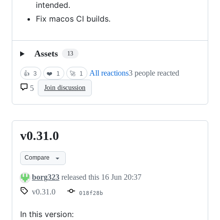
intended.
Fix macos CI builds.
Assets
13
All reactions
3 people reacted
👍
3
❤️
1
🚀
1
5
Join discussion
v0.31.0
v0.31.0
Compare
borg323
released this
16 Jun 20:37
v0.31.0
018f28b
In this version: