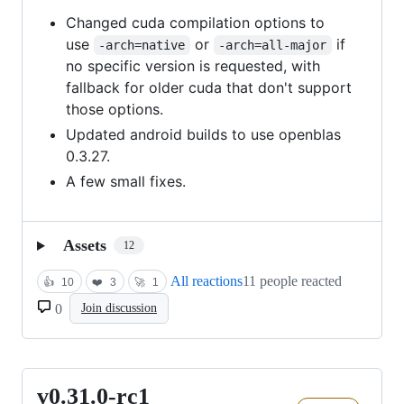
Changed cuda compilation options to
use
or
if
-arch=native
-arch=all-major
no specific version is requested, with
fallback for older cuda that don't support
those options.
Updated android builds to use openblas
0.3.27.
A few small fixes.
Assets
12
All reactions
11 people reacted
👍
10
❤️
3
🚀
1
0
Join discussion
v0.31.0-rc1
v0.31.0-