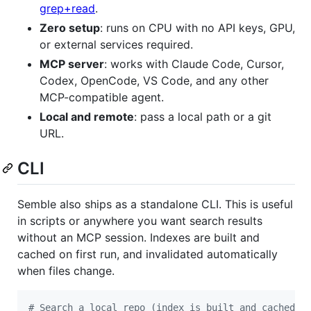
grep+read
.
Zero setup
: runs on CPU with no API keys, GPU,
or external services required.
MCP server
: works with Claude Code, Cursor,
Codex, OpenCode, VS Code, and any other
MCP-compatible agent.
Local and remote
: pass a local path or a git
URL.
CLI
Semble also ships as a standalone CLI. This is useful
in scripts or anywhere you want search results
without an MCP session. Indexes are built and
cached on first run, and invalidated automatically
when files change.
#
 Search a local repo (index is built and cached a