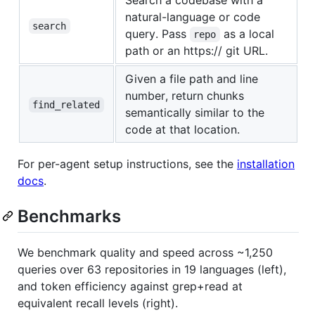
Search a codebase with a
natural-language or code
search
query. Pass
as a local
repo
path or an https:// git URL.
Given a file path and line
number, return chunks
find_related
semantically similar to the
code at that location.
For per-agent setup instructions, see the
installation
docs
.
Benchmarks
We benchmark quality and speed across ~1,250
queries over 63 repositories in 19 languages (left),
and token efficiency against grep+read at
equivalent recall levels (right).