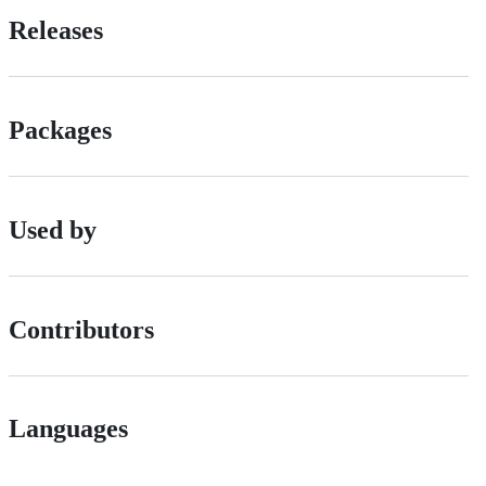
Releases
Packages
Used by
Contributors
Languages