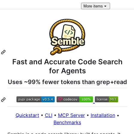
More
items
Fast and Accurate Code Search
for Agents
Uses ~99% fewer tokens than grep+read
Quickstart
•
CLI
•
MCP Server
•
Installation
•
Benchmarks