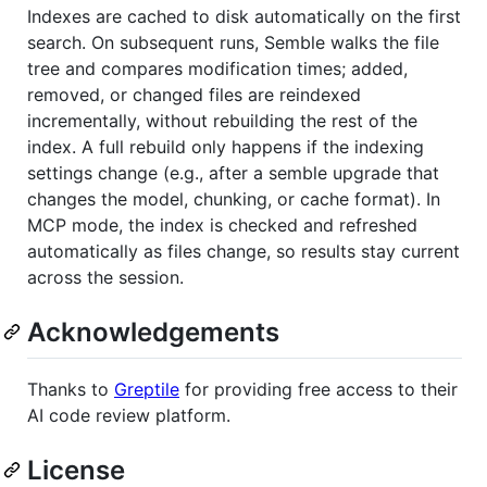
Indexes are cached to disk automatically on the first
search. On subsequent runs, Semble walks the file
tree and compares modification times; added,
removed, or changed files are reindexed
incrementally, without rebuilding the rest of the
index. A full rebuild only happens if the indexing
settings change (e.g., after a semble upgrade that
changes the model, chunking, or cache format). In
MCP mode, the index is checked and refreshed
automatically as files change, so results stay current
across the session.
Acknowledgements
Thanks to
Greptile
for providing free access to their
AI code review platform.
License