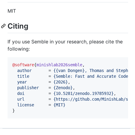
MIT
Citing
If you use Semble in your research, please cite the
following:
@software
{
minishlab2026semble
,

author
       = 
{
{van Dongen}, Thomas and Stephan
title
        = 
{
Semble: Fast and Accurate Code S
year
         = 
{
2026
}
,

publisher
    = 
{
Zenodo
}
,

doi
          = 
{
10.5281/zenodo.19785932
}
,

url
          = 
{
https://github.com/MinishLab/sem
license
      = 
{
MIT
}
}