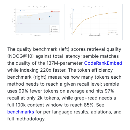
The quality benchmark (left) scores retrieval quality
(NDCG@10) against total latency; semble matches
the quality of the 137M-parameter
CodeRankEmbed
while indexing 220x faster. The token efficiency
benchmark (right) measures how many tokens each
method needs to reach a given recall level; semble
uses 99% fewer tokens on average and hits 97%
recall at only 2k tokens, while grep+read needs a
full 100k context window to reach 85%. See
benchmarks
for per-language results, ablations, and
full methodology.