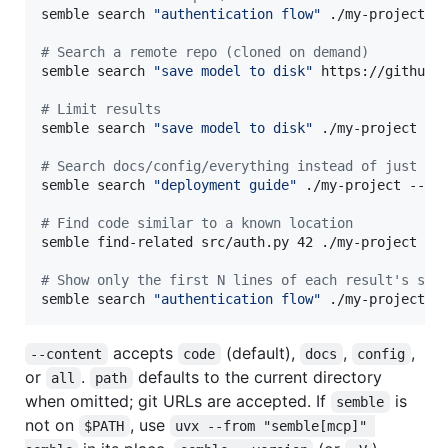
semble search 
"
authentication flow
"
 ./my-project

#
 Search a remote repo (cloned on demand)
semble search 
"
save model to disk
"
 https://github.c
#
 Limit results
semble search 
"
save model to disk
"
 ./my-project --t
#
 Search docs/config/everything instead of just co
semble search 
"
deployment guide
"
 ./my-project --co
#
 Find code similar to a known location
semble find-related src/auth.py 42 ./my-project

#
 Show only the first N lines of each result's sni
semble search 
"
authentication flow
"
 ./my-project -
accepts
(default),
,
,
--content
code
docs
config
or
.
defaults to the current directory
all
path
when omitted; git URLs are accepted. If
is
semble
not on
, use
$PATH
uvx --from "semble[mcp]" 