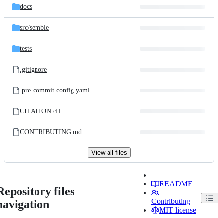
docs
src/
semble
tests
.gitignore
.pre-commit-config.yaml
CITATION.cff
CONTRIBUTING.md
View all files
README
Repository files
Contributing
navigation
MIT license