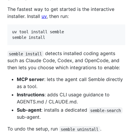
The fastest way to get started is the interactive
installer. Install
uv
, then run:
uv tool install semble

semble install
detects installed coding agents
semble install
such as Claude Code, Codex, and OpenCode, and
then lets you choose which integrations to enable:
MCP server
: lets the agent call Semble directly
as a tool.
Instructions
: adds CLI usage guidance to
AGENTS.md / CLAUDE.md.
Sub-agent
: installs a dedicated
semble-search
sub-agent.
To undo the setup, run
.
semble uninstall