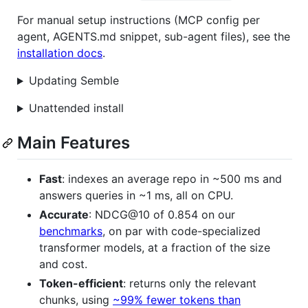
For manual setup instructions (MCP config per
agent, AGENTS.md snippet, sub-agent files), see the
installation docs
.
Updating Semble
Unattended install
Main Features
Fast
: indexes an average repo in ~500 ms and
answers queries in ~1 ms, all on CPU.
Accurate
: NDCG@10 of 0.854 on our
benchmarks
, on par with code-specialized
transformer models, at a fraction of the size
and cost.
Token-efficient
: returns only the relevant
chunks, using
~99% fewer tokens than