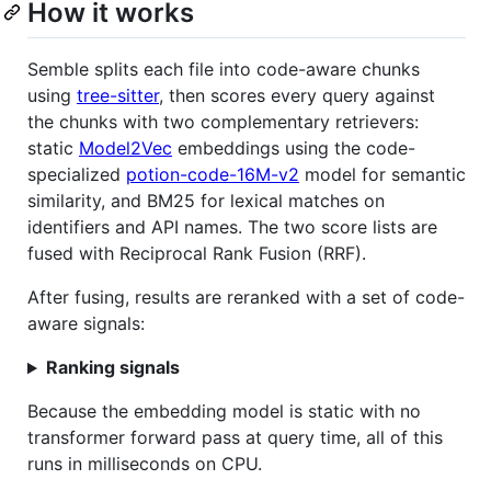
How it works
Semble splits each file into code-aware chunks
using
tree-sitter
, then scores every query against
the chunks with two complementary retrievers:
static
Model2Vec
embeddings using the code-
specialized
potion-code-16M-v2
model for semantic
similarity, and BM25 for lexical matches on
identifiers and API names. The two score lists are
fused with Reciprocal Rank Fusion (RRF).
After fusing, results are reranked with a set of code-
aware signals:
Ranking signals
Because the embedding model is static with no
transformer forward pass at query time, all of this
runs in milliseconds on CPU.