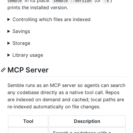
in its place.
(or
)
semble
semble --version
-V
prints the installed version.
Controlling which files are indexed
Savings
Storage
Library usage
MCP Server
Semble runs as an MCP server so agents can search
any codebase directly as a native tool call. Repos
are indexed on demand and cached; local paths are
re-indexed automatically on file changes.
Tool
Description