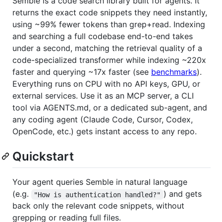
Semble is a code search library built for agents. It
returns the exact code snippets they need instantly,
using ~99% fewer tokens than grep+read. Indexing
and searching a full codebase end-to-end takes
under a second, matching the retrieval quality of a
code-specialized transformer while indexing ~220x
faster and querying ~17x faster (see
benchmarks
).
Everything runs on CPU with no API keys, GPU, or
external services. Use it as an MCP server, a CLI
tool via AGENTS.md, or a dedicated sub-agent, and
any coding agent (Claude Code, Cursor, Codex,
OpenCode, etc.) gets instant access to any repo.
Quickstart
Your agent queries Semble in natural language
(e.g.
) and gets
"How is authentication handled?"
back only the relevant code snippets, without
grepping or reading full files.