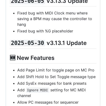
v3.13.3 Update
2025-06-05
Fixed bug with MIDI Clock menu where
saving a BPM may cause the controller to
hang
Fixed bug with %G placeholder
v3.13.1 Update
2025-05-30
🆕 New Features
Add Page Limit for toggle page on MC Pro
Add Shift Hold to Set Toggle message type
Add SysEx messages for bank presets
Add
setting for MC MIDI
Ignore MIDI
channel
Allow PC messages for sequencer