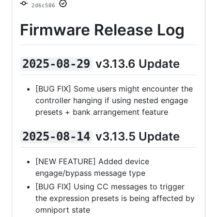
2d6c586
Firmware Release Log
v3.13.6 Update
2025-08-29
[BUG FIX] Some users might encounter the
controller hanging if using nested engage
presets + bank arrangement feature
v3.13.5 Update
2025-08-14
[NEW FEATURE] Added device
engage/bypass message type
[BUG FIX] Using CC messages to trigger
the expression presets is being affected by
omniport state