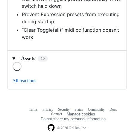
switch held down
Prevent Expression presets from executing
during startup
“Clear Toggle(all)” midi cc function doesn’t
work
Assets
10
Loading
All reactions
Terms
Privacy
Security
Status
Community
Docs
Footer
Footer
Contact
Manage cookies
navigation
Do not share my personal information
© 2026 GitHub, Inc.