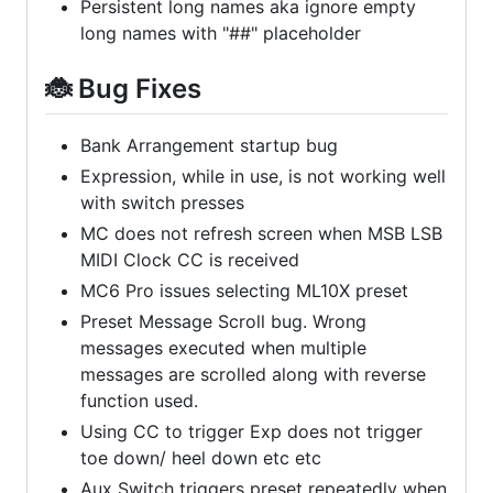
Persistent long names aka ignore empty
long names with "##" placeholder
🐞 Bug Fixes
Bank Arrangement startup bug
Expression, while in use, is not working well
with switch presses
MC does not refresh screen when MSB LSB
MIDI Clock CC is received
MC6 Pro issues selecting ML10X preset
Preset Message Scroll bug. Wrong
messages executed when multiple
messages are scrolled along with reverse
function used.
Using CC to trigger Exp does not trigger
toe down/ heel down etc etc
Aux Switch triggers preset repeatedly when