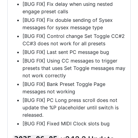
[BUG FIX] Fix delay when using nested
engage preset calls
[BUG FIX] Fix double sending of Sysex
messages for sysex message type
[BUG FIX] Control change Set Toggle CC#2
CC#3 does not work for all presets
[BUG FIX] Last sent PC message bug
[BUG FIX] Using CC messages to trigger
presets that uses Set Toggle messages may
not work correctly
[BUG FIX] Bank Preset Toggle Page
messages not working
[BUG FIX] PC Long press scroll does not
update the %P placeholder until switch is
released.
[BUG FIX] Fixed MIDI Clock slots bug