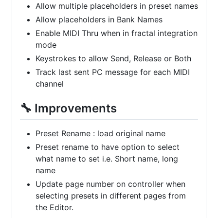
Allow multiple placeholders in preset names
Allow placeholders in Bank Names
Enable MIDI Thru when in fractal integration
mode
Keystrokes to allow Send, Release or Both
Track last sent PC message for each MIDI
channel
🔧 Improvements
Preset Rename : load original name
Preset rename to have option to select
what name to set i.e. Short name, long
name
Update page number on controller when
selecting presets in different pages from
the Editor.