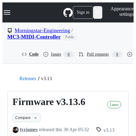
S
Navigation Menu
Appearance
k
Sign in
settings
i
p
t
Morningstar-Engineering
/
o
MC3-MIDI-Controller
Public
c
o
n
t
Code
Issues
Pull requests
0
0
e
n
t
Releases
v3.13
Firmware v3.13.6
Latest
Compare
tyzjames
released this
30 Apr 05:32
v3.13