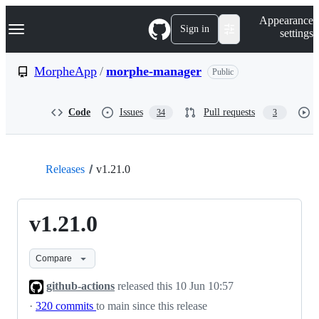
S
Navigation Menu
Appearance
k
Sign in
settings
i
p
t
MorpheApp
/
morphe-manager
Public
o
c
o
Code
Issues
Pull requests
34
3
n
t
e
n
t
Releases
v1.21.0
v1.21.0
Compare
github-actions
released this
10 Jun 10:57
·
320 commits
to main since this release