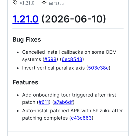
v1.21.0
b6f15ea
1.21.0
(2026-06-10)
Bug Fixes
Cancelled install callbacks on some OEM
systems (
#598
) (
6ec8543
)
Invert vertical parallax axis (
503e38e
)
Features
Add onboarding tour triggered after first
patch (
#611
) (
a7ab6df
)
Auto-install patched APK with Shizuku after
patching completes (
c43c663
)