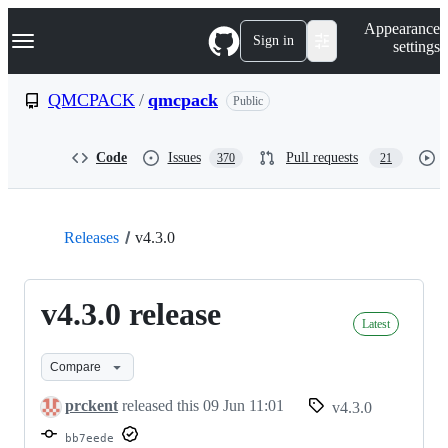
S
Navigation Menu
Appearance
k
Sign in
settings
i
p
t
QMCPACK
/
qmcpack
Public
o
c
o
Code
Issues
Pull requests
370
21
n
t
e
n
t
Releases
v4.3.0
v4.3.0 release
Latest
Compare
prckent
released this
09 Jun 11:01
v4.3.0
bb7eede