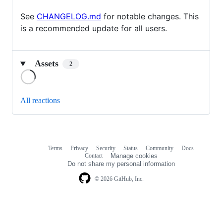
See
CHANGELOG.md
for notable changes. This
is a recommended update for all users.
Assets
2
Loading
All reactions
Terms
Privacy
Security
Status
Community
Docs
Footer
Footer
Contact
Manage cookies
navigation
Do not share my personal information
© 2026 GitHub, Inc.