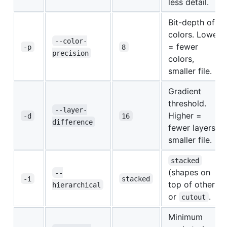
less detail.
Bit-depth of
colors. Lower
--color-
= fewer
-p
8
precision
colors,
smaller file.
Gradient
threshold.
--layer-
Higher =
-d
16
difference
fewer layers,
smaller file.
stacked
(shapes on
--
-i
stacked
top of others)
hierarchical
or
.
cutout
Minimum