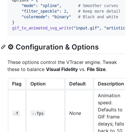
"mode"
: 
"spline"
,       
# Smoother curves
"filter_speckle"
: 
2
,    
# Keep more detail
"colormode"
: 
"binary"
# Black and white
gif_to_animated_svg_write
(
"input.gif"
, 
"artistic.s
⚙️ Configuration & Options
These options control the VTracer engine. Tweak
these to balance
Visual Fidelity
vs.
File Size
.
Flag
Option
Default
Description
Animation
speed.
Defaults to
None
-f
--fps
GIF frame
delays; falls
back to 10.