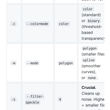
color
(standard)
or
binary
-c
--colormode
color
(threshold-
based
transparency).
polygon
(smaller files),
spline
-m
--mode
polygon
(smoother
curves),
or
.
none
Crucial.
Cleans up
--filter-
noise. Higher
-s
4
speckle
= smaller file,