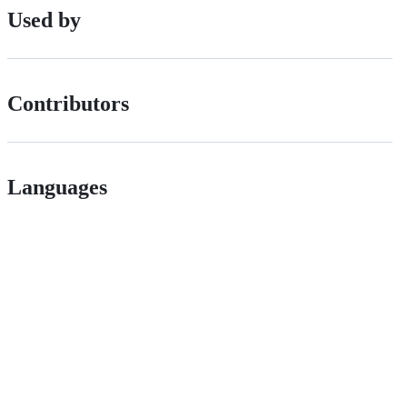
Used by
Contributors
Languages