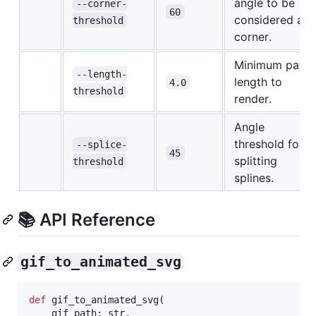
angle to be
--corner-
60
considered a
threshold
corner.
Minimum path
--length-
length to
4.0
threshold
render.
Angle
threshold for
--splice-
45
splitting
threshold
splines.
📚 API Reference
gif_to_animated_svg
def
gif_to_animated_svg
(

gif_path
: 
str
,
