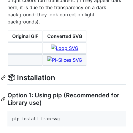
bright colors turn transparent. (If they appear dark
here, it is due to the transparency on a dark
background; they look correct on light
backgrounds).
Original GIF
Converted SVG
📦 Installation
Option 1: Using pip (Recommended for
Library use)
pip install framesvg