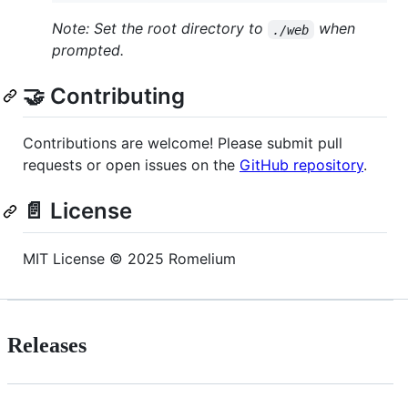
Note: Set the root directory to
when
./web
prompted.
🤝 Contributing
Contributions are welcome! Please submit pull
requests or open issues on the
GitHub repository
.
📄 License
MIT License © 2025 Romelium
Releases