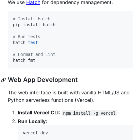
We use
Hatch
for dependency management.
#
 Install Hatch
pip install hatch

#
 Run tests
hatch 
test
#
 Format and Lint
hatch fmt
Web App Development
The web interface is built with vanilla HTML/JS and
Python serverless functions (Vercel).
Install Vercel CLI:
npm install -g vercel
Run Locally:
vercel dev