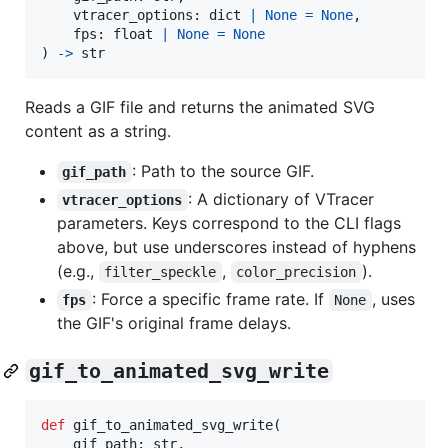
vtracer_options
: 
dict
|
None
=
None
,

fps
: 
float
|
None
=
None
) 
->
str
Reads a GIF file and returns the animated SVG
content as a string.
: Path to the source GIF.
gif_path
: A dictionary of VTracer
vtracer_options
parameters. Keys correspond to the CLI flags
above, but use underscores instead of hyphens
(e.g.,
,
).
filter_speckle
color_precision
: Force a specific frame rate. If
, uses
fps
None
the GIF's original frame delays.
gif_to_animated_svg_write
def
gif_to_animated_svg_write
(

gif_path
: 
str
,
