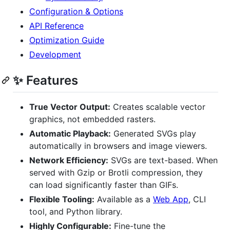
Configuration & Options
API Reference
Optimization Guide
Development
✨ Features
True Vector Output:
Creates scalable vector
graphics, not embedded rasters.
Automatic Playback:
Generated SVGs play
automatically in browsers and image viewers.
Network Efficiency:
SVGs are text-based. When
served with Gzip or Brotli compression, they
can load significantly faster than GIFs.
Flexible Tooling:
Available as a
Web App
, CLI
tool, and Python library.
Highly Configurable:
Fine-tune the