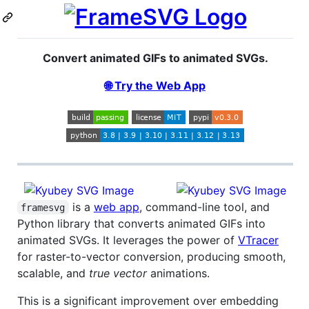
Convert animated GIFs to animated SVGs.
🌐 Try the Web App
is a
web app
, command-line tool, and
framesvg
Python library that converts animated GIFs into
animated SVGs. It leverages the power of
VTracer
for raster-to-vector conversion, producing smooth,
scalable, and
true vector
animations.
This is a significant improvement over embedding