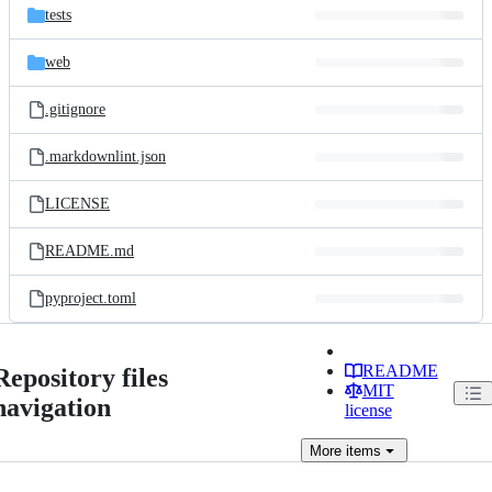
tests
web
.gitignore
.markdownlint.json
LICENSE
README.md
pyproject.toml
README
Repository files
MIT
navigation
license
More
items