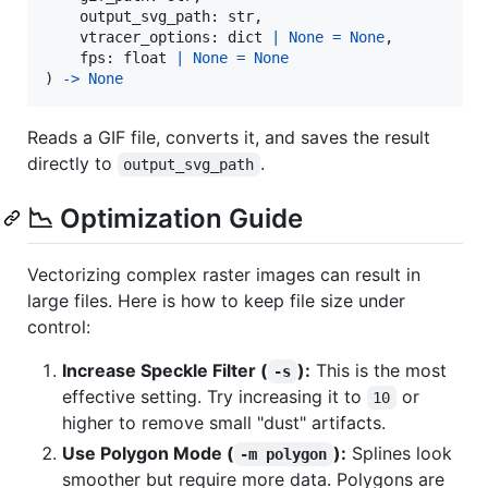
output_svg_path
: 
str
,

vtracer_options
: 
dict
|
None
=
None
,

fps
: 
float
|
None
=
None
) 
->
None
Reads a GIF file, converts it, and saves the result
directly to
.
output_svg_path
📉 Optimization Guide
Vectorizing complex raster images can result in
large files. Here is how to keep file size under
control:
Increase Speckle Filter (
):
This is the most
-s
effective setting. Try increasing it to
or
10
higher to remove small "dust" artifacts.
Use Polygon Mode (
):
Splines look
-m polygon
smoother but require more data. Polygons are