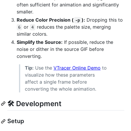
often sufficient for animation and significantly
smaller.
Reduce Color Precision (
):
Dropping this to
-p
or
reduces the palette size, merging
6
4
similar colors.
Simplify the Source:
If possible, reduce the
noise or dither in the source GIF before
converting.
Tip:
Use the
VTracer Online Demo
to
visualize how these parameters
affect a single frame before
converting the whole animation.
🛠 Development
Setup