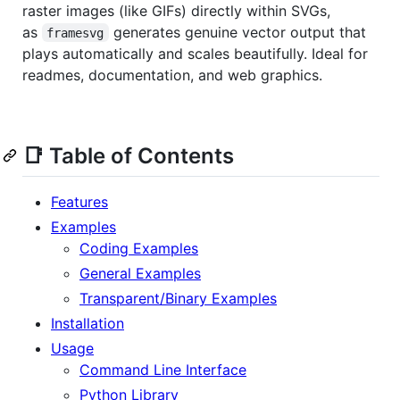
raster images (like GIFs) directly within SVGs,
as
generates genuine vector output that
framesvg
plays automatically and scales beautifully. Ideal for
readmes, documentation, and web graphics.
📑 Table of Contents
Features
Examples
Coding Examples
General Examples
Transparent/Binary Examples
Installation
Usage
Command Line Interface
Python Library