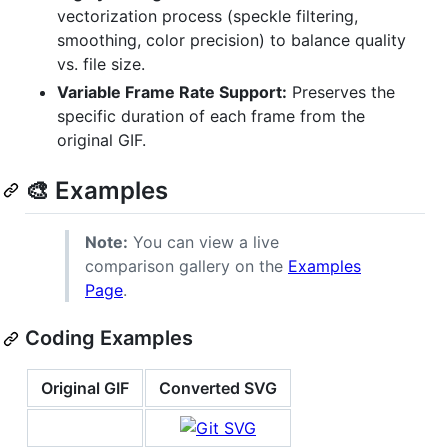
vectorization process (speckle filtering,
smoothing, color precision) to balance quality
vs. file size.
Variable Frame Rate Support:
Preserves the
specific duration of each frame from the
original GIF.
🎨 Examples
Note:
You can view a live
comparison gallery on the
Examples
Page
.
Coding Examples
Original GIF
Converted SVG