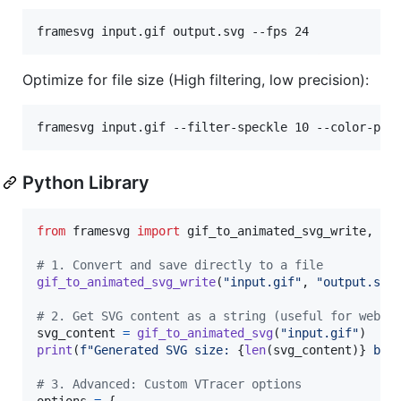
framesvg input.gif output.svg --fps 24
Optimize for file size (High filtering, low precision):
framesvg input.gif --filter-speckle 10 --color-pre
Python Library
from
framesvg
import
gif_to_animated_svg_write
, 
gi
# 1. Convert and save directly to a file
gif_to_animated_svg_write
(
"input.gif"
, 
"output.svg
# 2. Get SVG content as a string (useful for web a
svg_content
=
gif_to_animated_svg
(
"input.gif"
print
(
f"Generated SVG size: 
{
len
(
svg_content
)
}
 byt
# 3. Advanced: Custom VTracer options
options
=
 {
