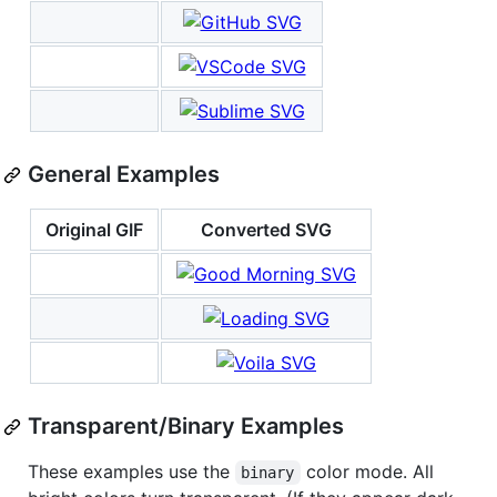
General Examples
Original GIF
Converted SVG
Transparent/Binary Examples
These examples use the
color mode. All
binary