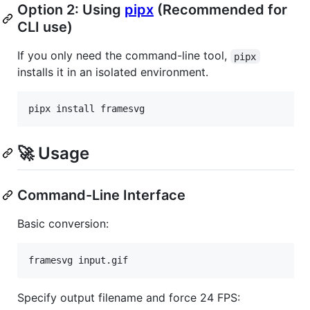
Option 2: Using
pipx
(Recommended for
CLI use)
If you only need the command-line tool,
pipx
installs it in an isolated environment.
pipx install framesvg
🚀 Usage
Command-Line Interface
Basic conversion:
framesvg input.gif
Specify output filename and force 24 FPS: