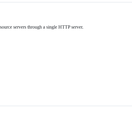
ource servers through a single HTTP server.