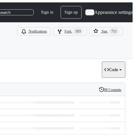
Appearance settings
Sign in
Sign up
search
Notifications
Fork
103
Star
711
Code
98 Commits
History