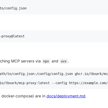
to/config.json
-proxy@latest
nching MCP servers via
and
.
npx
uvx
io/tbxark/mcp-proxy:latest --config https://example.com/
g docker‑compose) are in
docs/deployment.md
.