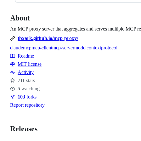
About
An MCP proxy server that aggregates and serves multiple MCP res
tbxark.github.io/mcp-proxy/
claude
mcp
mcp-client
mcp-server
modelcontextprotocol
Topics
Readme
Resources
MIT license
Activity
711
stars
Stars
5
watching
Watchers
103
forks
Forks
Report repository
Releases