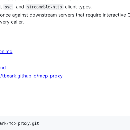
,
, and
client types.
sse
streamable-http
 once against downstream servers that require interactive O
very caller.
ion.md
.md
//tbxark.github.io/mcp-proxy