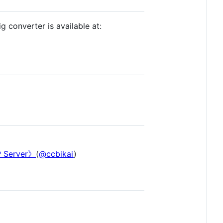
g converter is available at:
Server》
(
@ccbikai
)