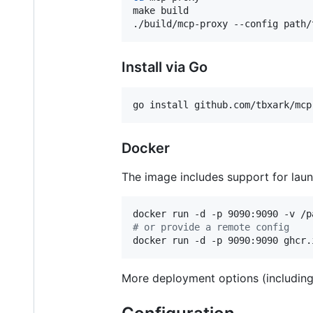
make build

./build/mcp-proxy --config path/
Install via Go
go install github.com/tbxark/mcp
Docker
The image includes support for lau
#
 or provide a remote config
docker run -d -p 9090:9090 ghcr.
More deployment options (includin