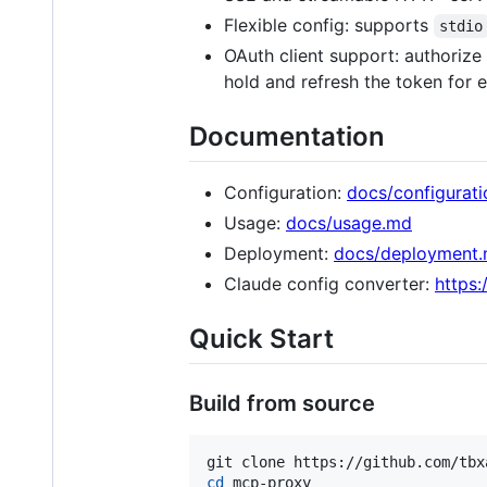
Flexible config: supports
stdio
OAuth client support: authorize
hold and refresh the token for e
Documentation
Configuration:
docs/configurat
Usage:
docs/usage.md
Deployment:
docs/deployment
Claude config converter:
https:
Quick Start
Build from source
cd
 mcp-proxy
