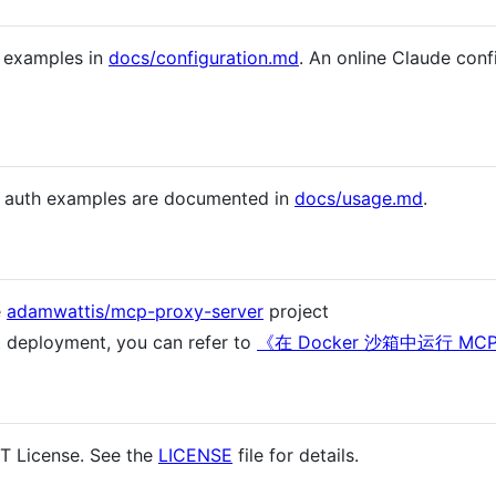
d examples in
docs/configuration.md
. An online Claude confi
d auth examples are documented in
docs/usage.md
.
e
adamwattis/mcp-proxy-server
project
t deployment, you can refer to
《在 Docker 沙箱中运行 MCP 
IT License. See the
LICENSE
file for details.