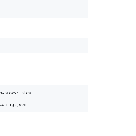
config.json