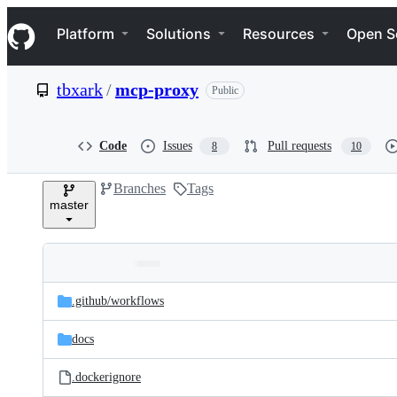
S
Navigation Menu
k
Platform
Solutions
Resources
Open S
i
p
t
tbxark
/
mcp-proxy
Public
o
c
o
n
Code
Issues
Pull requests
8
10
t
e
Branches
Tags
n
master
t
Folders
Latest
and
.github/
workflows
commit
files
docs
.dockerignore