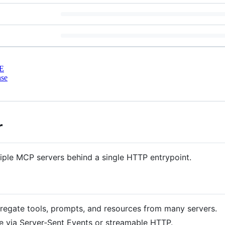
E
nse
r
ple MCP servers behind a single HTTP entrypoint.
gregate tools, prompts, and resources from many servers.
 via Server‑Sent Events or streamable HTTP.