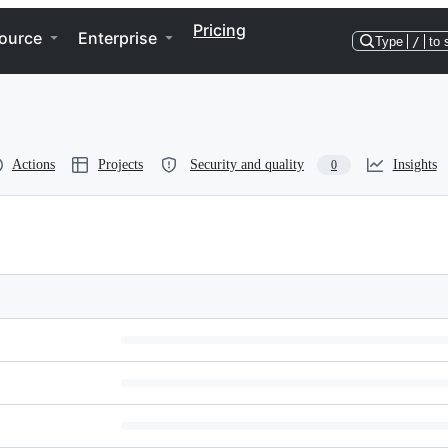
Pricing
ource
Enterprise
Type
/
to 
Actions
Projects
Security and quality
Insights
0