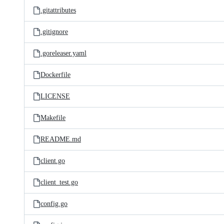
.gitattributes
.gitignore
.goreleaser.yaml
Dockerfile
LICENSE
Makefile
README.md
client.go
client_test.go
config.go