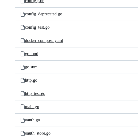
config.json
config_deprecated.go
config_test.go
docker-compose.yaml
go.mod
go.sum
http.go
http_test.go
main.go
oauth.go
oauth_store.go