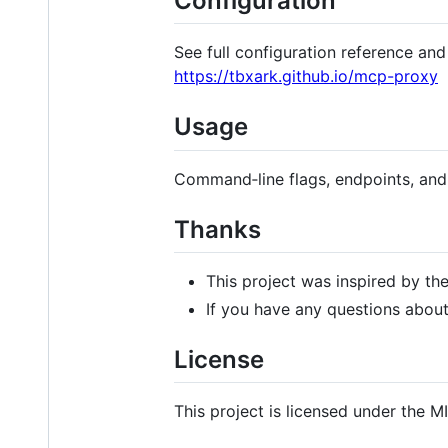
Configuration
See full configuration reference an
https://tbxark.github.io/mcp-proxy
Usage
Command‑line flags, endpoints, an
Thanks
This project was inspired by th
If you have any questions abou
License
This project is licensed under the M