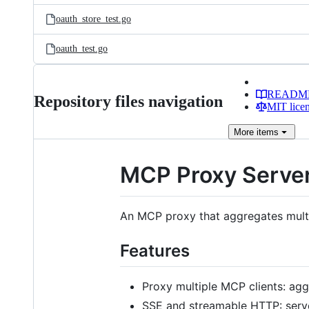
oauth_store_test.go
oauth_test.go
READM
Repository files navigation
MIT lice
More
items
MCP Proxy Serve
An MCP proxy that aggregates multi
Features
Proxy multiple MCP clients: ag
SSE and streamable HTTP: serve