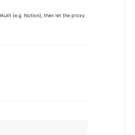
Auth (e.g. Notion), then let the proxy