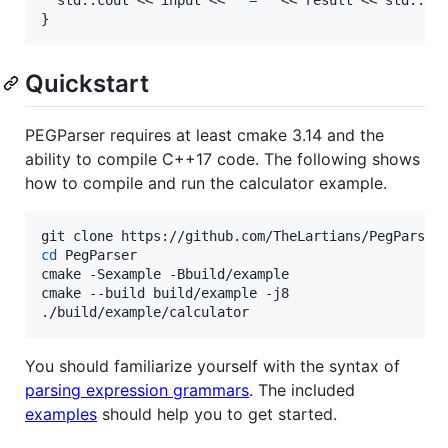
}
Quickstart
PEGParser requires at least cmake 3.14 and the
ability to compile C++17 code. The following shows
how to compile and run the calculator example.
cd
 PegParser

cmake -Sexample -Bbuild/example

cmake --build build/example -j8

./build/example/calculator
You should familiarize yourself with the syntax of
parsing expression grammars
. The included
examples
should help you to get started.