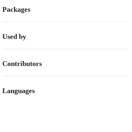
Packages
Used by
Contributors
Languages