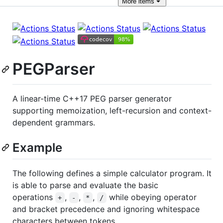
More
items
PEGParser
A linear-time C++17 PEG parser generator
supporting memoization, left-recursion and context-
dependent grammars.
Example
The following defines a simple calculator program. It
is able to parse and evaluate the basic
operations
,
,
,
while obeying operator
+
-
*
/
and bracket precedence and ignoring whitespace
characters between tokens.