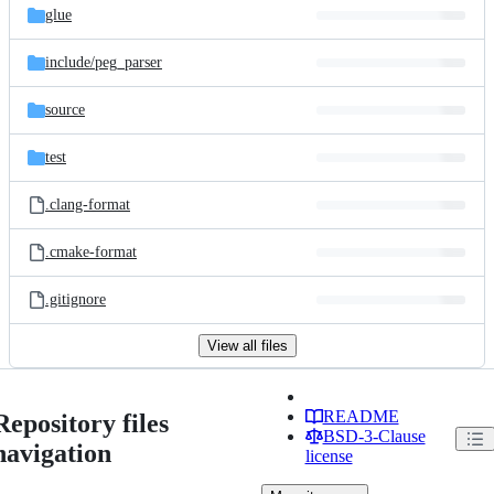
glue
include/
peg_parser
source
test
.clang-format
.cmake-format
.gitignore
View all files
README
Repository files
BSD-3-Clause
navigation
license