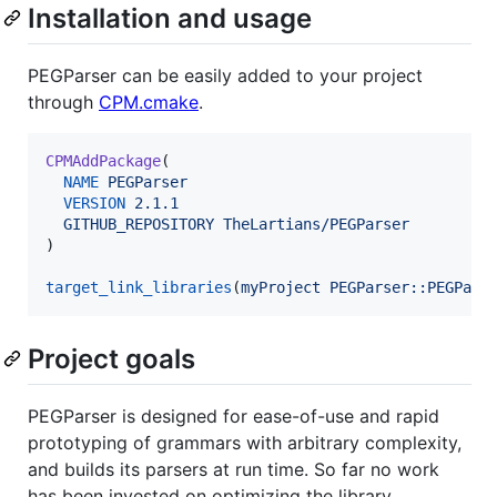
Installation and usage
PEGParser can be easily added to your project
through
CPM.cmake
.
CPMAddPackage
(

NAME
PEGParser
VERSION
2.1.1
GITHUB_REPOSITORY
TheLartians/PEGParser
)

target_link_libraries
(
myProject
PEGParser::PEGPars
Project goals
PEGParser is designed for ease-of-use and rapid
prototyping of grammars with arbitrary complexity,
and builds its parsers at run time. So far no work
has been invested on optimizing the library,