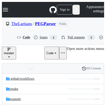
S
Navigation Menu
Appearance
k
Sign in
settings
i
p
t
TheLartians
/
PEGParser
Public
o
c
o
Code
Issues
Pull requests
4
0
n
t
e
Open more actions menu
n
master
Code
t
103 Commits
Folders
History
Latest
and
.github/
workflows
commit
files
cmake
example