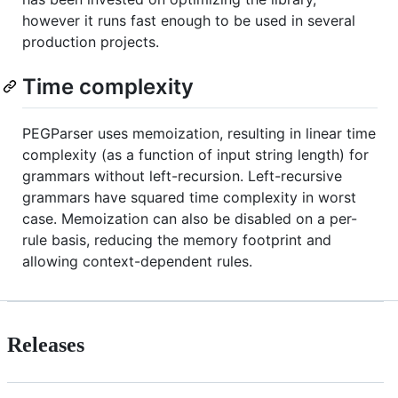
however it runs fast enough to be used in several
production projects.
Time complexity
PEGParser uses memoization, resulting in linear time
complexity (as a function of input string length) for
grammars without left-recursion. Left-recursive
grammars have squared time complexity in worst
case. Memoization can also be disabled on a per-
rule basis, reducing the memory footprint and
allowing context-dependent rules.
Releases