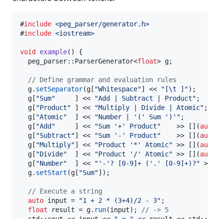
#
include
<
peg_parser/generator.h
>
#
include
<
iostream
>
void
example
() {

  peg_parser::ParserGenerator<
float
> g;

//
 Define grammar and evaluation rules
  g.
setSeparator
(g[
"
Whitespace
"
] << 
"
[
\t
 ]
"
);

  g[
"
Sum
"
     ] << 
"
Add | Subtract | Product
"
;

  g[
"
Product
"
 ] << 
"
Multiply | Divide | Atomic
"
;

  g[
"
Atomic
"
  ] << 
"
Number | '(' Sum ')'
"
;

  g[
"
Add
"
     ] << 
"
Sum '+' Product
"
    >> [](
auto
  g[
"
Subtract
"
] << 
"
Sum '-' Product
"
    >> [](
auto
  g[
"
Multiply
"
] << 
"
Product '*' Atomic
"
 >> [](
auto
  g[
"
Divide
"
  ] << 
"
Product '/' Atomic
"
 >> [](
auto
  g[
"
Number
"
  ] << 
"
'-'? [0-9]+ ('.' [0-9]+)?
"
 >> 
  g.
setStart
(g[
"
Sum
"
]);

//
 Execute a string
auto
 input = 
"
1 + 2 * (3+4)/2 - 3
"
;

float
 result = g.
run
(input); 
//
 -> 5
  std::cout << input << 
"
 = 
"
 << result << std::end