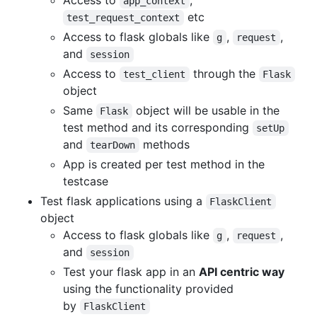
Access to
,
app_context
etc
test_request_context
Access to flask globals like
,
,
g
request
and
session
Access to
through the
test_client
Flask
object
Same
object will be usable in the
Flask
test method and its corresponding
setUp
and
methods
tearDown
App is created per test method in the
testcase
Test flask applications using a
FlaskClient
object
Access to flask globals like
,
,
g
request
and
session
Test your flask app in an
API centric way
using the functionality provided
by
FlaskClient