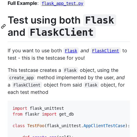
Full Example
:
flask_app_test.py
Test using both
Flask
and
FlaskClient
If you want to use both
and
to
Flask
FlaskClient
test - this is the testcase for you!
This testcase creates a
object, using the
Flask
method implemented by the user,
and
create_app
a
object from said
object, for
FlaskClient
Flask
each test method
import
flask_unittest
from
flaskr
import
get_db
class
TestFoo
(
flask_unittest
.
AppClientTestCase
):
