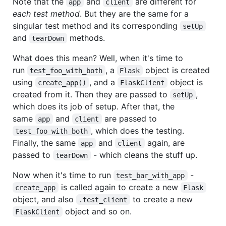
Note that the
and
are different for
app
client
each test method
. But they are the same for a
singular test method and its corresponding
setUp
and
methods.
tearDown
What does this mean? Well, when it's time to
run
, a
object is created
test_foo_with_both
Flask
using
, and a
object is
create_app()
FlaskClient
created from it. Then they are passed to
,
setUp
which does its job of setup. After that, the
same
and
are passed to
app
client
, which does the testing.
test_foo_with_both
Finally, the same
and
again, are
app
client
passed to
- which cleans the stuff up.
tearDown
Now when it's time to run
-
test_bar_with_app
is called again to create a new
create_app
Flask
object, and also
to create a new
.test_client
object and so on.
FlaskClient