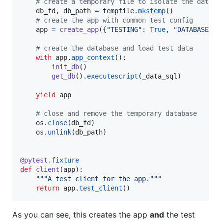
# create a temporary file to isolate the datab
db_fd
, 
db_path
=
tempfile
.
mkstemp
()

# create the app with common test config
app
=
create_app
({
"TESTING"
: 
True
, 
"DATABASE"
:
# create the database and load test data
with
app
.
app_context
():

init_db
()

get_db
().
executescript
(
_data_sql
)

yield
app
# close and remove the temporary database
os
.
close
(
db_fd
)

os
.
unlink
(
db_path
)

@
pytest
.
fixture
def
client
(
app
):

"""A test client for the app."""
return
app
.
test_client
()
As you can see, this creates the app
and
the test