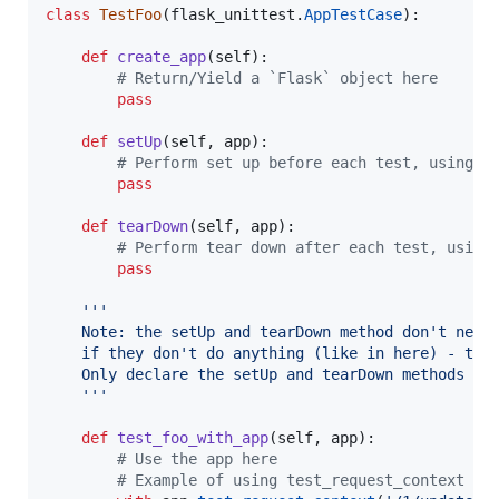
class
TestFoo
(
flask_unittest
.
AppTestCase
):

def
create_app
(
self
):

# Return/Yield a `Flask` object here
pass
def
setUp
(
self
, 
app
):

# Perform set up before each test, using a
pass
def
tearDown
(
self
, 
app
):

# Perform tear down after each test, using
pass
'''
    Note: the setUp and tearDown method don't need
    if they don't do anything (like in here) - thi
    Only declare the setUp and tearDown methods wi
    '''
def
test_foo_with_app
(
self
, 
app
):

# Use the app here
# Example of using test_request_context (o