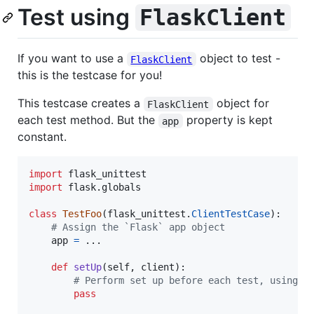
Test using
FlaskClient
If you want to use a
object to test -
FlaskClient
this is the testcase for you!
This testcase creates a
object for
FlaskClient
each test method. But the
property is kept
app
constant.
import
flask_unittest
import
flask
.
globals
class
TestFoo
(
flask_unittest
.
ClientTestCase
):

# Assign the `Flask` app object
app
=
 ...

def
setUp
(
self
, 
client
):

# Perform set up before each test, using c
pass