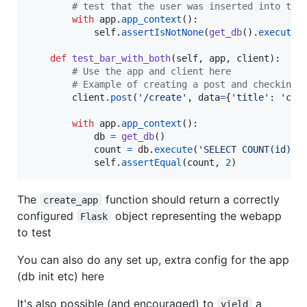
# test that the user was inserted into the
with
app
.
app_context
():

self
.
assertIsNotNone
(
get_db
().
execute
(
def
test_bar_with_both
(
self
, 
app
, 
client
):

# Use the app and client here
# Example of creating a post and checking 
client
.
post
(
'/create'
, 
data
=
{
'title'
: 
'cre
with
app
.
app_context
():

db
=
get_db
()

count
=
db
.
execute
(
'SELECT COUNT(id) F
self
.
assertEqual
(
count
, 
2
)
The
function should return a correctly
create_app
configured
object representing the webapp
Flask
to test
You can also do any set up, extra config for the app
(db init etc) here
It's also possible (and encouraged) to
a
yield