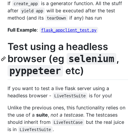
If
is a generator function. All the stuff
create_app
after
will be executed after the test
yield app
method (and its
if any) has run
tearDown
Full Example
:
flask_appclient_test.py
Test using a headless
browser (eg
,
selenium
etc)
pyppeteer
If you want to test a live flask server using a
headless browser -
is for you!
LiveTestSuite
Unlike the previous ones, this functionality relies on
the use of a
suite
,
not a testcase
. The testcases
should inherit from
but the real juice
LiveTestCase
is in
.
LiveTestSuite