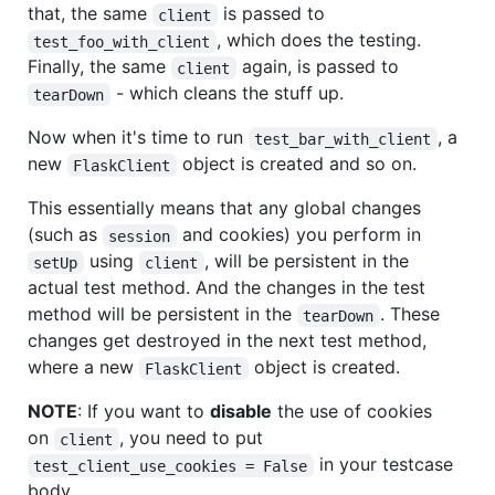
that, the same
is passed to
client
, which does the testing.
test_foo_with_client
Finally, the same
again, is passed to
client
- which cleans the stuff up.
tearDown
Now when it's time to run
, a
test_bar_with_client
new
object is created and so on.
FlaskClient
This essentially means that any global changes
(such as
and cookies) you perform in
session
using
, will be persistent in the
setUp
client
actual test method. And the changes in the test
method will be persistent in the
. These
tearDown
changes get destroyed in the next test method,
where a new
object is created.
FlaskClient
NOTE
: If you want to
disable
the use of cookies
on
, you need to put
client
in your testcase
test_client_use_cookies = False
body.