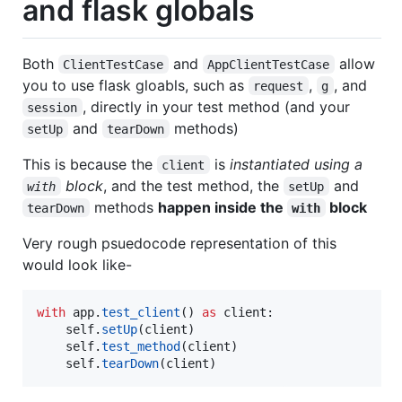
and flask globals
Both
and
allow
ClientTestCase
AppClientTestCase
you to use flask gloabls, such as
,
, and
request
g
, directly in your test method (and your
session
and
methods)
setUp
tearDown
This is because the
is
instantiated using a
client
block
, and the test method, the
and
with
setUp
methods
happen inside the
block
tearDown
with
Very rough psuedocode representation of this
would look like-
with
app
.
test_client
() 
as
client
:

self
.
setUp
(
client
)

self
.
test_method
(
client
)

self
.
tearDown
(
client
)