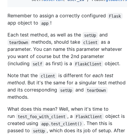
Remember to assign a correctly configured
Flask
app object to
!
app
Each test method, as well as the
and
setUp
methods, should take
as a
tearDown
client
parameter. You can name this parameter whatever
you want of course but the 2nd parameter
(including
as first) is a
object.
self
FlaskClient
Note that the
is different for
each test
client
method
. But it's the same for a singular test method
and its corresponding
and
setUp
tearDown
methods.
What does this mean? Well, when it's time to
run
, a
object is
test_foo_with_client
FlaskClient
created using
. Then this is
app.test_client()
passed to
, which does its job of setup. After
setUp