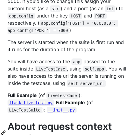
5000. If you'd like to change this assign your
custom host (as a
) and a port (as an
) to
str
int
under the key
and
app.config
HOST
PORT
respectively. (
app.config['HOST'] = '0.0.0.0'; 
)
app.config['PORT'] = 7000
The server is started when the suite is first run and
it runs for the duration of the program
You will have access to the
passed to the
app
suite inside
, using
. You will
LiveTestCase
self.app
also have access to the url the server is running on
inside the testcase, using
self.server_url
Full Example
(of
):
LiveTestCase
Full Example
(of
flask_live_test.py
):
LiveTestSuite
__init__.py
About request context