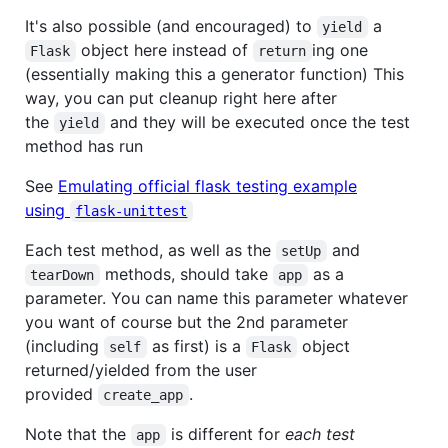
It's also possible (and encouraged) to
a
yield
object here instead of
ing one
Flask
return
(essentially making this a generator function) This
way, you can put cleanup right here after
the
and they will be executed once the test
yield
method has run
See
Emulating official flask testing example
using
flask-unittest
Each test method, as well as the
and
setUp
methods, should take
as a
tearDown
app
parameter. You can name this parameter whatever
you want of course but the 2nd parameter
(including
as first) is a
object
self
Flask
returned/yielded from the user
provided
.
create_app
Note that the
is different for
each test
app