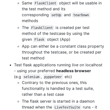
Same
object will be usable in
FlaskClient
the test method and its
corresponding
and
setUp
tearDown
methods
The
is created per test
FlaskClient
method of the testcase by using the
given
object (App)
Flask
App can either be a constant class property
throughout the testcase, or be created per
test method
Test flask applications running
live
on localhost
- using your preferred
headless browser
(e.g
,
etc)
selenium
pyppeteer
Contrary to the previous ones, this
functionality is handled by a test suite,
rather than a test case
The flask server is started in a daemon
thread when the
runs - it
LiveTestSuite