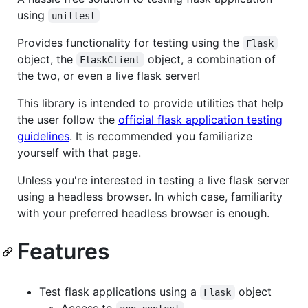
using
unittest
Provides functionality for testing using the
Flask
object, the
object, a combination of
FlaskClient
the two, or even a live flask server!
This library is intended to provide utilities that help
the user follow the
official flask application testing
guidelines
. It is recommended you familiarize
yourself with that page.
Unless you're interested in testing a live flask server
using a headless browser. In which case, familiarity
with your preferred headless browser is enough.
Features
Test flask applications using a
object
Flask