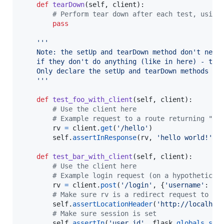
def
tearDown
(
self
, 
client
):

# Perform tear down after each test, using
pass
'''
    Note: the setUp and tearDown method don't need
    if they don't do anything (like in here) - thi
    Only declare the setUp and tearDown methods wi
    '''
def
test_foo_with_client
(
self
, 
client
):

# Use the client here
# Example request to a route returning "he
rv
=
client
.
get
(
'/hello'
)

self
.
assertInResponse
(
rv
, 
'hello world!'
)

def
test_bar_with_client
(
self
, 
client
):

# Use the client here
# Example login request (on a hypothetical
rv
=
client
.
post
(
'/login'
, {
'username'
: 
'p
# Make sure rv is a redirect request to in
self
.
assertLocationHeader
(
'http://localhos
# Make sure session is set
self
.
assertIn
(
'user_id'
, 
flask
.
globals
.
ses