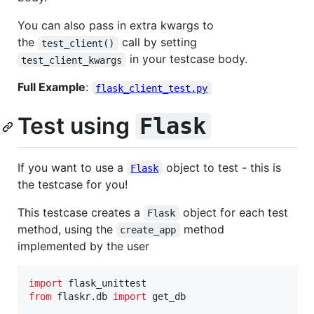
You can also pass in extra kwargs to
the
call by setting
test_client()
in your testcase body.
test_client_kwargs
Full Example
:
flask_client_test.py
Test using
Flask
If you want to use a
object to test - this is
Flask
the testcase for you!
This testcase creates a
object for each test
Flask
method, using the
method
create_app
implemented by the user
import
flask_unittest
from
flaskr
.
db
import
get_db