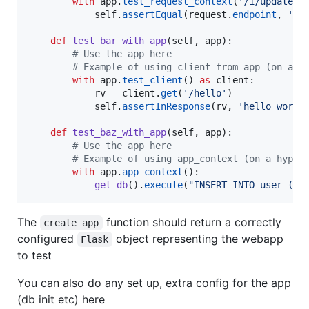
with
app
.
test_request_context
(
'/1/update'
):
self
.
assertEqual
(
request
.
endpoint
, 
'bl
def
test_bar_with_app
(
self
, 
app
):

# Use the app here
# Example of using client from app (on a h
with
app
.
test_client
() 
as
client
:

rv
=
client
.
get
(
'/hello'
)

self
.
assertInResponse
(
rv
, 
'hello world
def
test_baz_with_app
(
self
, 
app
):

# Use the app here
# Example of using app_context (on a hypot
with
app
.
app_context
():

get_db
().
execute
(
"INSERT INTO user (us
The
function should return a correctly
create_app
configured
object representing the webapp
Flask
to test
You can also do any set up, extra config for the app
(db init etc) here