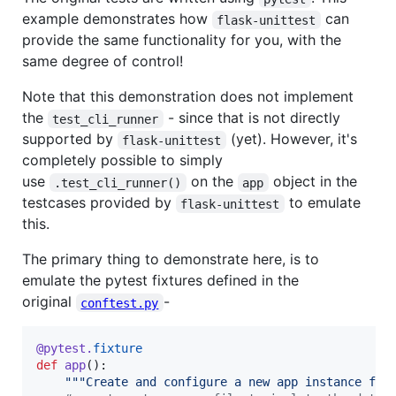
example demonstrates how
can
flask-unittest
provide the same functionality for you, with the
same degree of control!
Note that this demonstration does not implement
the
- since that is not directly
test_cli_runner
supported by
(yet). However, it's
flask-unittest
completely possible to simply
use
on the
object in the
.test_cli_runner()
app
testcases provided by
to emulate
flask-unittest
this.
The primary thing to demonstrate here, is to
emulate the pytest fixtures defined in the
original
-
conftest.py
@
pytest
.
fixture
def
app
():

"""Create and configure a new app instance for