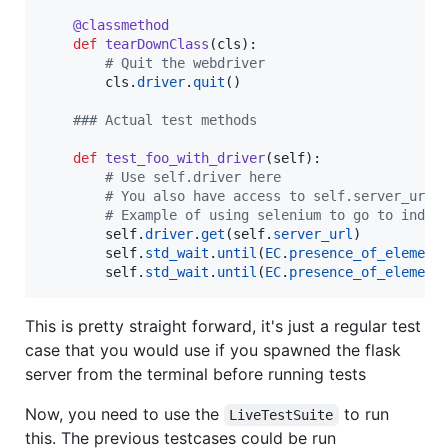
@
classmethod
def
tearDownClass
(
cls
):

# Quit the webdriver
cls
.
driver
.
quit
()

### Actual test methods
def
test_foo_with_driver
(
self
):

# Use self.driver here
# You also have access to self.server_url 
# Example of using selenium to go to index
self
.
driver
.
get
(
self
.
server_url
)

self
.
std_wait
.
until
(
EC
.
presence_of_element
self
.
std_wait
.
until
(
EC
.
presence_of_element
This is pretty straight forward, it's just a regular test
case that you would use if you spawned the flask
server from the terminal before running tests
Now, you need to use the
to run
LiveTestSuite
this. The previous testcases could be run