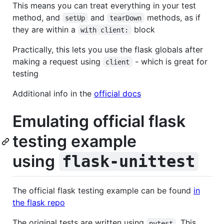
This means you can treat everything in your test
method, and
and
methods, as if
setUp
tearDown
they are within a
block
with client:
Practically, this lets you use the flask globals after
making a request using
- which is great for
client
testing
Additional info in the
official docs
Emulating official flask
testing example
using
flask-unittest
The official flask testing example can be found
in
the flask repo
The original tests are written using
. This
pytest