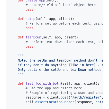
def
create_app
(
self
):

# Return/Yield a `Flask` object here
pass
def
setUp
(
self
, 
app
, 
client
):

# Perform set up before each test, using a
pass
def
tearDown
(
self
, 
app
, 
client
):

# Perform tear down after each test, using
pass
'''
    Note: the setUp and tearDown method don't need
    if they don't do anything (like in here) - thi
    Only declare the setUp and tearDown methods wi
    '''
def
test_foo_with_both
(
self
, 
app
, 
client
):

# Use the app and client here
# Example of registering a user and checki
response
=
client
.
post
(
'/auth/register'
, 
d
self
.
assertLocationHeader
(
response
, 
'http: