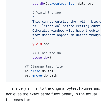
get_db
().
executescript
(
_data_sql
)

# Yield the app
'''
            This can be outside the `with` block t
            call `close_db` before exiting current
            Otherwise windows will have trouble re
            that doesn't happen on unices though, 
            '''
yield
app
## Close the db
close_db
()

## Cleanup temp file
os
.
close
(
db_fd
)

os
.
remove
(
db_path
)
This is very similar to the original pytest fixtures and
achieves the exact same functionality in the actual
testcases too!