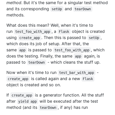
method
. But it's the same for a singular test method
and its corresponding
and
setUp
tearDown
methods.
What does this mean? Well, when it's time to
run
, a
object is created
test_foo_with_app
Flask
using
. Then this is passed to
,
create_app
setUp
which does its job of setup. After that, the
same
is passed to
, which
app
test_foo_with_app
does the testing. Finally, the same
again, is
app
passed to
- which cleans the stuff up.
tearDown
Now when it's time to run
-
test_bar_with_app
is called again and a new
create_app
Flask
object is created and so on.
If
is a generator function. All the stuff
create_app
after
will be executed after the test
yield app
method (and its
, if any) has run
tearDown