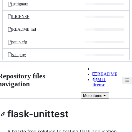
.gitignore
LICENSE
README.md
setup.cfg
setup.py
README
Repository files
MIT
navigation
license
More
items
flask-unittest
A hassle free solution to testing flask application