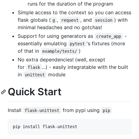
runs for the duration of the program
Simple access to the context so you can access
flask globals (
,
, and
) with
g
request
session
minimal headaches and no gotchas!
Support for using generators as
-
create_app
essentially emulating
's fixtures (more
pytest
of that in
)
example/tests/
No extra dependencies! (well, except
for
...) - easily integratable with the built
flask
in
module
unittest
Quick Start
Install
from pypi using
flask-unittest
pip
pip install flask-unittest