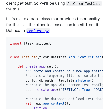
client
per test
. So we'll be using
AppClientTestCase
for this.
Let's make a base class that provides functionality
for this - all the other testcases can inherit from it.
Defined in
conftest.py
import
flask_unittest
class
TestBase
(
flask_unittest
.
AppClientTestCase
):

def
create_app
(
self
):

"""Create and configure a new app instance
# create a temporary file to isolate the d
db_fd
, 
db_path
=
tempfile
.
mkstemp
()

# create the app with common test config
app
=
create_app
({
"TESTING"
: 
True
, 
"DATABA
# create the database and load test data
with
app
.
app_context
():

init_db
()
