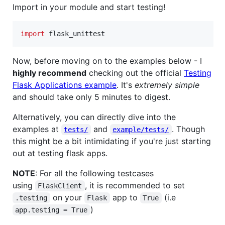
Import in your module and start testing!
import
flask_unittest
Now, before moving on to the examples below - I
highly recommend
checking out the official
Testing
Flask Applications example
. It's
extremely simple
and should take only 5 minutes to digest.
Alternatively, you can directly dive into the
examples at
and
. Though
tests/
example/tests/
this might be a bit intimidating if you're just starting
out at testing flask apps.
NOTE
: For all the following testcases
using
, it is recommended to set
FlaskClient
on your
app to
(i.e
.testing
Flask
True
)
app.testing = True