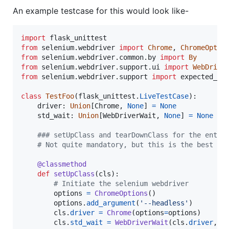
An example testcase for this would look like-
import
flask_unittest
from
selenium
.
webdriver
import
Chrome
, 
ChromeOptio
from
selenium
.
webdriver
.
common
.
by
import
By
from
selenium
.
webdriver
.
support
.
ui
import
WebDrive
from
selenium
.
webdriver
.
support
import
expected_co
class
TestFoo
(
flask_unittest
.
LiveTestCase
):

driver
: 
Union
[
Chrome
, 
None
] 
=
None
std_wait
: 
Union
[
WebDriverWait
, 
None
] 
=
None
### setUpClass and tearDownClass for the entir
# Not quite mandatory, but this is the best pl
@
classmethod
def
setUpClass
(
cls
):

# Initiate the selenium webdriver
options
=
ChromeOptions
()

options
.
add_argument
(
'--headless'
)

cls
.
driver
=
Chrome
(
options
=
options
)

cls
.
std_wait
=
WebDriverWait
(
cls
.
driver
, 
5
)