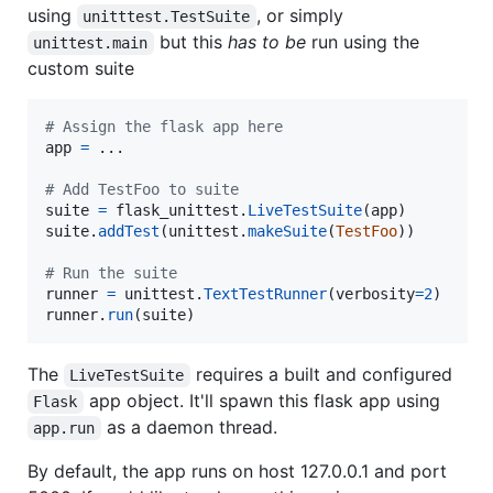
using
, or simply
unitttest.TestSuite
but this
has to be
run using the
unittest.main
custom suite
# Assign the flask app here
app
=
 ...

# Add TestFoo to suite
suite
=
flask_unittest
.
LiveTestSuite
(
app
suite
.
addTest
(
unittest
.
makeSuite
(
TestFoo
))

# Run the suite
runner
=
unittest
.
TextTestRunner
(
verbosity
=
2
runner
.
run
(
suite
)
The
requires a built and configured
LiveTestSuite
app object. It'll spawn this flask app using
Flask
as a daemon thread.
app.run
By default, the app runs on host 127.0.0.1 and port