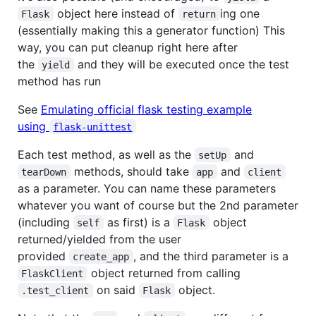
object here instead of
ing one
Flask
return
(essentially making this a generator function) This
way, you can put cleanup right here after
the
and they will be executed once the test
yield
method has run
See
Emulating official flask testing example
using
flask-unittest
Each test method, as well as the
and
setUp
methods, should take
and
tearDown
app
client
as a parameter. You can name these parameters
whatever you want of course but the 2nd parameter
(including
as first) is a
object
self
Flask
returned/yielded from the user
provided
, and the third parameter is a
create_app
object returned from calling
FlaskClient
on said
object.
.test_client
Flask