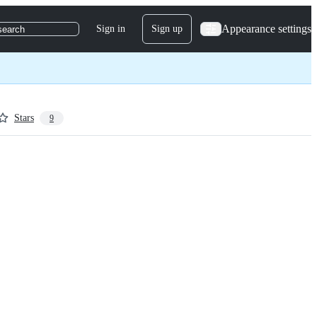
Appearance settings
Sign in
Sign up
search
Stars
9