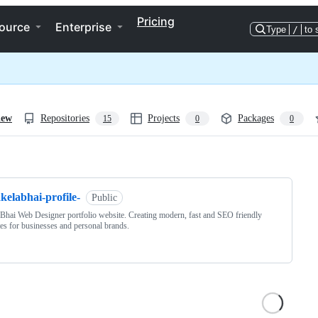
Pricing
ource
Enterprise
Type
/
to 
iew
Repositories
Projects
Packages
15
0
0
ng
kelabhai-profile-
Public
Bhai Web Designer portfolio website. Creating modern, fast and SEO friendly
es for businesses and personal brands.