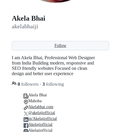
Akela Bhai
akelabhaiji
Follow
I am Akela Bhai, Professional Web Designer
from India Building modern, responsive and
SEO friendly websites Focused on clean
design and better user experience
0
followers
·
3
following
Akela Bhai
Mahoba
Akelabhai.com
@akelajiofficial
in/Akelajiofficial
Akelajiofficial
Akelajiofficial