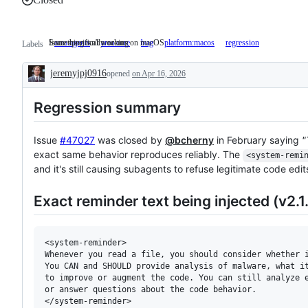
Something isn't working
Issue specifically occurs on macOS
area:agents
area:core
bug
Something
platform:macos
Issue
regression
Labels
isn't
specifically
working
occurs
jeremyjpj0916
opened
on Apr 16, 2026
on
Description
macOS
Regression summary
Issue
#47027
was closed by
@bcherny
in February saying
"
exact same behavior reproduces reliably. The
<system-remi
and it's still causing subagents to refuse legitimate code edit
Exact reminder text being injected (v2.1.
<system-reminder>

Whenever you read a file, you should consider whether i
You CAN and SHOULD provide analysis of malware, what it
to improve or augment the code. You can still analyze e
or answer questions about the code behavior.
