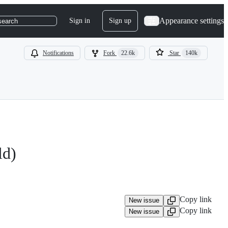
Appearance settings
Sign in
Sign up
search
Notifications
Fork
22.6k
Star
140k
ld)
Copy link
New issue
Copy link
New issue