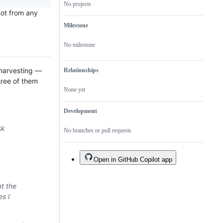
No projects
not from any
Milestone
No milestone
 harvesting —
Relationships
hree of them
None yet
Development
sk
No branches or pull requests
Open in GitHub Copilot app
t the
es I