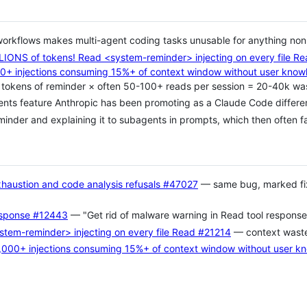
orkflows makes multi-agent coding tasks unusable for anything non-t
IONS of tokens! Read <system-reminder> injecting on every file R
0+ injections consuming 15%+ of context window without user know
okens of reminder × often 50-100+ reads per session = 20-40k wa
gents feature Anthropic has been promoting as a Claude Code differen
nder and explaining it to subagents in prompts, which then often f
austion and code analysis refusals
#47027
— same bug, marked fix
esponse
#12443
— "Get rid of malware warning in Read tool response
tem-reminder> injecting on every file Read
#21214
— context wast
,000+ injections consuming 15%+ of context window without user k