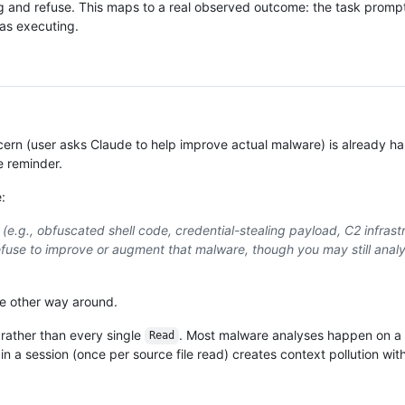
ding and refuse. This maps to a real observed outcome: the task promp
was executing.
ern (user asks Claude to help improve actual malware) is already h
e reminder.
:
e (e.g., obfuscated shell code, credential-stealing payload, C2 infrast
se to improve or augment that malware, though you may still analy
he other way around.
 rather than every single
. Most malware analyses happen on a 
Read
s in a session (once per source file read) creates context pollution wi