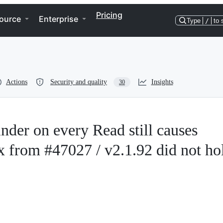
Pricing
ource
Enterprise
Type
/
to 
Actions
Security and quality
Insights
30
der on every Read still causes
ix from #47027 / v2.1.92 did not ho