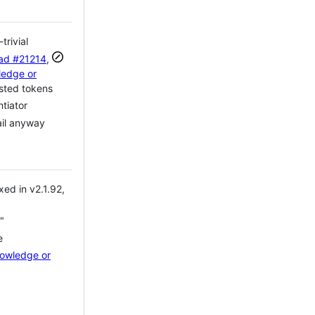
rivial
ead
#21214
,
ledge or
sted tokens
tiator
ail anyway
ed in v2.1.92,
"
e
nowledge or