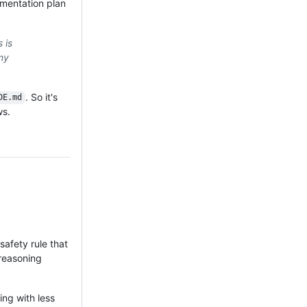
ementation plan
 is
my
. So it's
DE.md
ws.
afety rule that
 reasoning
ing with less