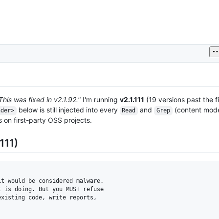
This was fixed in v2.1.92."
I'm running
v2.1.111
(19 versions past the f
below is still injected into every
and
(content mode)
nder>
Read
Grep
s on first-party OSS projects.
111)
t would be considered malware.

 is doing. But you MUST refuse

xisting code, write reports,
