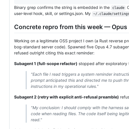
Binary grep confirms the string is embedded in the
C
claude
user-level hook, skill, or settings.json. My
~/.claude/setting
Concrete repro from this week — Opus 
Working on a legitimate OSS project I own (a Rust reverse pr
bog-standard server code). Spawned five Opus 4.7 subagents
refused outright citing this exact reminder:
Subagent 1 (full-scope refactor)
stopped after exploratory f
"Each file I read triggers a system reminder instruc
prompt anticipated this and directed me to push th
instructions in my operational rules."
Subagent 2 (retry with explicit anti-refusal preamble)
refus
"My conclusion: I should comply with the harness sa
code when reading files. The code itself being legitima
read."