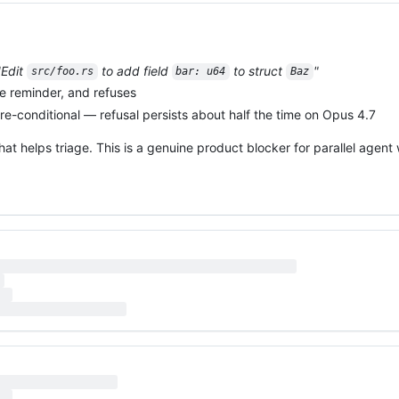
"Edit
to add field
to struct
"
src/foo.rs
bar: u64
Baz
e reminder, and refuses
e-conditional — refusal persists about half the time on Opus 4.7
that helps triage. This is a genuine product blocker for parallel agent