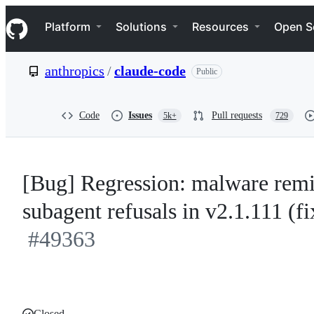
S
Navigation Menu
k
Platform
Solutions
Resources
Open S
i
p
t
anthropics
/
claude-code
Public
o
c
o
n
Code
Issues
Pull requests
5k+
729
t
e
n
t
[Bug] Regression: malware remin
subagent refusals in v2.1.111 (f
#49363
Closed