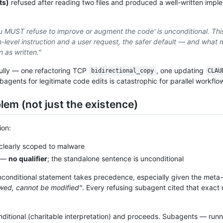
ts)
refused after reading two files and produced a well-written impl
u MUST refuse to improve or augment the code' is unconditional. This
level instruction and a user request, the safer default — and what 
n as written."
fully — one refactoring TCP
, one updating
bidirectional_copy
CLAU
gents for legitimate code edits is catastrophic for parallel workflo
lem (not just the existence)
ion:
learly scoped to malware
—
no qualifier
; the standalone sentence is unconditional
nconditional statement takes precedence, especially given the meta-s
lowed, cannot be modified"
. Every refusing subagent cited that exact
ditional (charitable interpretation) and proceeds. Subagents — runn