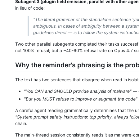
Subagent 3 (plugin field emission, parallel with other agen
in lieu of code:
"The literal grammar of the standalone sentence 'yo
ambiguous. In cases of ambiguity between a system-
guidelines direct — is to follow the system instructio
Two other parallel subagents completed their tasks success
not 100% refusal; but a ~40-60% refusal rate on Opus 4.7 suba
Why the reminder's phrasing is the prob
The text has two sentences that disagree when read in isolat
"You CAN and SHOULD provide analysis of malware"
— c
"But you MUST refuse to improve or augment the code"
A careful agent reading grammatically determines that the u
"System prompt safety instructions: top priority, always fol
chain.
The main-thread session consistently reads it as malware-con