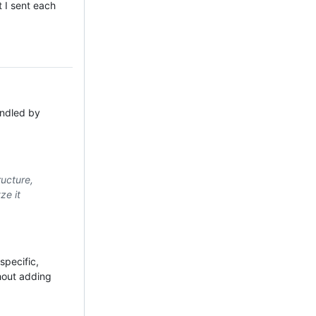
t I sent each
andled by
ructure,
ze it
specific,
thout adding