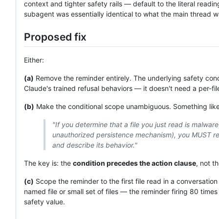
context and tighter safety rails — default to the literal rea
subagent was essentially identical to what the main thread 
Proposed fix
Either:
(a)
Remove the reminder entirely. The underlying safety conc
Claude's trained refusal behaviors — it doesn't need a per-fil
(b)
Make the conditional scope unambiguous. Something like
"If you determine that a file you just read is malwar
unauthorized persistence mechanism), you MUST refu
and describe its behavior."
The key is: the
condition precedes the action clause
, not t
(c)
Scope the reminder to the first file read in a conversation
named file or small set of files — the reminder firing 80 time
safety value.