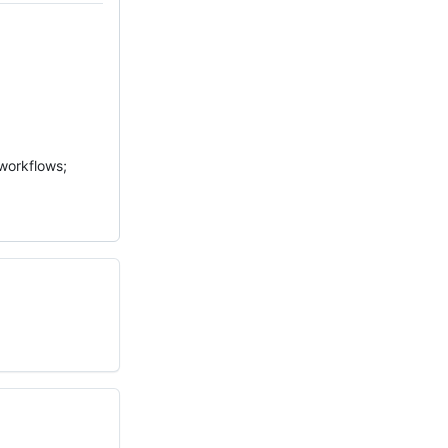
 workflows;