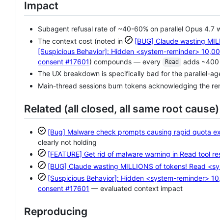
Impact
Subagent refusal rate of ~40-60% on parallel Opus 4.7 w
The context cost (noted in
[BUG] Claude wasting MILL
[Suspicious Behavior]: Hidden <system-reminder> 10,00
consent
#17601
) compounds — every
adds ~400 t
Read
The UX breakdown is specifically bad for the parallel-a
Main-thread sessions burn tokens acknowledging the remi
Related (all closed, all same root cause)
[Bug] Malware check prompts causing rapid quota exh
clearly not holding
[FEATURE] Get rid of malware warning in Read tool r
[BUG] Claude wasting MILLIONS of tokens! Read <sys
[Suspicious Behavior]: Hidden <system-reminder> 10
consent
#17601
— evaluated context impact
Reproducing