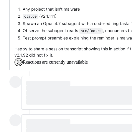
Any project that isn't malware
(v2.1.111)
claude
Spawn an Opus 4.7 subagent with a code-editing task:
Observe the subagent reads
, encounters th
src/foo.rs
Test prompt preambles explaining the reminder is malwar
Happy to share a session transcript showing this in action if 
v2.1.92 did not fix it.
Reactions are currently unavailable