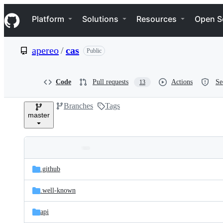
S
Navigation Menu
k
Platform
Solutions
Resources
Open S
i
p
t
apereo
/
cas
Public
o
c
o
n
Code
Pull requests
Actions
Se
13
t
e
Branches
Tags
n
master
t
Folders
Latest
and
.github
commit
files
.well-known
api