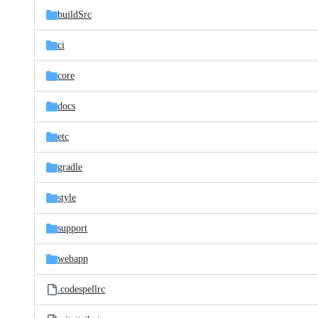
buildSrc
ci
core
docs
etc
gradle
style
support
webapp
.codespellrc