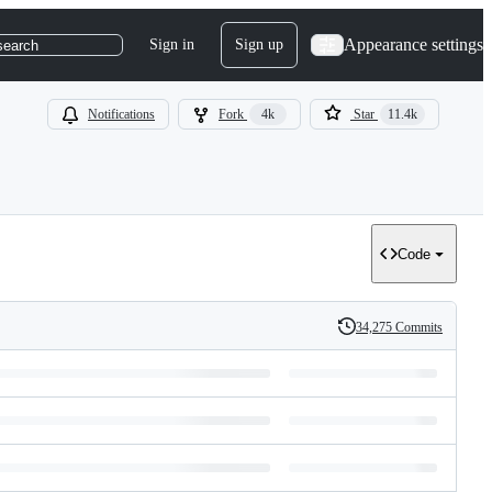
Appearance settings
Sign in
Sign up
search
Notifications
Fork
4k
Star
11.4k
Code
34,275 Commits
History