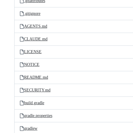
.gitattributes
.gitignore
AGENTS.md
CLAUDE.md
LICENSE
NOTICE
README.md
SECURITY.md
build.gradle
gradle.properties
gradlew