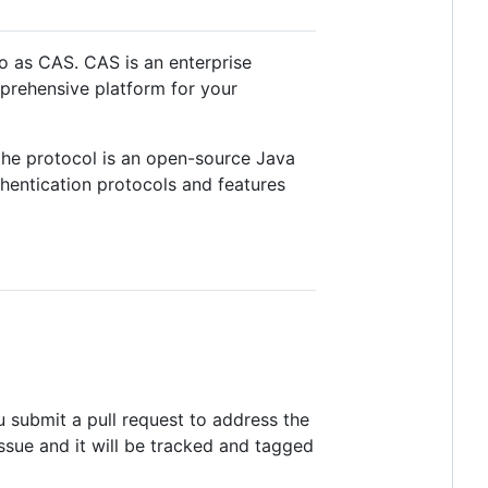
o as CAS. CAS is an enterprise
mprehensive platform for your
the protocol is an open-source Java
hentication protocols and features
 submit a pull request to address the
issue and it will be tracked and tagged