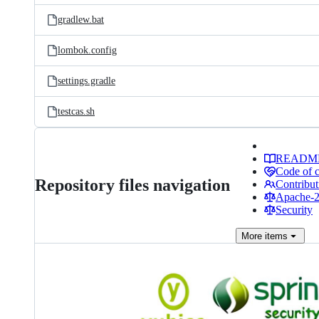
gradlew.bat
lombok.config
settings.gradle
testcas.sh
READM
Code of 
Repository files navigation
Contribut
Apache-2.
Security
More
items