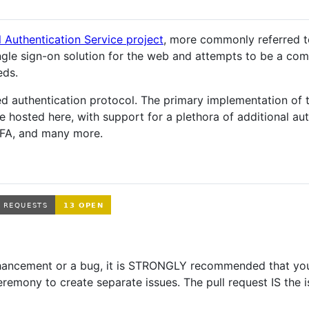
l Authentication Service project
, more commonly referred t
single sign-on solution for the web and attempts to be a co
eds.
 authentication protocol. The primary implementation of 
osted here, with support for a plethora of additional aut
FA, and many more.
enhancement or a bug, it is STRONGLY recommended that you
eremony to create separate issues. The pull request IS the 