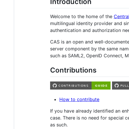
Introduction
Welcome to the home of the
Centra
multilingual identity provider and 
authentication and authorization ne
CAS is an open and well-documented
server component by the same name h
such as SAML2, OpenID Connect, M
Contributions
How to contribute
If you have already identified an 
case. There is no need for special c
as such.