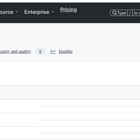
Pricing
ource
Enterprise
Type
/
to 
curity and quality
Insights
0