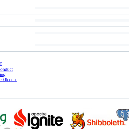
E
conduct
ing
0 license