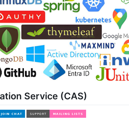
ation Service (CAS)