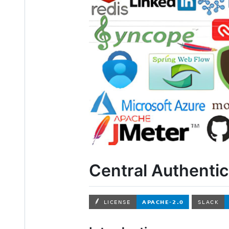
Central Authentic