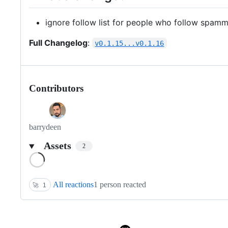
ignore follow list for people who follow spam
Full Changelog
:
v0.1.15...v0.1.16
Contributors
barrydeen
Assets
2
Loading
All reactions
1 person reacted
🚀
1