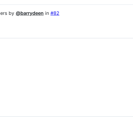
mers by
@barrydeen
in
#82