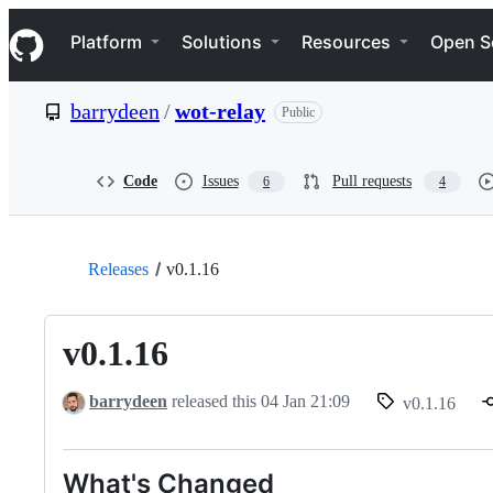
S
Navigation Menu
k
Platform
Solutions
Resources
Open S
i
p
t
barrydeen
/
wot-relay
Public
o
c
o
n
Code
Issues
Pull requests
6
4
t
e
n
t
Releases
v0.1.16
v0.1.16
barrydeen
released this
04 Jan 21:09
v0.1.16
What's Changed