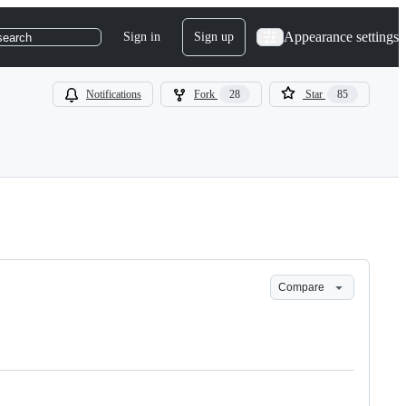
Appearance settings
Sign in
Sign up
search
Notifications
Fork
28
Star
85
Compare