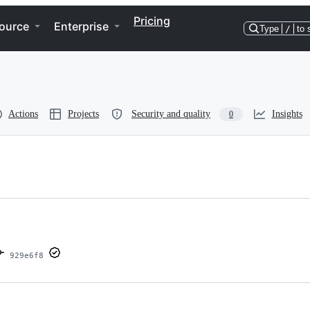
Pricing
ource
Enterprise
Type
/
to 
Actions
Projects
Security and quality
Insights
0
929e6f8