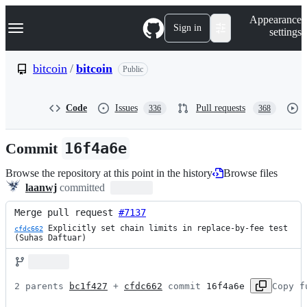
S
Navigation Menu
Appearance
k
Sign in
settings
i
p
t
bitcoin
/
bitcoin
Public
o
c
o
Code
Issues
Pull requests
336
368
n
t
e
Commit
16f4a6e
n
t
Browse the repository at this point in the history
Browse files
laanwj
committed
Merge pull request 
#7137
 Explicitly set chain limits in replace-by-fee test 
cfdc662
(Suhas Daftuar)
2 parents 
bc1f427
 + 
cfdc662
 commit 
16f4a6e
Copy f