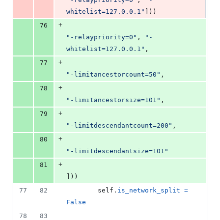
whitelist=127.0.0.1"
]))
+
76
"-relaypriority=0"
, 
"-
whitelist=127.0.0.1"
,
+
77
"-limitancestorcount=50"
,
+
78
"-limitancestorsize=101"
,
+
79
"-limitdescendantcount=200"
,
+
80
"-limitdescendantsize=101"
+
81
]))
77
82
self
.
is_network_split
=
False
78
83