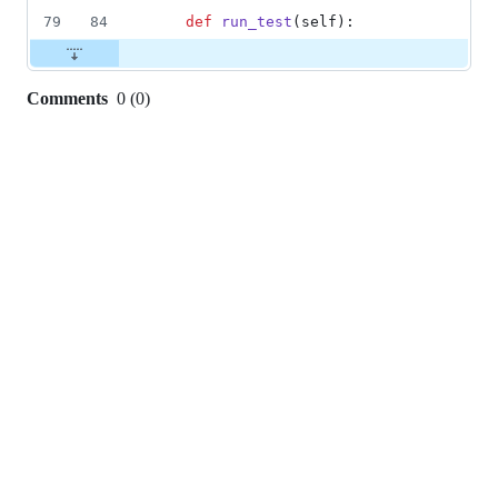
79
84
def
run_test
(
self
):
Comments
0
(
0
)
0
commit
comments