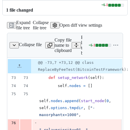
+
6
-
1
Lines
1
file
changed
changed:
6
Expand
Collapse
additions
Open diff view settings
file tree
file tree
&
1
Expand all
deletion
Copy file
lines: qa/rpc-
Collapse file
name to
+
6
-
1
ests/replace-by-fee.py
Lines
tests/replace-
clipboard
changed:
by-fee.py
6
Original
Diff
@@ -73,7 +73,12 @@ class
additions
Diff line
file line
line
&
number
ReplaceByFeeTest(BitcoinTestFramework):
number
change
1
73
73
def
setup_network
(
self
):
deletion
74
74
self
.
nodes
=
 []
75
75
self
.
nodes
.
append
(
start_node
(
0
, 
self
.
options
.
tmpdir
, [
"-
maxorphantx=1000"
,
-
76
"-relaypriority=0"
, 
"-