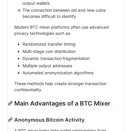
output wallets.
The connection between old and new coins
becomes difficult to identify.
Modern BTC mixer platforms often use advanced
privacy technologies such as:
Randomized transfer timing
Multi-stage coin distribution
Dynamic transaction fragmentation
Multiple output addresses
Automated anonymization algorithms
These methods help create stronger transaction
confidentiality.
Main Advantages of a BTC Mixer
Anonymous Bitcoin Activity
A BTC mixer helps hide wallet relationships from