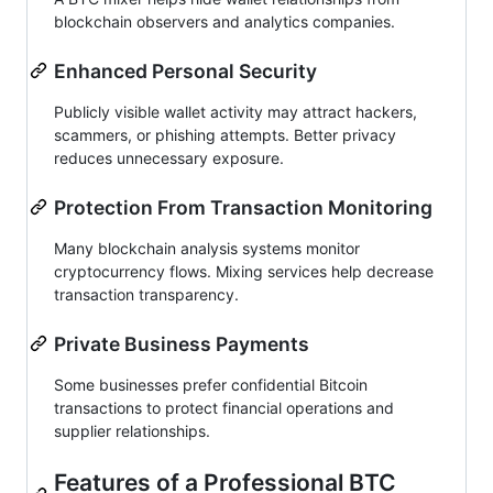
blockchain observers and analytics companies.
Enhanced Personal Security
Publicly visible wallet activity may attract hackers,
scammers, or phishing attempts. Better privacy
reduces unnecessary exposure.
Protection From Transaction Monitoring
Many blockchain analysis systems monitor
cryptocurrency flows. Mixing services help decrease
transaction transparency.
Private Business Payments
Some businesses prefer confidential Bitcoin
transactions to protect financial operations and
supplier relationships.
Features of a Professional BTC