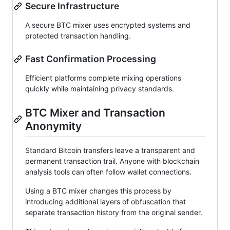
Secure Infrastructure
A secure BTC mixer uses encrypted systems and
protected transaction handling.
Fast Confirmation Processing
Efficient platforms complete mixing operations
quickly while maintaining privacy standards.
BTC Mixer and Transaction
Anonymity
Standard Bitcoin transfers leave a transparent and
permanent transaction trail. Anyone with blockchain
analysis tools can often follow wallet connections.
Using a BTC mixer changes this process by
introducing additional layers of obfuscation that
separate transaction history from the original sender.