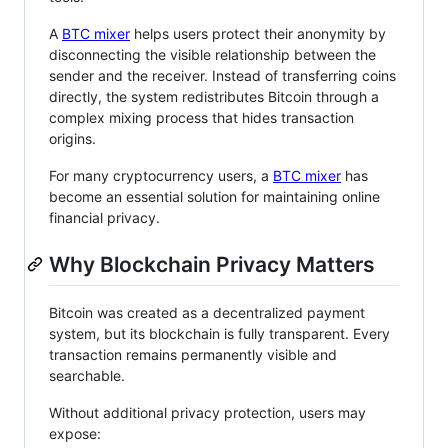
A
BTC mixer
helps users protect their anonymity by
disconnecting the visible relationship between the
sender and the receiver. Instead of transferring coins
directly, the system redistributes Bitcoin through a
complex mixing process that hides transaction
origins.
For many cryptocurrency users, a
BTC mixer
has
become an essential solution for maintaining online
financial privacy.
Why Blockchain Privacy Matters
Bitcoin was created as a decentralized payment
system, but its blockchain is fully transparent. Every
transaction remains permanently visible and
searchable.
Without additional privacy protection, users may
expose: