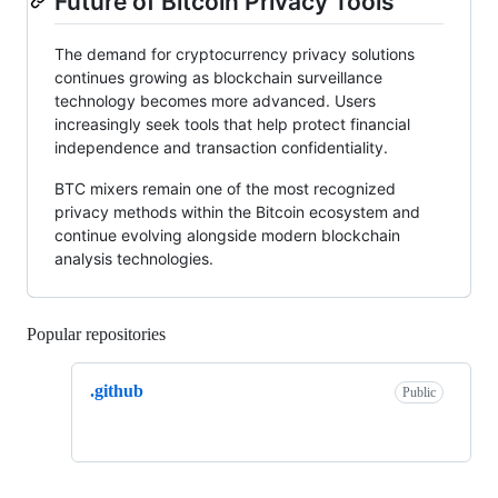
Future of Bitcoin Privacy Tools
The demand for cryptocurrency privacy solutions
continues growing as blockchain surveillance
technology becomes more advanced. Users
increasingly seek tools that help protect financial
independence and transaction confidentiality.
BTC mixers remain one of the most recognized
privacy methods within the Bitcoin ecosystem and
continue evolving alongside modern blockchain
analysis technologies.
Popular repositories
Loading
.github
Public