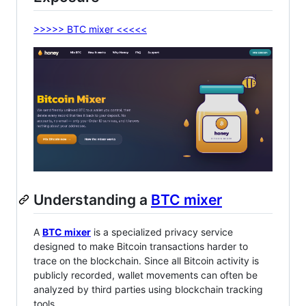
>>>>> BTC mixer <<<<<
Understanding a
BTC mixer
A
BTC mixer
is a specialized privacy service
designed to make Bitcoin transactions harder to
trace on the blockchain. Since all Bitcoin activity is
publicly recorded, wallet movements can often be
analyzed by third parties using blockchain tracking
tools.