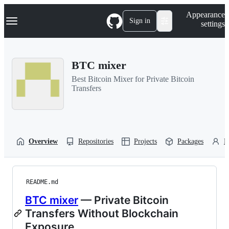
S
Navigation Menu
Appearance
k
Sign in
settings
i
p
t
o
BTC mixer
c
o
Best Bitcoin Mixer for Private Bitcoin
n
Transfers
t
e
n
t
Overview
Repositories
Projects
Packages
P
README.md
BTC mixer
— Private Bitcoin
Transfers Without Blockchain
Exposure