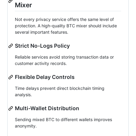
Mixer
Not every privacy service offers the same level of
protection. A high-quality BTC mixer should include
several important features.
Strict No-Logs Policy
Reliable services avoid storing transaction data or
customer activity records.
Flexible Delay Controls
Time delays prevent direct blockchain timing
analysis.
Multi-Wallet Distribution
Sending mixed BTC to different wallets improves
anonymity.