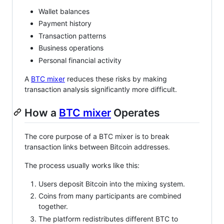
Wallet balances
Payment history
Transaction patterns
Business operations
Personal financial activity
A
BTC mixer
reduces these risks by making
transaction analysis significantly more difficult.
How a
BTC mixer
Operates
The core purpose of a BTC mixer is to break
transaction links between Bitcoin addresses.
The process usually works like this:
Users deposit Bitcoin into the mixing system.
Coins from many participants are combined
together.
The platform redistributes different BTC to