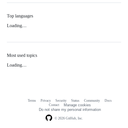
Top languages
Loading…
Most used topics
Loading…
Terms
Privacy
Security
Status
Community
Docs
Footer
Footer
Contact
Manage cookies
navigation
Do not share my personal information
© 2026 GitHub, Inc.