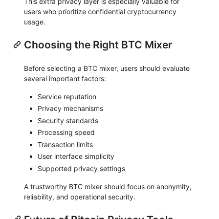
This extra privacy layer is especially valuable for
users who prioritize confidential cryptocurrency
usage.
Choosing the Right BTC Mixer
Before selecting a BTC mixer, users should evaluate
several important factors:
Service reputation
Privacy mechanisms
Security standards
Processing speed
Transaction limits
User interface simplicity
Supported privacy settings
A trustworthy BTC mixer should focus on anonymity,
reliability, and operational security.