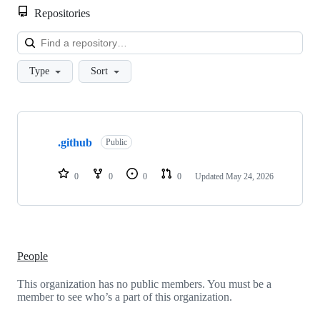
Repositories
Loa
Type
Sort
Showing
1
.github
of
Public
1
repositories
0
0
0
0
Updated
May 24, 2026
People
This organization has no public members. You must be a
member to see who’s a part of this organization.