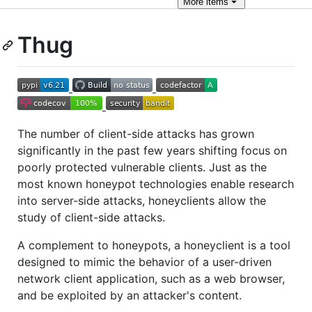
More
items
Thug
The number of client-side attacks has grown
significantly in the past few years shifting focus on
poorly protected vulnerable clients. Just as the
most known honeypot technologies enable research
into server-side attacks, honeyclients allow the
study of client-side attacks.
A complement to honeypots, a honeyclient is a tool
designed to mimic the behavior of a user-driven
network client application, such as a web browser,
and be exploited by an attacker's content.