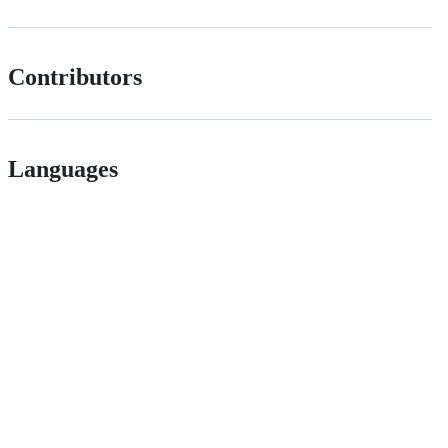
Contributors
Languages