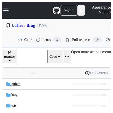
S
Navigation Menu
Appearance
k
Sign in
settings
i
p
t
buffer
/
thug
Public
o
c
o
Code
Issues
Pull requests
3
3
n
t
e
Open more actions menu
n
master
Code
t
6,310 Commits
Folders
History
Latest
and
.github
commit
files
docs
tests