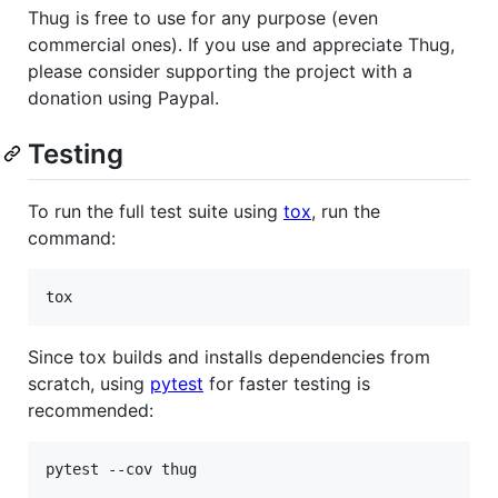
Thug is free to use for any purpose (even
commercial ones). If you use and appreciate Thug,
please consider supporting the project with a
donation using Paypal.
Testing
To run the full test suite using
tox
, run the
command:
tox
Since tox builds and installs dependencies from
scratch, using
pytest
for faster testing is
recommended:
pytest --cov thug