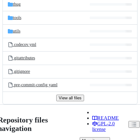
thug
tools
utils
.codecov.yml
.gitattributes
.gitignore
.pre-commit-config.yaml
View all files
README
Repository files
GPL-2.0
navigation
license