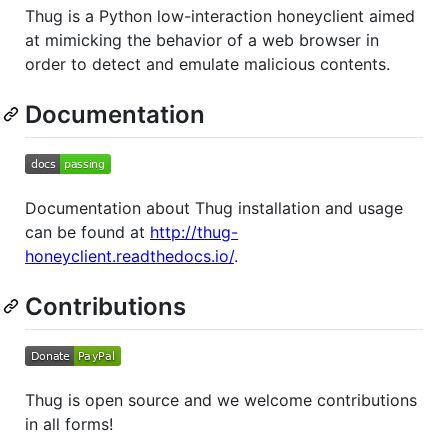
Thug is a Python low-interaction honeyclient aimed
at mimicking the behavior of a web browser in
order to detect and emulate malicious contents.
Documentation
Documentation about Thug installation and usage
can be found at
http://thug-
honeyclient.readthedocs.io/
.
Contributions
Thug is open source and we welcome contributions
in all forms!