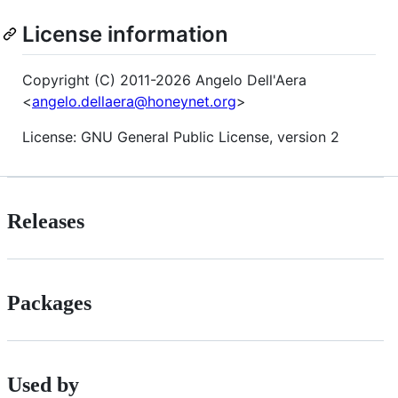
License information
Copyright (C) 2011-2026 Angelo Dell'Aera
<
angelo.dellaera@honeynet.org
>
License: GNU General Public License, version 2
Releases
Packages
Used by