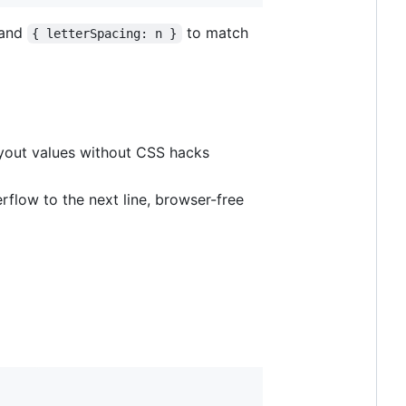
 and
to match
{ letterSpacing: n }
ayout values without CSS hacks
erflow to the next line, browser-free