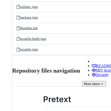
oxlintrc.json
package.json
thoughts.md
tsconfig.build.json
tsconfig.json
READM
Repository files navigation
MIT lice
Security
More
items
Pretext