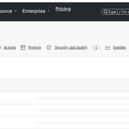
Pricing
ource
Enterprise
Type
/
to 
Actions
Projects
Security and quality
Insights
1