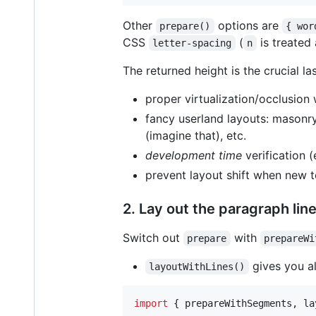
Other
options are
prepare()
{ wor
CSS
(
is treated 
letter-spacing
n
The returned height is the crucial la
proper virtualization/occlusion
fancy userland layouts: masonry
(imagine that), etc.
development time
verification (
prevent layout shift when new t
2. Lay out the paragraph lin
Switch out
with
prepare
prepareWi
gives you all
layoutWithLines()
import
{
prepareWithSegments
,
la