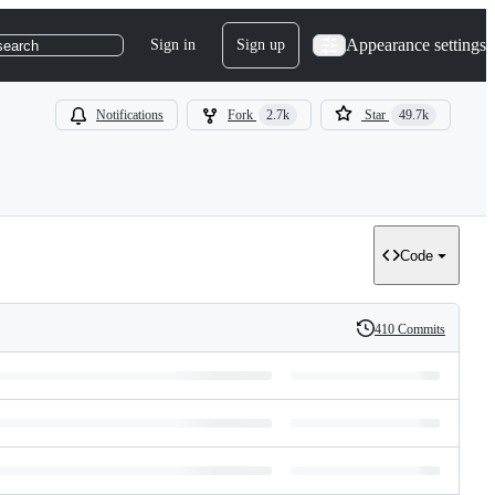
Appearance settings
Sign in
Sign up
search
Notifications
Fork
2.7k
Star
49.7k
Code
410 Commits
History