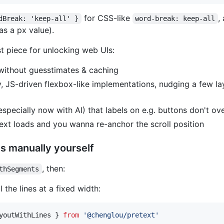
for CSS-like
,
dBreak: 'keep-all' }
word-break: keep-all
as a px value).
st piece for unlocking web UIs:
 without guesstimates & caching
, JS-driven flexbox-like implementations, nudging a few l
especially now with AI) that labels on e.g. buttons don't ov
ext loads and you wanna re-anchor the scroll position
es manually yourself
, then:
thSegments
 the lines at a fixed width:
youtWithLines
}
from
'@chenglou/pretext'