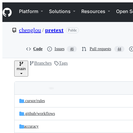
S
Navigation Menu
k
Platform
Solutions
Resources
Open S
i
p
t
chenglou
/
pretext
Public
o
c
o
n
Code
Issues
Pull requests
46
44
t
e
Branches
Tags
n
main
t
Folders
Latest
and
.cursor/
rules
commit
files
.github/
workflows
accuracy