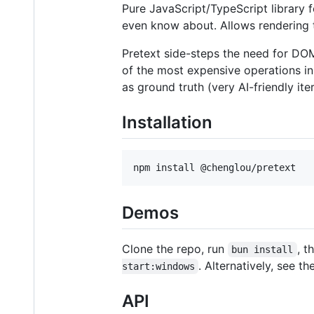
Pure JavaScript/TypeScript library f
even know about. Allows rendering 
Pretext side-steps the need for D
of the most expensive operations in
as ground truth (very AI-friendly it
Installation
npm install @chenglou/pretext
Demos
Clone the repo, run
, t
bun install
. Alternatively, see t
start:windows
API