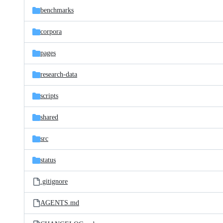
benchmarks
corpora
pages
research-data
scripts
shared
src
status
.gitignore
AGENTS.md