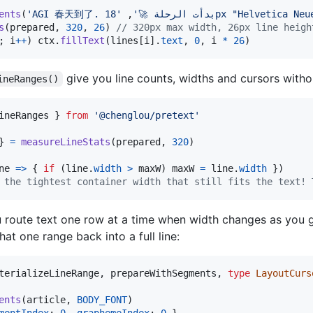
ents
(
,
'AGI 春天到了. بدأت الرحلة 🚀'
'18px "Helvetica Neu
s
(
prepared
,
320
,
26
)
// 320px max width, 26px line heigh
;
i
++
)
ctx
.
fillText
(
lines
[
i
]
.
text
,
0
,
i
*
26
)
give you line counts, widths and cursors withou
ineRanges()
ineRanges
}
from
'@chenglou/pretext'
}
=
measureLineStats
(
prepared
,
320
)
ne
=>
{
if
(
line
.
width
>
maxW
)
maxW
=
line
.
width
}
)
 the tightest container width that still fits the text! 
 route text one row at a time when width changes as you go
hat one range back into a full line:
terializeLineRange
,
prepareWithSegments
,
type
LayoutCurs
ents
(
article
,
BODY_FONT
)