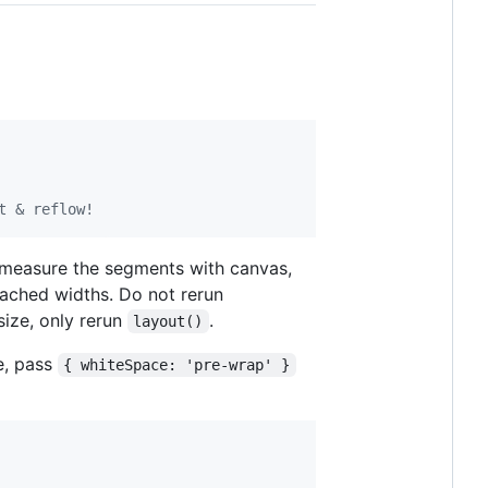
t & reflow!
, measure the segments with canvas,
cached widths. Do not rerun
size, only rerun
.
layout()
e, pass
{ whiteSpace: 'pre-wrap' }