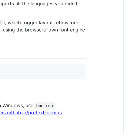
pports all the languages you didn't
), which trigger layout reflow, one
t
, using the browsers' own font engine
n Windows, use
bun run 
ms.github.io/pretext-demos