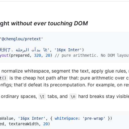
ight
without ever touching DOM
'@chenglou/pretext'
'AGI 春天到了. بدأت الرحلة 🚀‎'
,
'16px Inter'
)
yout
(
prepared
,
320
,
20
)
// pure arithmetic. No DOM layou
normalize whitespace, segment the text, apply glue rules
is the cheap hot path after that: pure arithmetic over 
t()
figs; that'd defeat its precomputation. For example, on re
e ordinary spaces,
tabs, and
hard breaks stay visibl
\t
\n
aValue
,
'16px Inter'
,
{
whiteSpace
: 
'pre-wrap'
}
)
ed
,
textareaWidth
,
20
)