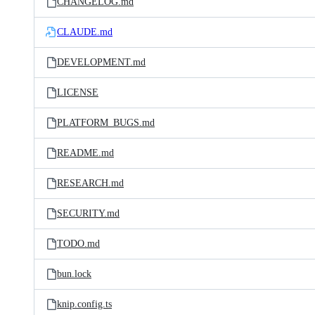
CHANGELOG.md
CLAUDE.md
DEVELOPMENT.md
LICENSE
PLATFORM_BUGS.md
README.md
RESEARCH.md
SECURITY.md
TODO.md
bun.lock
knip.config.ts