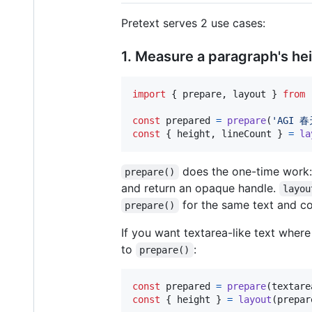
Pretext serves 2 use cases:
1. Measure a paragraph's he
import
{
prepare
,
layout
}
from
const
prepared
=
prepare
(
const
{
 height
,
 lineCount 
}
=
la
does the one-time work: 
prepare()
and return an opaque handle.
layou
for the same text and con
prepare()
If you want textarea-like text wher
to
:
prepare()
const
prepared
=
prepare
(
textare
const
{
 height 
}
=
layout
(
prepar