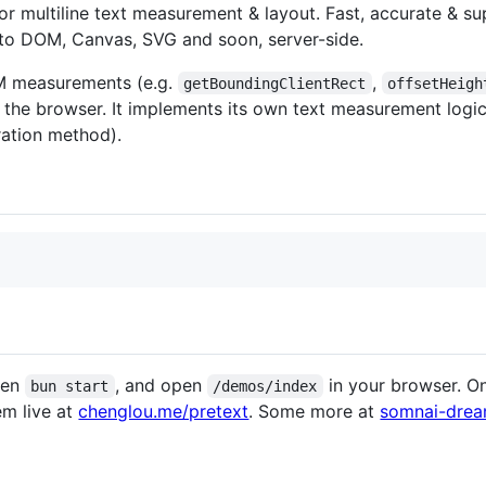
or multiline text measurement & layout. Fast, accurate & su
to DOM, Canvas, SVG and soon, server-side.
OM measurements (e.g.
,
getBoundingClientRect
offsetHeigh
 the browser. It implements its own text measurement logic
eration method).
hen
, and open
in your browser. O
bun start
/demos/index
hem live at
chenglou.me/pretext
. Some more at
somnai-drea