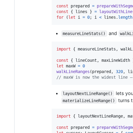
const
prepared
=
prepareWithSegm
const
{
 lines 
}
=
layoutWithLine
for
(
let
i
=
0
;
i
<
lines
.
length
and
measureLineStats()
walkL
import
{
measureLineStats
,
walkL
const
{
 lineCount
,
 maxLineWidth 
let
maxW
=
0
walkLineRanges
(
prepared
,
320
,
li
// maxW is now the widest line —
lets you
layoutNextLineRange()
turns t
materializeLineRange()
import
{
layoutNextLineRange
,
ma
const
prepared
=
prepareWithSegm