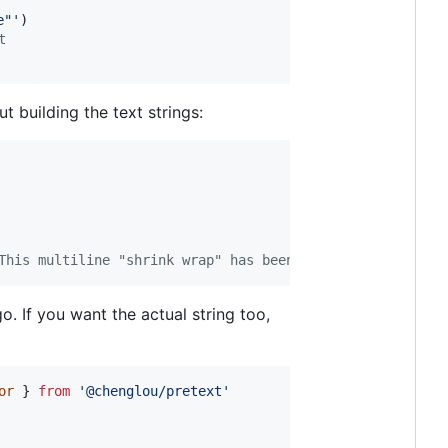
e"'
)
t
t building the text strings:
This multiline "shrink wrap" has been missing from web
. If you want the actual string too,
or
}
from
'@chenglou/pretext'