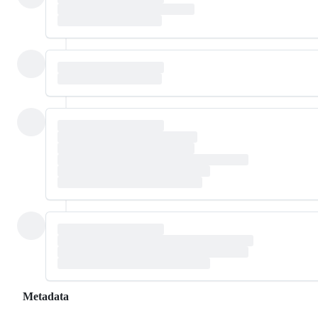
Metadata