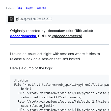
bug
major
sessions
Labels
ghost
opened
on Dec 12, 2012
Description
Originally reported by:
deecodameeko (Bitbucket:
deecodameeko
, GitHub:
@deecodameeko
)
I found an issue last night with sessions where it tries to
release a lock on a session that isn't locked.
Here's a dump of the logs:
#!python

File "/root/.virtualenvs/web_api/lib/python2.7/site-pack
    hook()

  File "/root/.virtualenvs/web_api/lib/python2.7/site-pa
    return self.callback(**self.kwargs)

  File "/root/.virtualenvs/web_api/lib/python2.7/site-pa
    sess.release_lock()

  File "/root/.virtualenvs/web_api/lib/python2.7/site-pa