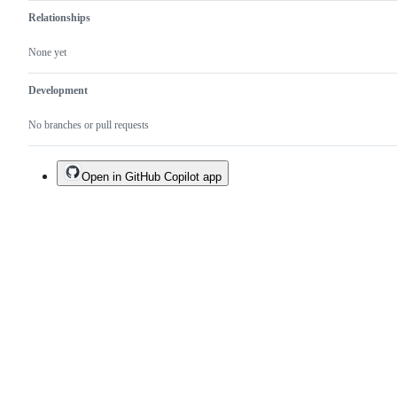
Relationships
None yet
Development
No branches or pull requests
Open in GitHub Copilot app