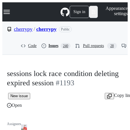
S
Navigation Menu
Appearance
k
Sign in
settings
i
p
t
cherrypy
/
cherrypy
Public
o
c
o
Code
Issues
Pull requests
240
28
n
t
e
n
t
sessions lock race condition deleting
expired session
#1193
Copy li
New issue
Open
Assignees