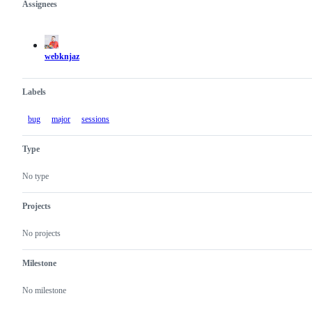
Assignees
Metadata
Issue
actions
webknjaz
Labels
bug
major
sessions
Type
No type
Projects
No projects
Milestone
No milestone