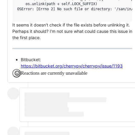
    os.unlink(path + self.LOCK_SUFFIX)

OSError: [Errno 2] No such file or directory: '/san/in/a
It seems it doesn't check if the file exists before unlinking it.
Perhaps it should? I'm not sure what could cause this issue in
the first place.
Bitbucket:
https://bitbucket.org/cherrypy/cherrypy/issue/1193
Reactions are currently unavailable