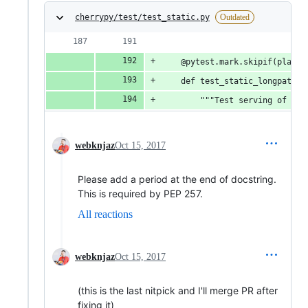
cherrypy/test/test_static.py
Outdated
    @pytest.mark.skipif(platfo
    def test_static_longpath(s
        """Test serving of a f
webknjaz
Oct 15, 2017
Please add a period at the end of docstring.
This is required by PEP 257.
All reactions
webknjaz
Oct 15, 2017
(this is the last nitpick and I'll merge PR after
fixing it)