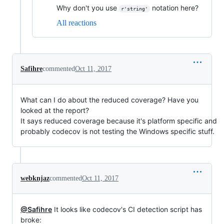
Why don't you use
notation here?
r'string'
All reactions
Safihre
commented
Oct 11, 2017
What can I do about the reduced coverage? Have you
looked at the report?
It says reduced coverage because it's platform specific and
probably codecov is not testing the Windows specific stuff.
webknjaz
commented
Oct 11, 2017
@Safihre
It looks like codecov's CI detection script has
broke: