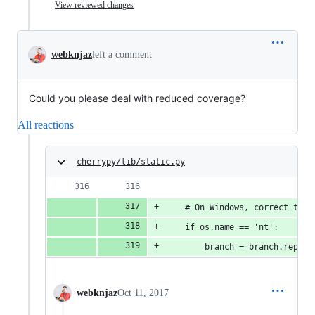
View reviewed changes
webknjaz
left a comment
Could you please deal with reduced coverage?
All reactions
cherrypy/lib/static.py
    # On Windows, correct the 
    if os.name == 'nt':
        branch = branch.replac
webknjaz
Oct 11, 2017