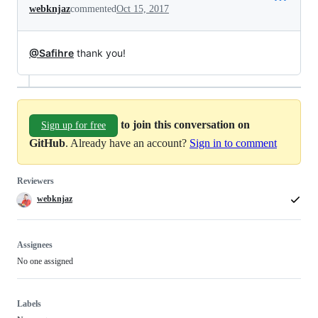
webknjaz
commented
Oct 15, 2017
@Safihre
thank you!
to join this conversation on
Sign up for free
GitHub
. Already have an account?
Sign in to comment
Reviewers
webknjaz
Assignees
No one assigned
Labels