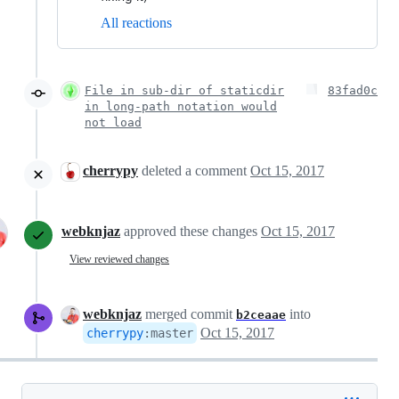
All reactions
File in sub-dir of staticdir
83fad0c
in long-path notation would
not load
cherrypy
deleted a comment
Oct 15, 2017
webknjaz
approved these changes
Oct 15, 2017
View reviewed changes
webknjaz
merged commit
into
b2ceaae
Oct 15, 2017
cherrypy
:
master