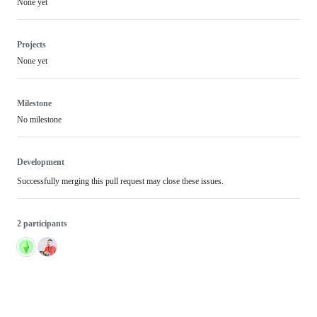
None yet
Projects
None yet
Milestone
No milestone
Development
Successfully merging this pull request may close these issues.
2 participants