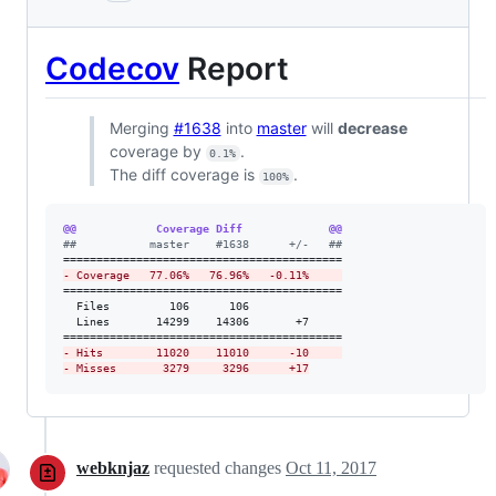
Codecov
Report
Merging
#1638
into
master
will
decrease
coverage by
.
0.1%
The diff coverage is
.
100%
@@            Coverage Diff             @@
#
#           master    #1638      +/-   ##
-
 Coverage   77.06%   76.96%   -0.11%     
==========================================

  Files         106      106              

  Lines       14299    14306       +7     

-
 Hits        11020    11010      -10     
-
 Misses       3279     3296      +17
webknjaz
requested changes
Oct 11, 2017