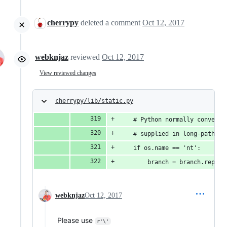
cherrypy
deleted a comment
Oct 12, 2017
webknjaz
reviewed
Oct 12, 2017
View reviewed changes
cherrypy/lib/static.py
    # Python normally converts
    # supplied in long-path no
    if os.name == 'nt':
        branch = branch.replac
webknjaz
Oct 12, 2017
Please use
r'\'