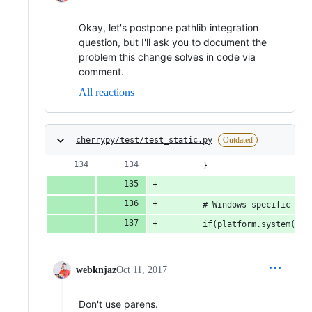
Okay, let's postpone pathlib integration
question, but I'll ask you to document the
problem this change solves in code via
comment.
All reactions
cherrypy/test/test_static.py
Outdated
        }
        # Windows specific lon
        if(platform.system() =
webknjaz
Oct 11, 2017
Don't use parens.