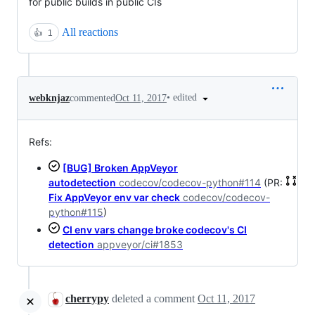
for public builds in public CIs
All reactions
👍
1
•
edited
webknjaz
commented
Oct 11, 2017
Refs:
[BUG] Broken AppVeyor
autodetection
codecov/codecov-python#114
(PR:
Fix AppVeyor env var check
codecov/codecov-
python#115
)
CI env vars change broke codecov's CI
detection
appveyor/ci#1853
cherrypy
deleted a comment
Oct 11, 2017