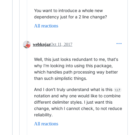
You want to introduce a whole new
dependency just for a 2 line change?
All reactions
webknjaz
Oct 11, 2017
Well, this just looks redundant to me, that's
why I'm looking into using this package,
which handles path processing way better
than such simplistic things.
And I don't truly understand what is this
\\?
notation and why one would like to combine
different delimiter styles. I just want this
change, which I cannot check, to not reduce
reliability.
All reactions