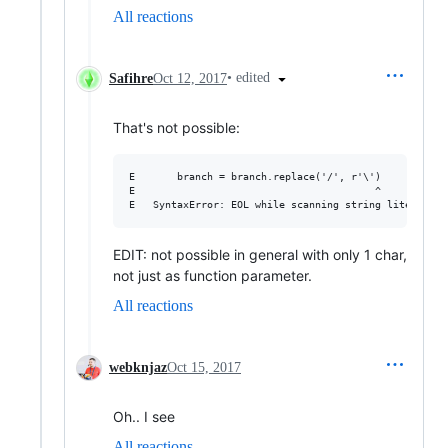
All reactions
•
edited
Safihre
Oct 12, 2017
That's not possible:
E       branch = branch.replace('/', r'\')

E                                        ^

EDIT: not possible in general with only 1 char,
not just as function parameter.
All reactions
webknjaz
Oct 15, 2017
Oh.. I see
All reactions