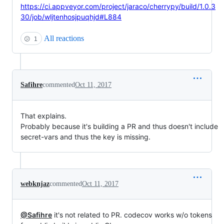
https://ci.appveyor.com/project/jaraco/cherrypy/build/1.0.3
30/job/wljtenhosjpuqhjd#L884
All reactions
😕
1
Safihre
commented
Oct 11, 2017
That explains.
Probably because it's building a PR and thus doesn't include
secret-vars and thus the key is missing.
webknjaz
commented
Oct 11, 2017
@Safihre
it's not related to PR. codecov works w/o tokens