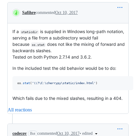
Conversation
Safihre
commented
Oct 10, 2017
If a
is supplied in Windows long-path notation,
staticdir
serving a file from a subdirectory would fail
because
does not like the mixing of forward and
os.stat
backwards slashes.
Tested on both Python 2.7.14 and 3.6.2.
In the included test the old behavior would be to do:
os
.
stat
(
'
\\
?\C:\cherrypy\static/index.html'
)
Which fails due to the mixed slashes, resulting in a 404.
All reactions
•
edited
codecov
commented
Oct 10, 2017
Bot