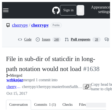
S
Navigation Menu
Appearance
k
Sign in
settings
i
p
t
cherrypy
/
cherrypy
Public
o
c
o
Code
Issues
Pull requests
240
28
n
t
e
n
File in sub-dir of staticdir in long-
t
-
path notation would not load
#
1638
Merged
#
1638
webknjaz
merged 1 commit into
Copy head b
cherrypy:master
cherrypy/cherrypy:master
from
Safihre:master
name to clip
Oct 15, 2017
Conversation
Commits
1
(
1
)
Checks
Files changed