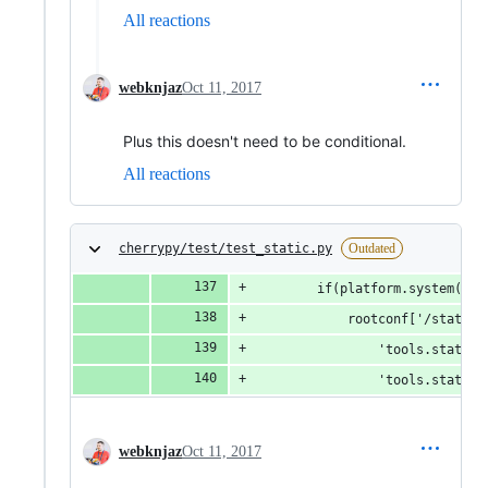
All reactions
webknjaz
Oct 11, 2017
Plus this doesn't need to be conditional.
All reactions
cherrypy/test/test_static.py
Outdated
        if(platform.system() =
            rootconf['/static-
                'tools.staticd
                'tools.staticd
webknjaz
Oct 11, 2017