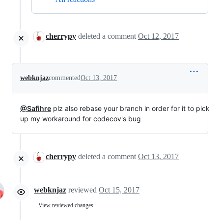
cherrypy
deleted a comment
Oct 12, 2017
webknjaz
commented
Oct 13, 2017
@Safihre
plz also rebase your branch in order for it to pick
up my workaround for codecov's bug
cherrypy
deleted a comment
Oct 13, 2017
webknjaz
reviewed
Oct 15, 2017
View reviewed changes