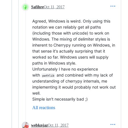
Safihre
Oct 11, 2017
Agreed, Windows is weird. Only using this
notation we can reliably get all paths
(including those with unicode) to work on
Windows. The mixing of delimiter styles is
inherent to Cherrypy running on Windows, in
that sense it's actually surprising that it
worked so far. Windows users will supply
paths in Windows style.
Unfortunately I have no experience
with
and combined with my lack of
pathlib
understanding of cherrypy internals, me
implementing it would probably not work out
well.
Simple isn't necessarily bad ;)
All reactions
webknjaz
Oct 11, 2017