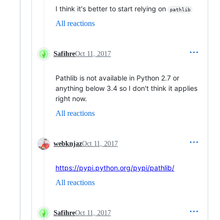
I think it's better to start relying on
pathlib
All reactions
Safihre
Oct 11, 2017
Pathlib is not available in Python 2.7 or
anything below 3.4 so I don't think it applies
right now.
All reactions
webknjaz
Oct 11, 2017
https://pypi.python.org/pypi/pathlib/
All reactions
Safihre
Oct 11, 2017