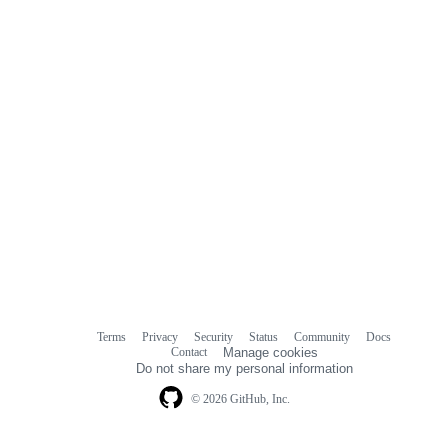
Terms
Privacy
Security
Status
Community
Docs
Footer
Footer
Contact
Manage cookies
navigation
Do not share my personal information
© 2026 GitHub, Inc.