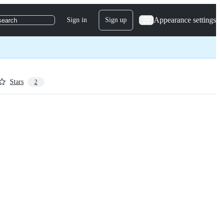
Appearance settings
Sign in
Sign up
search
Stars
2