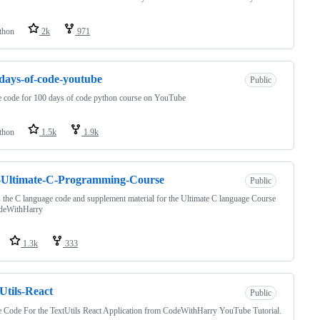
thon
2k
971
days-of-code-youtube
Public
 code for 100 days of code python course on YouTube
thon
1.5k
1.9k
-Ultimate-C-Programming-Course
Public
s the C language code and supplement material for the Ultimate C language Course
deWithHarry
1.3k
333
Utils-React
Public
 Code For the TextUtils React Application from CodeWithHarry YouTube Tutorial.