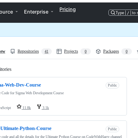
Pricing
ource
Enterprise
Type
/
to 
iew
Repositories
Projects
Packages
41
0
0
tories
Loading
ma-Web-Dev-Course
Public
e Code for Sigma Web Development Course
vaScript
11.8k
3.1k
Ultimate-Python-Course
Public
 code and all the details for the Ultimate Python Course on CodeWithHarry channel