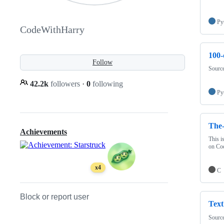
Py
CodeWithHarry
100-
Follow
Source
42.2k
followers
·
0
following
Py
The
Achievements
This i
on Co
x4
C
Block or report user
Text
Source