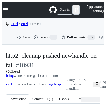
S
Navigation Menu
Appearance
k
Sign in
settings
i
p
t
curl
/
curl
Public
o
c
o
Code
Issues
Pull requests
5
35
n
t
e
n
http2: cleanup pushed newhandle on
t
-
fail
#
18931
Closed
#
18931
icing
wants to merge 1 commit into
icing/curl:h2-
Cop
curl:master
curl/curl:master
from
icing:h2-push-fail-handling
push-fail-
nam
handling
Conversation
Commits
1
(
1
)
Checks
Files changed