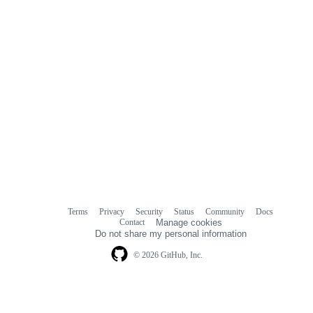
Terms
Privacy
Security
Status
Community
Docs
Footer
Footer
Contact
Manage cookies
navigation
Do not share my personal information
© 2026 GitHub, Inc.