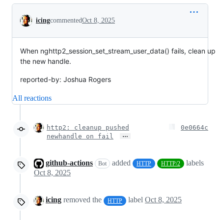
Conversation
icing
commented
Oct 8, 2025
When nghttp2_session_set_stream_user_data() fails, clean up
the new handle.
reported-by: Joshua Rogers
All reactions
http2: cleanup pushed
0e0664c
…
newhandle on fail
github-actions
added
labels
Bot
HTTP
HTTP/2
Oct 8, 2025
icing
removed the
label
Oct 8, 2025
HTTP