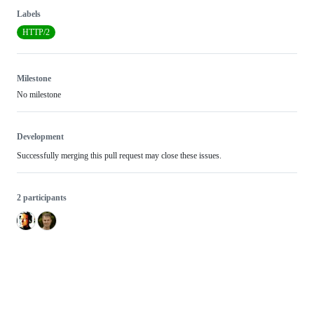
Labels
HTTP/2
Milestone
No milestone
Development
Successfully merging this pull request may close these issues.
2 participants