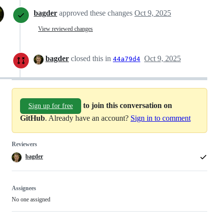
bagder
approved these changes
Oct 9, 2025
View reviewed changes
bagder
closed this in
Oct 9, 2025
44a79d4
to join this conversation on
Sign up for free
GitHub
. Already have an account?
Sign in to comment
Reviewers
bagder
Assignees
No one assigned