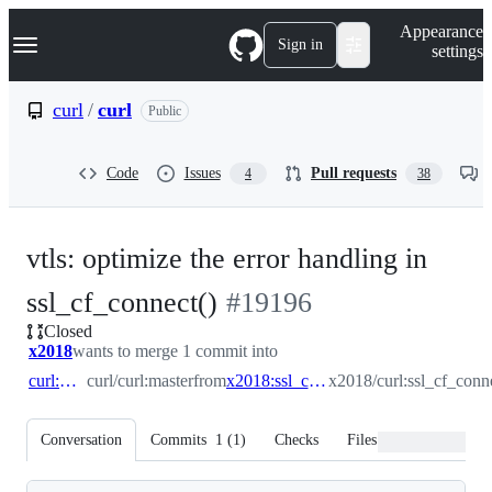
S
Navigation Menu
Appearance
k
Sign in
settings
i
p
t
curl
/
curl
Public
o
c
o
Code
Issues
Pull requests
4
38
n
t
e
n
vtls: optimize the error handling in
t
-
ssl_cf_connect()
#
19196
Closed
#
19196
x2018
wants to merge 1 commit into
curl:master
curl/curl:master
from
x2018:ssl_cf_connect_error_path
x2018/curl:ssl_cf_conn
Conversation
Commits
1
(
1
)
Checks
Files changed