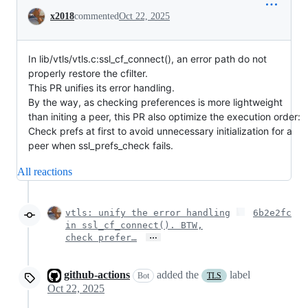
Conversation
x2018
commented
Oct 22, 2025
In lib/vtls/vtls.c:ssl_cf_connect(), an error path do not
properly restore the cfilter.
This PR unifies its error handling.
By the way, as checking preferences is more lightweight
than initing a peer, this PR also optimize the execution order:
Check prefs at first to avoid unnecessary initialization for a
peer when ssl_prefs_check fails.
All reactions
vtls: unify the error handling
6b2e2fc
in ssl_cf_connect(). BTW,
…
check prefer…
github-actions
added the
label
Bot
TLS
Oct 22, 2025