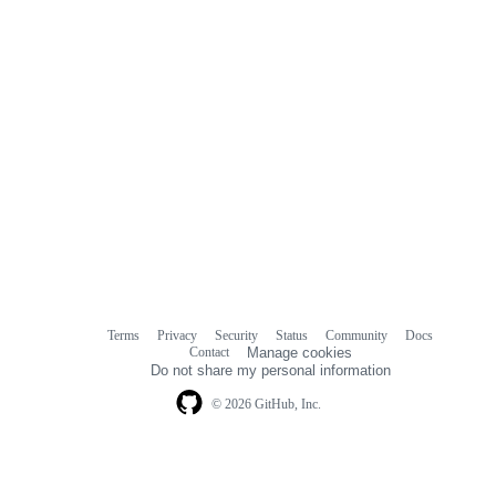
Terms
Privacy
Security
Status
Community
Docs
Footer
Footer
Contact
Manage cookies
navigation
Do not share my personal information
© 2026 GitHub, Inc.