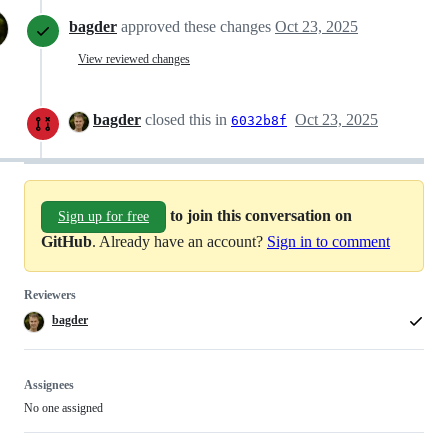
bagder
approved these changes
Oct 23, 2025
View reviewed changes
bagder
closed this in
Oct 23, 2025
6032b8f
to join this conversation on
Sign up for free
GitHub
. Already have an account?
Sign in to comment
Reviewers
bagder
Assignees
No one assigned