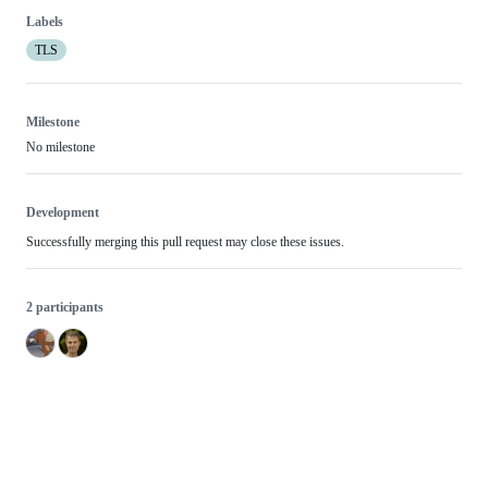
Labels
TLS
Milestone
No milestone
Development
Successfully merging this pull request may close these issues.
2 participants