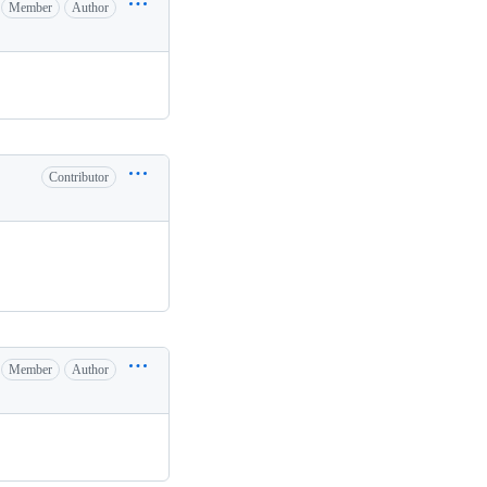
Member
Author
Contributor
Member
Author