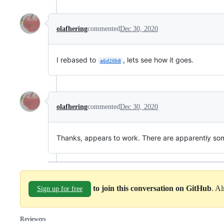
olafhering
commented
Dec 30, 2020
I rebased to
, lets see how it goes.
a6d20b8
olafhering
commented
Dec 30, 2020
Thanks, appears to work. There are apparently some
to join this conversation on GitHub
. A
Sign up for free
Reviewers