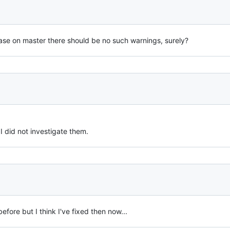
ase on master there should be no such warnings, surely?
I did not investigate them.
fore but I think I've fixed then now...