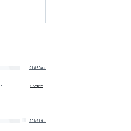
0f863aa
, 2020 22:45
Compare
52b0f9b