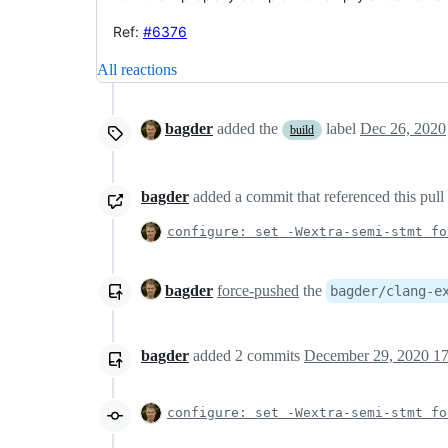
Ref:
#6376
All reactions
bagder
added the
label
Dec 26, 2020
build
bagder
added a commit that referenced this pull
configure: set -Wextra-semi-stmt fo
bagder
force-pushed
the
bagder/clang-e
bagder
added
2
commits
December 29, 2020 17
configure: set -Wextra-semi-stmt fo