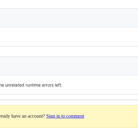
 unrelated runtime errors left.
lready have an account?
Sign in to comment