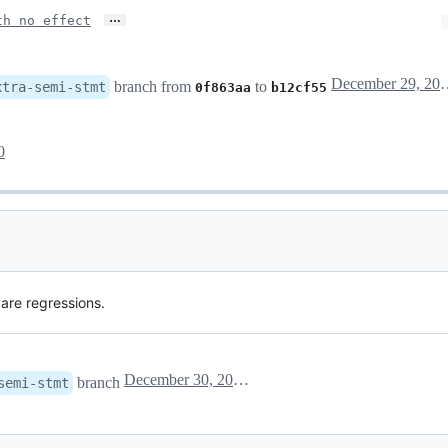
…
th no effect
December 29
branch from
to
xtra-semi-stmt
0f863aa
b12cf55
0
 are regressions.
December 30, 2020 15:40
branch
semi-stmt