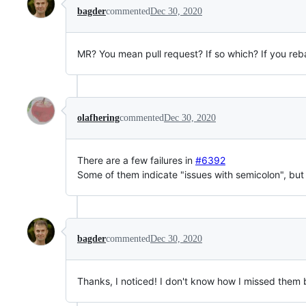
bagder
commented
Dec 30, 2020
MR? You mean pull request? If so which? If you reb
olafhering
commented
Dec 30, 2020
There are a few failures in
#6392
Some of them indicate "issues with semicolon", but 
bagder
commented
Dec 30, 2020
Thanks, I noticed! I don't know how I missed them be