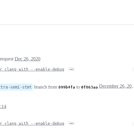
 request
Dec 26, 2020
…
r clang with --enable-debug
December 26
branch from
to
xtra-semi-stmt
899b4fa
0f863aa
:14
…
r clang with --enable-debug