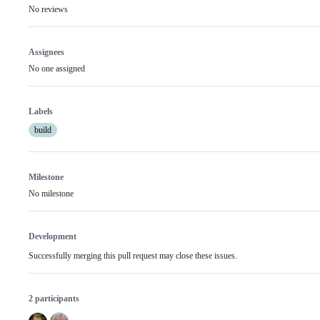
No reviews
Assignees
No one assigned
Labels
build
Milestone
No milestone
Development
Successfully merging this pull request may close these issues.
2 participants