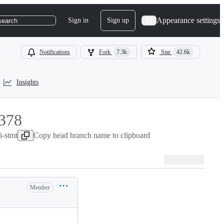
Appearance settings
Sign in
Sign up
search
Notifications
Fork
7.3k
Star
42.6k
Insights
378
i-stmt
378
Copy head branch name to clipboard
Member