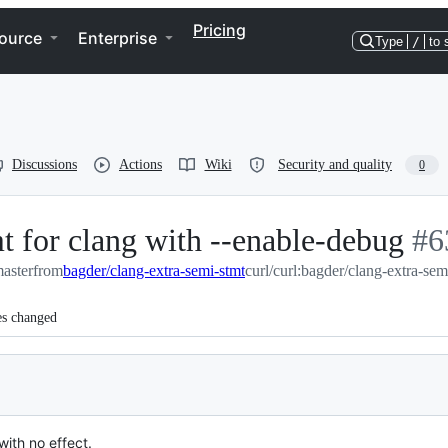
Pricing
ource
Enterprise
Type
/
to 
Discussions
Actions
Wiki
Security and quality
0
t for clang with --enable-debug
-
#
6
master
from
bagder/clang-extra-semi-stmt
curl/curl:bagder/clang-extra-sem
#
6
es changed
ith no effect.