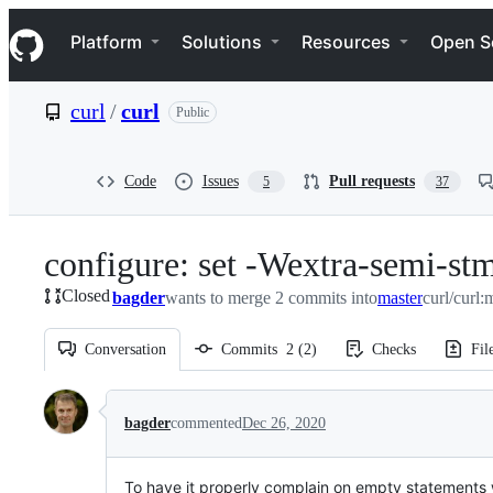
S
Navigation Menu
k
Platform
Solutions
Resources
Open S
i
p
t
curl
/
curl
Public
o
c
o
n
Code
Issues
Pull requests
5
37
t
e
n
configure: set -Wextra-semi-stm
t
Closed
bagder
wants to merge 2 commits into
master
curl/curl:
Conversation
Commits
2
(
2
)
Checks
Fil
Conversation
bagder
commented
Dec 26, 2020
To have it properly complain on empty statements w