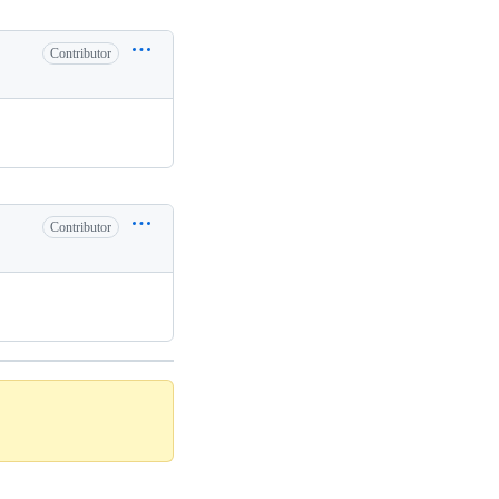
Contributor
Contributor