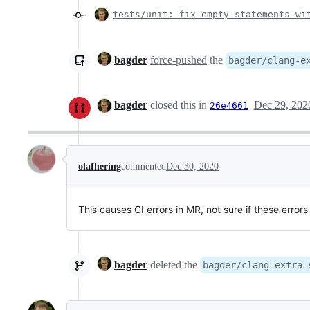
tests/unit: fix empty statements wi
bagder
force-pushed
the
bagder/clang-e
bagder
closed this in
Dec 29, 202
26e4661
olafhering
commented
Dec 30, 2020
This causes CI errors in MR, not sure if these errors
bagder
deleted the
bagder/clang-extra-