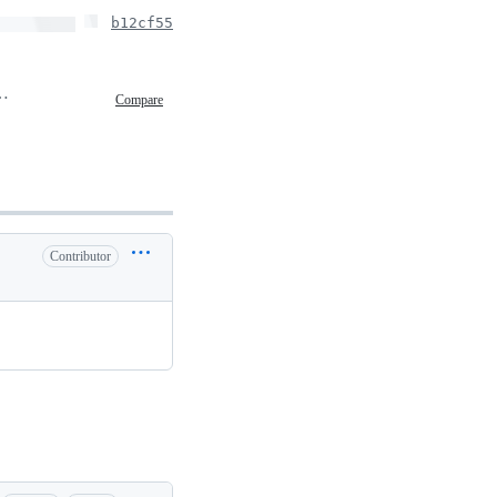
b12cf55
, 2020 16:22
Compare
Contributor