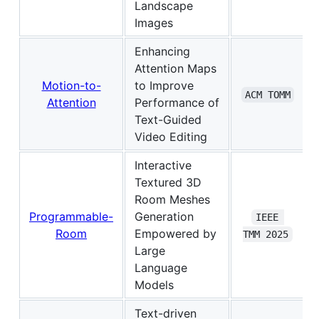
Landscape
Images
Enhancing
Attention Maps
Motion-to-
to Improve
ACM TOMM
Attention
Performance of
Text-Guided
Video Editing
Interactive
Textured 3D
Room Meshes
Programmable-
Generation
IEEE 
Room
Empowered by
TMM 2025
Large
Language
Models
Text-driven