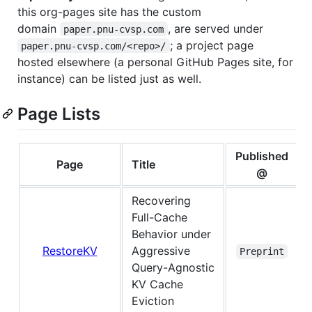
this org-pages site has the custom
domain
, are served under
paper.pnu-cvsp.com
; a project page
paper.pnu-cvsp.com/<repo>/
hosted elsewhere (a personal GitHub Pages site, for
instance) can be listed just as well.
Page Lists
Published
Page
Title
@
Recovering
Full-Cache
Behavior under
RestoreKV
Aggressive
Preprint
Query-Agnostic
KV Cache
Eviction