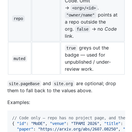
Code. Omit
→
.
<org>/<id>
points at
"owner/name"
repo
a repo outside the
org.
→ no
Code
false
link.
greys out the
true
badge — used for
muted
unpublished / under-
review work.
and
are optional; drop
site.pageBase
site.org
them to fall back to the values above.
Examples:
//
 Code only — repo has no project page, and the c
{ 
"id"
: 
"
MoDE
"
, 
"venue"
: 
"
TPAMI 2026
"
, 
"title"
: 
"
…
"paper"
: 
"
https://arxiv.org/abs/2607.08250
"
, 
"ur