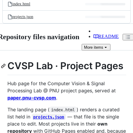
index.html
projects.json
Repository files navigation
README
More
items
CVSP Lab · Project Pages
Hub page for the Computer Vision & Signal
Processing Lab @ PNU project pages, served at
paper.pnu-cvsp.com
.
The landing page (
) renders a curated
index.html
list held in
— that file is the single
projects.json
place to edit. Most projects live in their
own
repository
with GitHub Pages enabled and, because