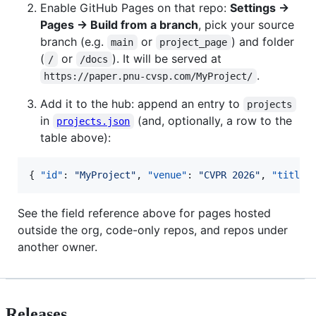
Enable GitHub Pages on that repo:
Settings →
Pages → Build from a branch
, pick your source
branch (e.g.
or
) and folder
main
project_page
(
or
). It will be served at
/
/docs
.
https://paper.pnu-cvsp.com/MyProject/
Add it to the hub: append an entry to
projects
in
(and, optionally, a row to the
projects.json
table above):
{ 
"id"
: 
"
MyProject
"
, 
"venue"
: 
"
CVPR 2026
"
, 
"title"
See the field reference above for pages hosted
outside the org, code-only repos, and repos under
another owner.
Releases