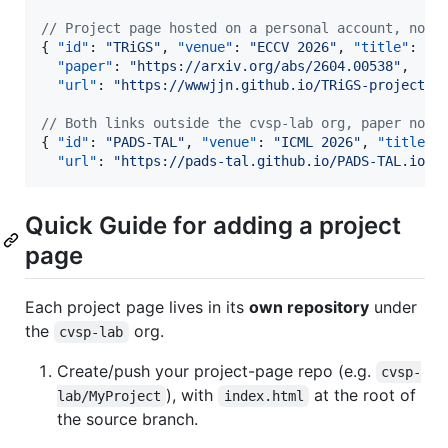
//
 Project page hosted on a personal account, no p
{ 
"id"
: 
"
TRiGS
"
, 
"venue"
: 
"
ECCV 2026
"
, 
"title"
: 
"
…
"paper"
: 
"
https://arxiv.org/abs/2604.00538
"
,

"url"
: 
"
https://wwwjjn.github.io/TRiGS-project_p
//
 Both links outside the cvsp-lab org, paper not 
{ 
"id"
: 
"
PADS-TAL
"
, 
"venue"
: 
"
ICML 2026
"
, 
"title"
:
"url"
: 
"
https://pads-tal.github.io/PADS-TAL.io/
"
Quick Guide for adding a project
page
Each project page lives in its
own repository
under
the
org.
cvsp-lab
Create/push your project-page repo (e.g.
cvsp-
), with
at the root of
lab/MyProject
index.html
the source branch.