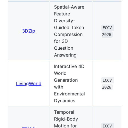
Spatial-Aware
Feature
Diversity-
Guided Token
ECCV 
3DZip
Compression
2026
for 3D
Question
Answering
Interactive 4D
World
Generation
ECCV 
LivingWorld
with
2026
Environmental
Dynamics
Temporal
Rigid-Body
Motion for
ECCV 