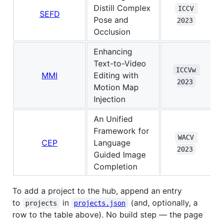
Distill Complex
ICCV 
SEFD
Pose and
2023
Occlusion
Enhancing
Text-to-Video
ICCVw 
MMI
Editing with
2023
Motion Map
Injection
An Unified
Framework for
WACV 
CEP
Language
2023
Guided Image
Completion
To add a project to the hub, append an entry
to
in
(and, optionally, a
projects
projects.json
row to the table above). No build step — the page