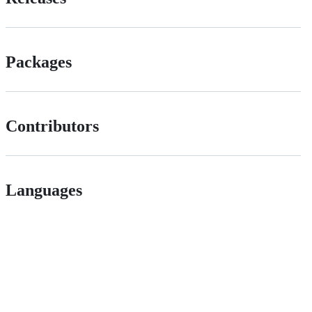
Packages
Contributors
Languages