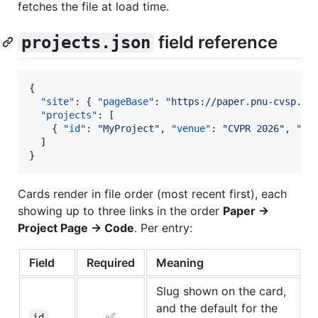
fetches the file at load time.
field reference
projects.json
{

"site"
: { 
"pageBase"
: 
"
https://paper.pnu-cvsp.co
"projects"
: [

    { 
"id"
: 
"
MyProject
"
, 
"venue"
: 
"
CVPR 2026
"
, 
"ti
  ]

}
Cards render in file order (most recent first), each
showing up to three links in the order
Paper →
Project Page → Code
. Per entry:
Field
Required
Meaning
Slug shown on the card,
and the default for the
✅
id