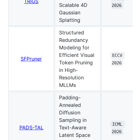
TRiGS
Scalable 4D
2026
Gaussian
Splatting
Structured
Redundancy
Modeling for
Efficient Visual
ECCV 
SFPruner
Token Pruning
2026
in High-
Resolution
MLLMs
Padding-
Annealed
Diffusion
Sampling in
ICML 
PADS-TAL
Text-Aware
2026
Latent Space