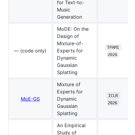
for Text-to-
Music
Generation
MoDE: On the
Design of
Mixture-of-
TPAMI 
— (code only)
Experts for
2026
Dynamic
Gaussian
Splatting
Mixture of
Experts for
ICLR 
MoE-GS
Dynamic
2026
Gaussian
Splatting
An Empirical
Study of