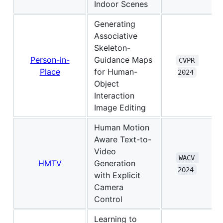
Indoor Scenes
Generating
Associative
Skeleton-
Person-in-
Guidance Maps
CVPR 
Place
for Human-
2024
Object
Interaction
Image Editing
Human Motion
Aware Text-to-
Video
WACV 
HMTV
Generation
2024
with Explicit
Camera
Control
Learning to