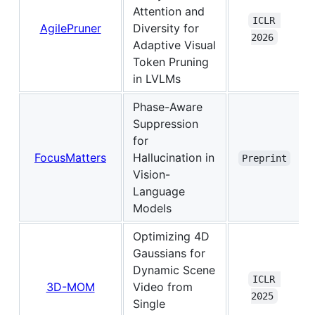
Attention and
ICLR 
AgilePruner
Diversity for
2026
Adaptive Visual
Token Pruning
in LVLMs
Phase-Aware
Suppression
for
FocusMatters
Hallucination in
Preprint
Vision-
Language
Models
Optimizing 4D
Gaussians for
Dynamic Scene
ICLR 
3D-MOM
Video from
2025
Single