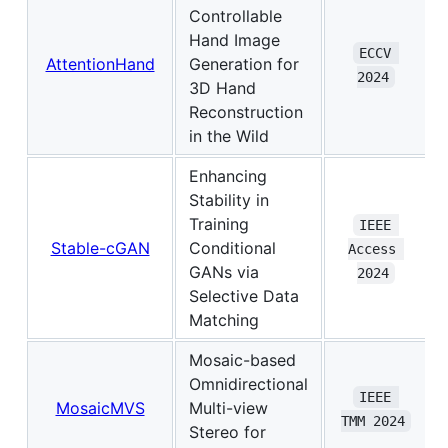
Controllable
Hand Image
ECCV 
AttentionHand
Generation for
2024
3D Hand
Reconstruction
in the Wild
Enhancing
Stability in
Training
IEEE 
Stable-cGAN
Conditional
Access 
GANs via
2024
Selective Data
Matching
Mosaic-based
Omnidirectional
IEEE 
MosaicMVS
Multi-view
TMM 2024
Stereo for