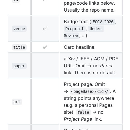
page/code links below.
Usually the repo name.
Badge text (
,
ECCV 2026
✅
,
venue
Preprint
Under 
, …).
Review
✅
Card headline.
title
arXiv / IEEE / ACM / PDF
URL. Omit → no
Paper
paper
link. There is no default.
Project page. Omit
→
. A
<pageBase>/<id>/
string points anywhere
url
(e.g. a personal Pages
site).
→ no
false
Project Page
link.