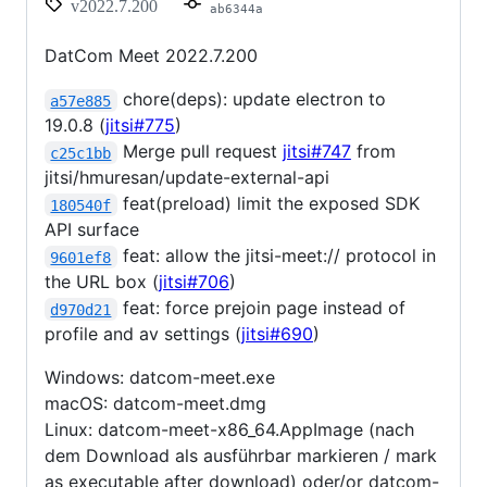
v2022.7.200
ab6344a
DatCom Meet 2022.7.200
chore(deps): update electron to
a57e885
19.0.8 (
jitsi#775
)
Merge pull request
jitsi#747
from
c25c1bb
jitsi/hmuresan/update-external-api
feat(preload) limit the exposed SDK
180540f
API surface
feat: allow the jitsi-meet:// protocol in
9601ef8
the URL box (
jitsi#706
)
feat: force prejoin page instead of
d970d21
profile and av settings (
jitsi#690
)
Windows: datcom-meet.exe
macOS: datcom-meet.dmg
Linux: datcom-meet-x86_64.AppImage (nach
dem Download als ausführbar markieren / mark
as executable after download) oder/or datcom-