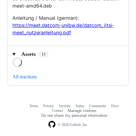
meet-amd64.deb
Anleitung / Manual (german):
https://meet.datcom-unibw.de/datcom_jitsi-
meet_nutzeranleitung.pdf
Assets
13
Loading
All reactions
Terms
Privacy
Security
Status
Community
Docs
Footer
Footer
Contact
Manage cookies
navigation
Do not share my personal information
© 2026 GitHub, Inc.