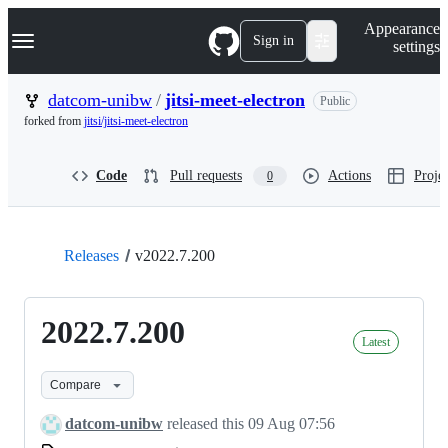
S
Navigation Menu
Appearance
k
Sign in
settings
i
p
t
datcom-unibw
/
jitsi-meet-electron
Public
o
forked from
jitsi/jitsi-meet-electron
c
o
n
Code
Pull requests
Actions
Projec
0
t
e
n
t
Releases
v2022.7.200
2022.7.200
Latest
Compare
datcom-unibw
released this
09 Aug 07:56