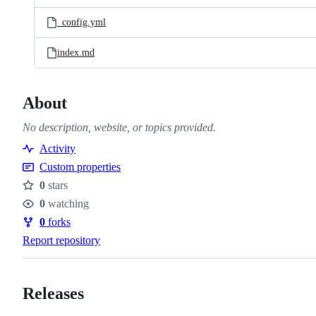
files
_config.yml
index.md
About
No description, website, or topics provided.
Activity
Custom properties
0
stars
Stars
0
watching
Watchers
0
forks
Forks
Report repository
Releases