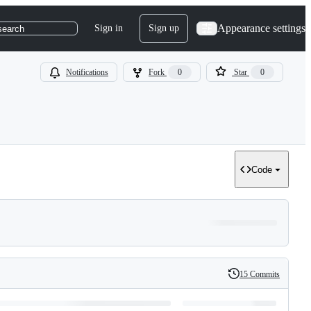
Appearance settings
Sign in
Sign up
search
Notifications
Fork
0
Star
0
Code
15 Commits
History