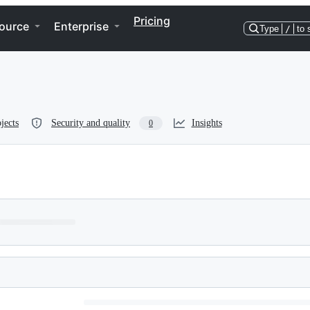
Pricing
ource
Enterprise
Type
/
to 
jects
Security and quality
Insights
0