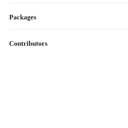
Packages
Contributors