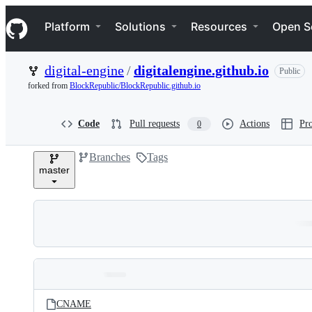
S
Navigation Menu
k
Platform
Solutions
Resources
Open S
i
p
t
digital-engine
/
digitalengine.github.io
Public
o
c
forked from
BlockRepublic/BlockRepublic.github.io
o
n
t
Code
Pull requests
Actions
Pro
0
e
n
Branches
Tags
t
master
Folders
Latest
and
CNAME
commit