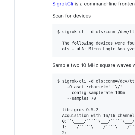
SigrokCli
is a command-line frontend
Scan for devices
$ sigrok-cli -d ols:conn=/dev/tt
  The following devices were foun
Sample two 10 MHz square waves wi
$ sigrok-cli -d ols:conn=/dev/tt
    -O ascii:charset='_`\/'

    --config samplerate=100m

    --samples 70

  libsigrok 0.5.2

  Acquisition with 16/16 channel
  0:``\____/`````\___/`````\___/
  1:____/`````\____/````\____/``