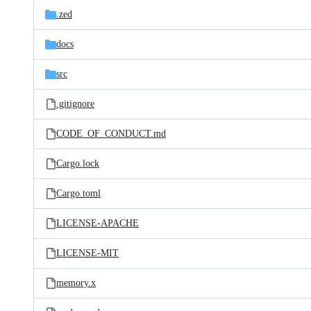
.zed
docs
src
.gitignore
CODE_OF_CONDUCT.md
Cargo.lock
Cargo.toml
LICENSE-APACHE
LICENSE-MIT
memory.x