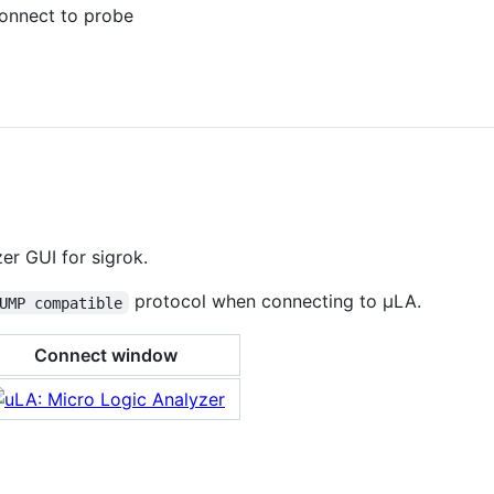
connect to probe
er GUI for sigrok.
protocol when connecting to μLA.
UMP compatible
Connect window