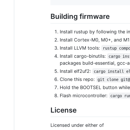
Building firmware
Install rustup by following the i
Install Cortex-M0, M0+, and M1
Install LLVM tools:
rustup comp
Install cargo-binutils:
cargo ins
packages build-essential, gcc-ar
Install elf2uf2:
cargo install e
Clone this repo:
git clone git
Hold the BOOTSEL button while
Flash microcontroller:
cargo ru
License
Licensed under either of