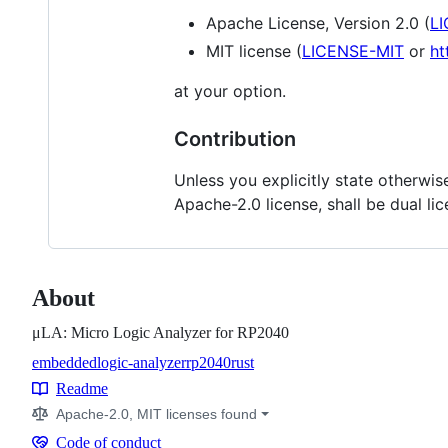
Apache License, Version 2.0 (
L
MIT license (
LICENSE-MIT
or
ht
at your option.
Contribution
Unless you explicitly state otherwise
Apache-2.0 license, shall be dual li
About
μLA: Micro Logic Analyzer for RP2040
embedded
logic-analyzer
rp2040
rust
Topics
Readme
Resources
Apache-2.0, MIT licenses found
Code of conduct