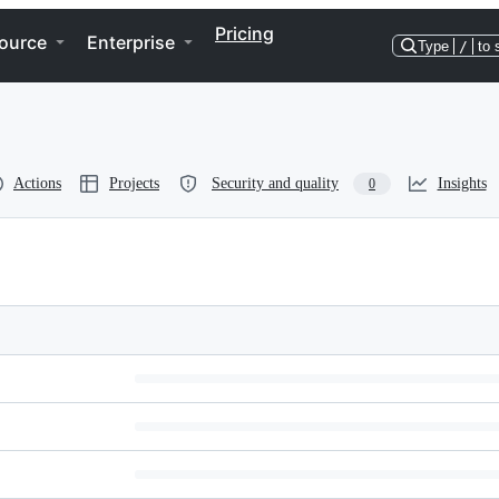
Pricing
ource
Enterprise
Type
/
to 
Actions
Projects
Security and quality
Insights
0