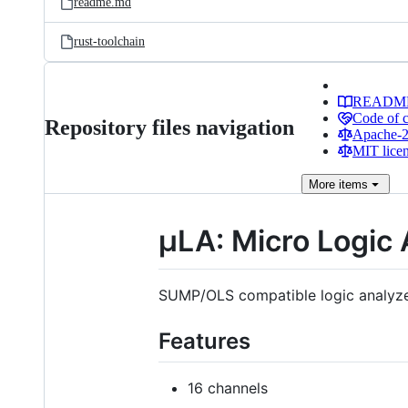
readme.md
rust-toolchain
READM
Code of 
Repository files navigation
Apache-2.
MIT lice
More
items
μLA: Micro Logic 
SUMP/OLS compatible logic analyze
Features
16 channels