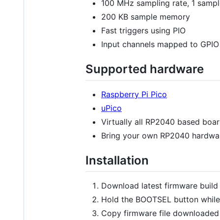
100 MHz sampling rate, 1 sample
200 KB sample memory
Fast triggers using PIO
Input channels mapped to GPIO
Supported hardware
Raspberry Pi Pico
uPico
Virtually all RP2040 based boa
Bring your own RP2040 hardwar
Installation
Download latest firmware buil
Hold the BOOTSEL button while
Copy firmware file downloaded e