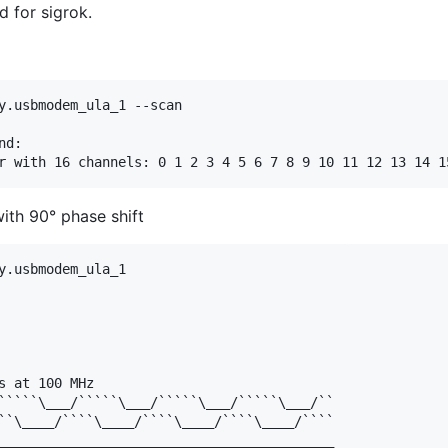
 for sigrok.
y.usbmodem_ula_1 --scan

d:

th 90° phase shift
y.usbmodem_ula_1 

s at 100 MHz

`````\___/`````\___/`````\___/`````\___/``

``\____/````\____/````\____/````\____/````
