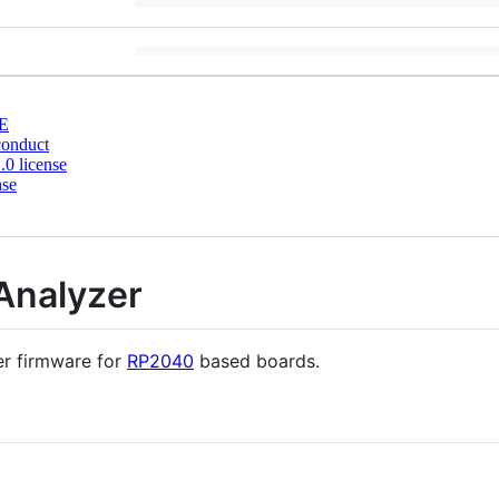
E
conduct
0 license
nse
Analyzer
r firmware for
RP2040
based boards.