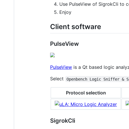
Use PulseView of SigrokCli to 
Enjoy
Client software
PulseView
PulseView
is a Qt based logic analyz
Select
Openbench Logic Sniffer & S
Protocol selection
SigrokCli