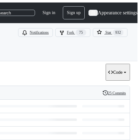
Appearance settings
Sign in
Sign up
search
Notifications
Fork
75
Star
932
Code
25 Commits
History