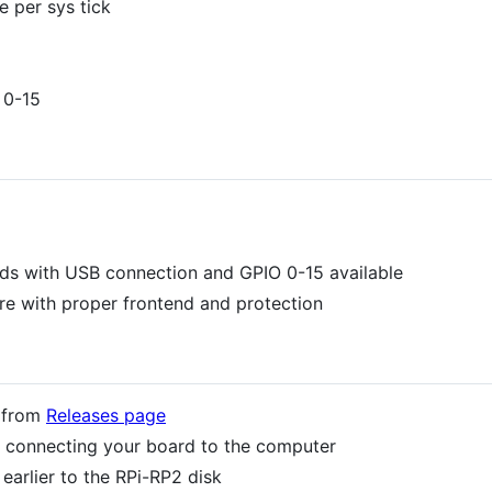
 per sys tick
 0-15
rds with USB connection and GPIO 0-15 available
e with proper frontend and protection
d from
Releases page
 connecting your board to the computer
arlier to the RPi-RP2 disk