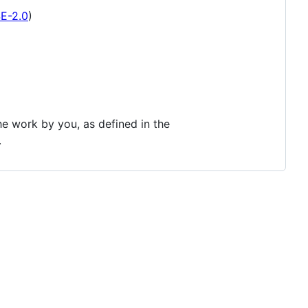
SE-2.0
)
the work by you, as defined in the
.