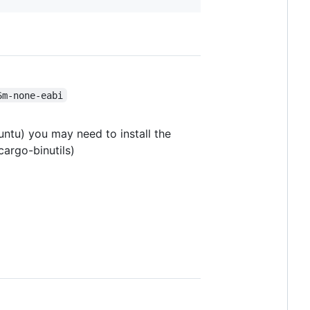
6m-none-eabi
untu) you may need to install the
cargo-binutils)