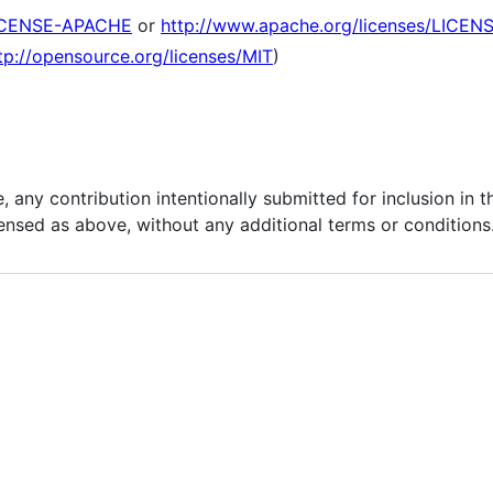
ICENSE-APACHE
or
http://www.apache.org/licenses/LICEN
tp://opensource.org/licenses/MIT
)
, any contribution intentionally submitted for inclusion in 
censed as above, without any additional terms or conditions