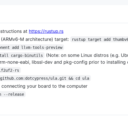
nstructions at
https://rustup.rs
 (ARMv6-M architecture) target:
rustup target add thumbv
onent add llvm-tools-preview
(Note: on some Linux distros (e.g. Ub
tall cargo-binutils
m-none-eabi, libssl-dev and pkg-config prior to installing 
lf2uf2-rs
@github.com:dotcypress/ula.git && cd ula
 connecting your board to the computer
n --release