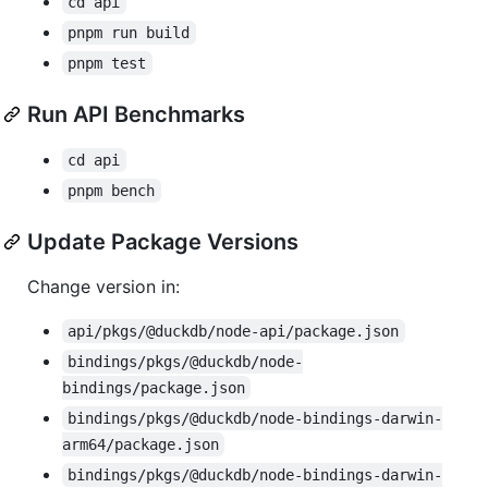
cd api
pnpm run build
pnpm test
Run API Benchmarks
cd api
pnpm bench
Update Package Versions
Change version in:
api/pkgs/@duckdb/node-api/package.json
bindings/pkgs/@duckdb/node-
bindings/package.json
bindings/pkgs/@duckdb/node-bindings-darwin-
arm64/package.json
bindings/pkgs/@duckdb/node-bindings-darwin-