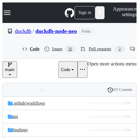
S
Navigation Menu
Appearance
k
Sign in
settings
i
p
t
duckdb
/
duckdb-node-neo
Public
o
c
o
Code
Issues
Pull requests
31
2
n
t
e
Open more actions menu
n
main
Code
t
925 Commits
Folders
History
Latest
and
.github/
workflows
commit
files
api
bindings