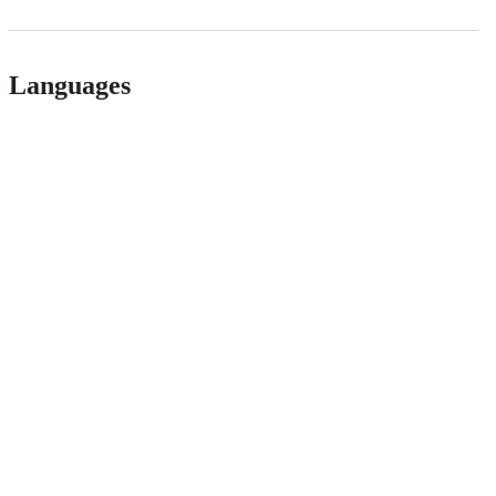
Languages