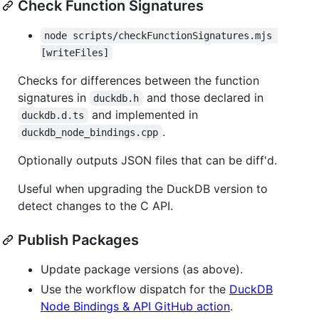
Check Function Signatures
node scripts/checkFunctionSignatures.mjs 
[writeFiles]
Checks for differences between the function
signatures in
and those declared in
duckdb.h
and implemented in
duckdb.d.ts
.
duckdb_node_bindings.cpp
Optionally outputs JSON files that can be diff'd.
Useful when upgrading the DuckDB version to
detect changes to the C API.
Publish Packages
Update package versions (as above).
Use the workflow dispatch for the
DuckDB
Node Bindings & API GitHub action
.