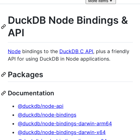
More
items
DuckDB Node Bindings &
API
Node
bindings to the
DuckDB C API
, plus a friendly
API for using DuckDB in Node applications.
Packages
Documentation
@duckdb/node-api
@duckdb/node-bindings
@duckdb/node-bindings-darwin-arm64
@duckdb/node-bindings-darwin-x64