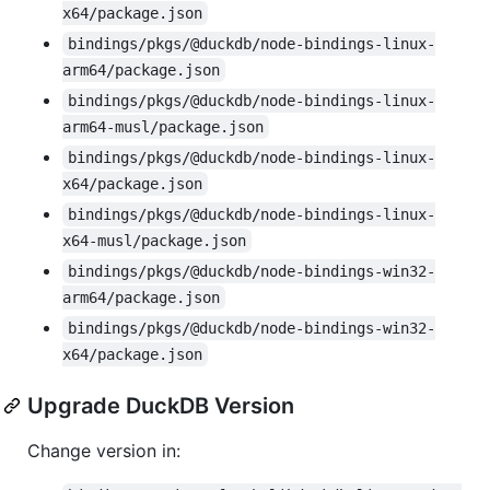
x64/package.json
bindings/pkgs/@duckdb/node-bindings-linux-
arm64/package.json
bindings/pkgs/@duckdb/node-bindings-linux-
arm64-musl/package.json
bindings/pkgs/@duckdb/node-bindings-linux-
x64/package.json
bindings/pkgs/@duckdb/node-bindings-linux-
x64-musl/package.json
bindings/pkgs/@duckdb/node-bindings-win32-
arm64/package.json
bindings/pkgs/@duckdb/node-bindings-win32-
x64/package.json
Upgrade DuckDB Version
Change version in: