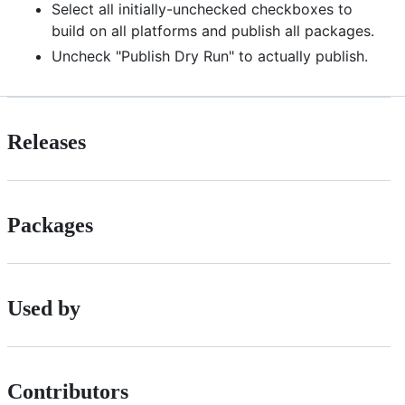
Select all initially-unchecked checkboxes to
build on all platforms and publish all packages.
Uncheck "Publish Dry Run" to actually publish.
Releases
Packages
Used by
Contributors