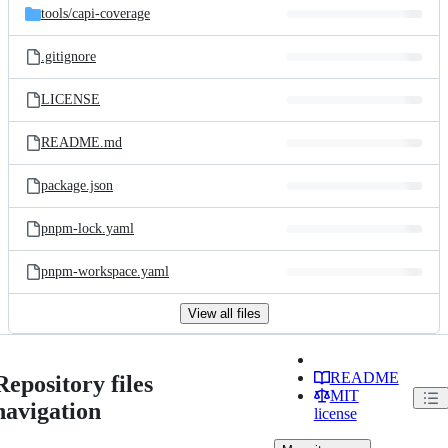
tools/
capi-coverage
.gitignore
LICENSE
README.md
package.json
pnpm-lock.yaml
pnpm-workspace.yaml
View all files
README
Repository files
MIT
navigation
license