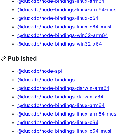
@duckdb/node-bindings-linux-arm64
@duckdb/node-bindings-linux-arm64-musl
@duckdb/node-bindings-linux-x64
@duckdb/node-bindings-linux-x64-musl
@duckdb/node-bindings-win32-arm64
@duckdb/node-bindings-win32-x64
Published
@duckdb/node-api
@duckdb/node-bindings
@duckdb/node-bindings-darwin-arm64
@duckdb/node-bindings-darwin-x64
@duckdb/node-bindings-linux-arm64
@duckdb/node-bindings-linux-arm64-musl
@duckdb/node-bindings-linux-x64
@duckdb/node-bindings-linux-x64-musl