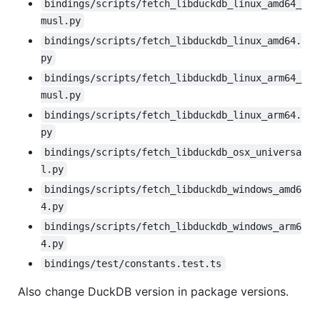
bindings/scripts/fetch_libduckdb_linux_amd64_
musl.py
bindings/scripts/fetch_libduckdb_linux_amd64.
py
bindings/scripts/fetch_libduckdb_linux_arm64_
musl.py
bindings/scripts/fetch_libduckdb_linux_arm64.
py
bindings/scripts/fetch_libduckdb_osx_universa
l.py
bindings/scripts/fetch_libduckdb_windows_amd6
4.py
bindings/scripts/fetch_libduckdb_windows_arm6
4.py
bindings/test/constants.test.ts
Also change DuckDB version in package versions.