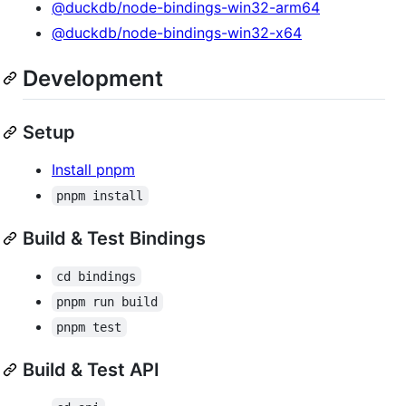
@duckdb/node-bindings-win32-arm64
@duckdb/node-bindings-win32-x64
Development
Setup
Install pnpm
pnpm install
Build & Test Bindings
cd bindings
pnpm run build
pnpm test
Build & Test API