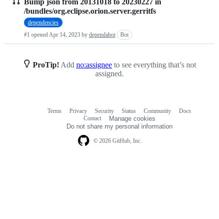
Bump json from 20131018 to 20230227 in
Pull
/bundles/org.eclipse.orion.server.gerritfs
requests
dependencies
list
#1 opened
Apr 14, 2023
by
dependabot
Bot
ProTip!
Add
no:assignee
to see everything that’s not
assigned.
Terms
Privacy
Security
Status
Community
Docs
Footer
Footer
Contact
Manage cookies
navigation
Do not share my personal information
© 2026 GitHub, Inc.