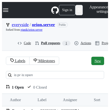
S
Navigation Menu
Appearance
k
Sign in
settings
i
p
t
everyside
/
orion.server
Public
o
forked from
pjanik/orion.server
c
o
n
Code
Pull requests
Actions
Projec
1
t
e
n
t
Labels
Milestones
New
Pull
requests:
everyside/orion.server
1 Open
0 Closed
Author
Label
Assignee
Sort