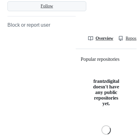
Follow
Block or report user
Overview
Reposit
Popular repositories
Loading
frantzdigital
doesn't have
any public
repositories
yet.