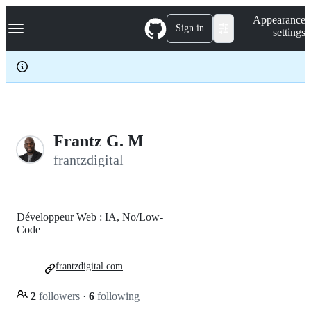
S
Navigation Menu
Appearance
k
Sign in
settings
i
p
t
o
c
o
n
t
e
Frantz G. M
n
frantzdigital
t
Développeur Web : IA, No/Low-
Code
frantzdigital.com
2
followers
·
6
following