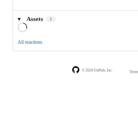
Assets
2
Loading
All reactions
© 2026 GitHub, Inc.
Term
Footer
Footer
navigation