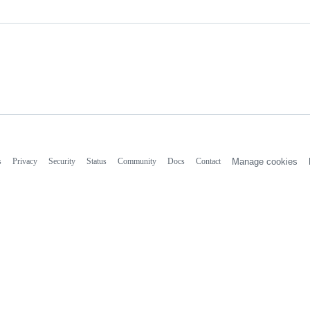
s
Privacy
Security
Status
Community
Docs
Contact
Manage cookies