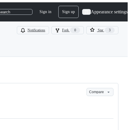
Appearance settings
Sign in
Sign up
search
Notifications
Fork
0
Star
3
Compare