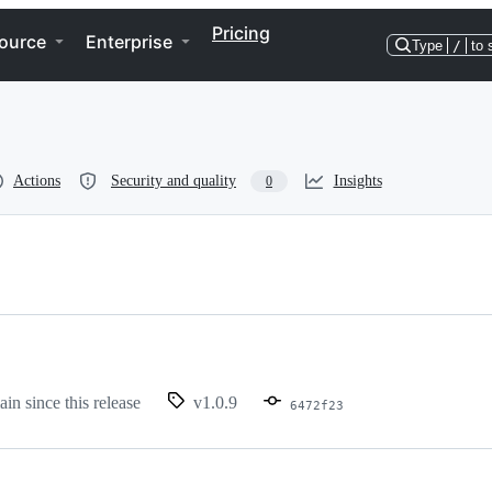
Pricing
ource
Enterprise
Type
/
to 
Actions
Security and quality
Insights
0
ain since this release
v1.0.9
6472f23