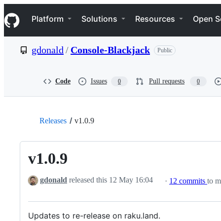
S
Navigation Menu
k
Platform
Solutions
Resources
Open S
i
p
t
gdonald
/
Console-Blackjack
Public
o
c
o
n
Code
Issues
Pull requests
0
0
t
e
n
t
Releases
v1.0.9
v1.0.9
gdonald
released this
12 May 16:04
·
12 commits
to m
Updates to re-release on raku.land.