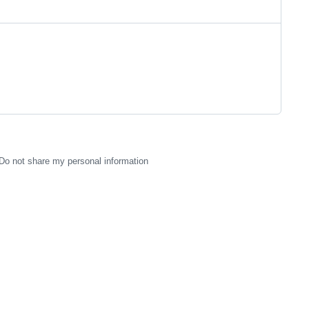
Do not share my personal information