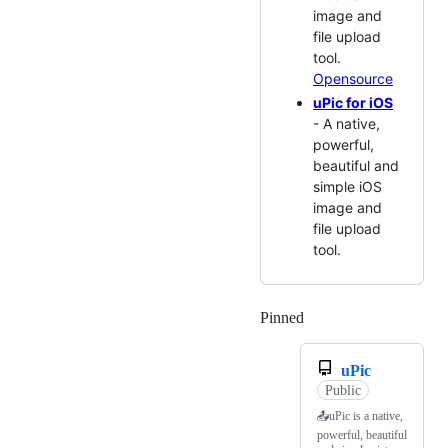
image and
file upload
tool.
Opensource
uPic for iOS
- A native,
powerful,
beautiful and
simple iOS
image and
file upload
tool.
Pinned
Loading
uPic
Public
📤uPic is a native,
powerful, beautiful