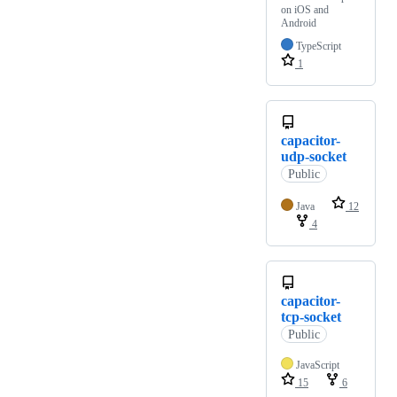
on iOS and
Android
TypeScript
1
capacitor-
udp-socket
Public
Java
12
4
capacitor-
tcp-socket
Public
JavaScript
15
6