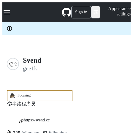
S
Navigation Menu
Appearance
k
Sign in
settings
i
p
t
o
c
o
n
t
e
Svend
n
gee1k
t
Focusing
🤓半路程序员
https://svend.cc
225
followers
·
63
following