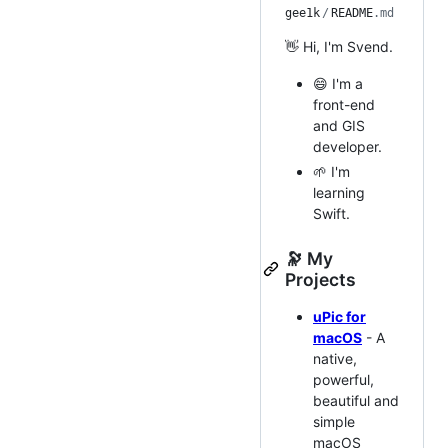
gee1k
/
README
.md
👋 Hi, I'm Svend.
😄 I'm a
front-end
and GIS
developer.
🌱 I'm
learning
Swift.
🔭 My
Projects
uPic for
macOS
- A
native,
powerful,
beautiful and
simple
macOS