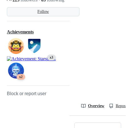
Follow
Achievements
x3
x2
Block or report user
Overview
Reposit