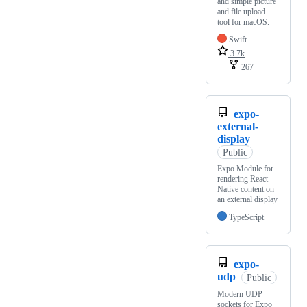
and simple picture
and file upload
tool for macOS.
Swift
3.7k
267
expo-
external-
display
Public
Expo Module for
rendering React
Native content on
an external display
TypeScript
expo-
udp
Public
Modern UDP
sockets for Expo